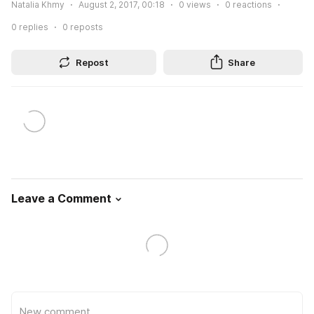
Natalia Khmy
August 2, 2017, 00:18
0
views
0
reactions
0
replies
0
reposts
Repost
Share
Leave a Comment