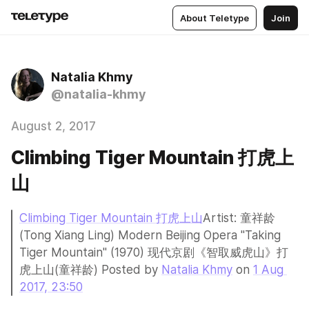
About Teletype
Join
Natalia Khmy
@natalia-khmy
August 2, 2017
Climbing Tiger Mountain 打虎上
山
Climbing Tiger Mountain 打虎上山
Artist: 童祥龄 
(Tong Xiang Ling) Modern Beijing Opera "Taking 
Tiger Mountain" (1970) 现代京剧《智取威虎山》打
虎上山(童祥龄) Posted by 
Natalia Khmy
 on 
1 Aug 
2017, 23:50