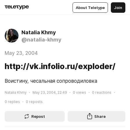
About Teletype
Join
Natalia Khmy
@natalia-khmy
May 23, 2004
http://vk.infolio.ru/exploder/
Воистину, чесальная сопроводиловка
Natalia Khmy
May 23, 2004, 22:49
0
views
0
reactions
0
replies
0
reposts
Repost
Share