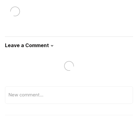
Leave a Comment