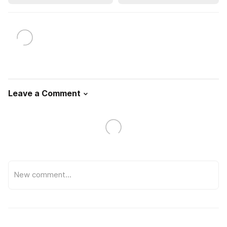
Leave a Comment