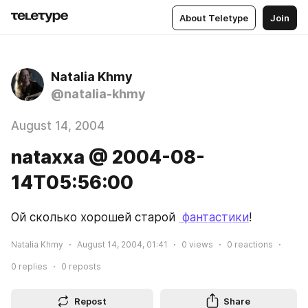
About Teletype
Join
Natalia Khmy
@natalia-khmy
August 14, 2004
nataxxa @ 2004-08-
14T05:56:00
Ой сколько хорошей старой 
 фантастики
!
Natalia Khmy
August 14, 2004, 01:41
0
views
0
reactions
0
replies
0
reposts
Repost
Share