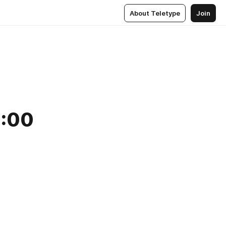
About Teletype
Join
2:00