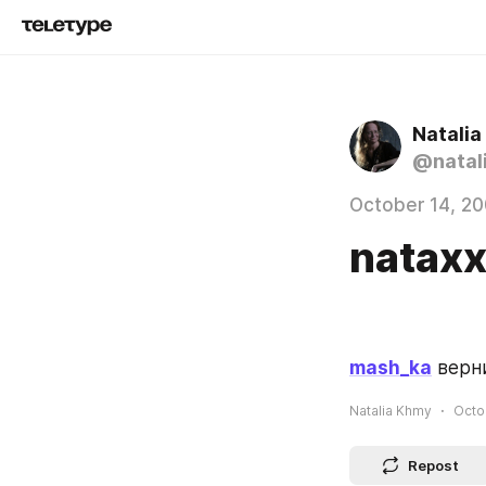
Natali
@natal
October 14, 2
natax
mash_ka
 верн
Natalia Khmy
Octo
Repost