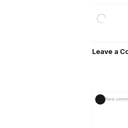
Leave a 