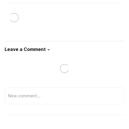
Leave a Comment