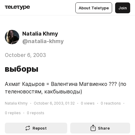
About Teletype
Join
Natalia Khmy
@natalia-khmy
October 6, 2003
выборы
Ахмат Кадыров = Валентина Матвиенко ??? (по 
теленовостям, какбывыводы)
Natalia Khmy
October 6, 2003, 01:32
0
views
0
reactions
0
replies
0
reposts
Repost
Share