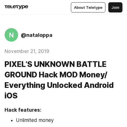
About Teletype
Join
N
@nataloppa
November 21, 2019
PIXEL’S UNKNOWN BATTLE
GROUND Hack MOD Money/
Everything Unlocked Android
iOS
Hack features:
Unlimited money