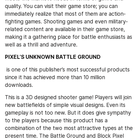
quality. You can visit their game store; you can 
immediately realize that most of them are action-
fighting games. Shooting games and even military-
related content are available in their game store, 
making it a gathering place for battle enthusiasts as 
well as a thrill and adventure. 
PIXEL’S UNKNOWN BATTLE GROUND
 is one of this publisher’s most successful products 
since it has achieved more than 10 million 
downloads.
This is a 3D designed shooter game! Players will join 
new battlefields of simple visual designs. Even its 
gameplay is not too new. But it does give sympathy 
to the players because this product has a 
combination of the two most attractive types at the 
present time. The Battle Ground and Block Pixel 