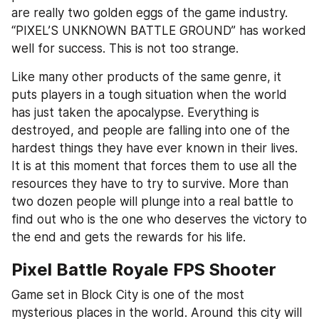
are really two golden eggs of the game industry. 
“PIXEL’S UNKNOWN BATTLE GROUND” has worked 
well for success. This is not too strange.
Like many other products of the same genre, it 
puts players in a tough situation when the world 
has just taken the apocalypse. Everything is 
destroyed, and people are falling into one of the 
hardest things they have ever known in their lives. 
It is at this moment that forces them to use all the 
resources they have to try to survive. More than 
two dozen people will plunge into a real battle to 
find out who is the one who deserves the victory to 
the end and gets the rewards for his life.
Pixel Battle Royale FPS Shooter
Game set in Block City is one of the most 
mysterious places in the world. Around this city will 