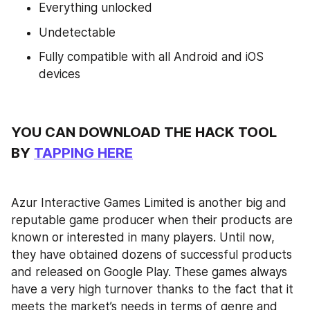
Everything unlocked
Undetectable
Fully compatible with all Android and iOS 
devices
YOU CAN DOWNLOAD THE HACK TOOL 
BY 
TAPPING HERE
Azur Interactive Games Limited is another big and 
reputable game producer when their products are 
known or interested in many players. Until now, 
they have obtained dozens of successful products 
and released on Google Play. These games always 
have a very high turnover thanks to the fact that it 
meets the market’s needs in terms of genre and 