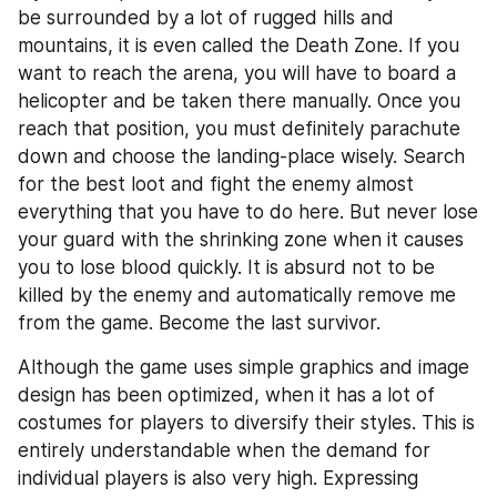
be surrounded by a lot of rugged hills and 
mountains, it is even called the Death Zone. If you 
want to reach the arena, you will have to board a 
helicopter and be taken there manually. Once you 
reach that position, you must definitely parachute 
down and choose the landing-place wisely. Search 
for the best loot and fight the enemy almost 
everything that you have to do here. But never lose 
your guard with the shrinking zone when it causes 
you to lose blood quickly. It is absurd not to be 
killed by the enemy and automatically remove me 
from the game. Become the last survivor.
Although the game uses simple graphics and image 
design has been optimized, when it has a lot of 
costumes for players to diversify their styles. This is 
entirely understandable when the demand for 
individual players is also very high. Expressing 