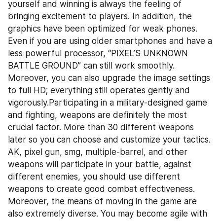
yourself and winning is always the feeling of 
bringing excitement to players. In addition, the 
graphics have been optimized for weak phones. 
Even if you are using older smartphones and have a 
less powerful processor, “PIXEL’S UNKNOWN 
BATTLE GROUND” can still work smoothly. 
Moreover, you can also upgrade the image settings 
to full HD; everything still operates gently and 
vigorously.Participating in a military-designed game 
and fighting, weapons are definitely the most 
crucial factor. More than 30 different weapons 
later so you can choose and customize your tactics. 
AK, pixel gun, smg, multiple-barrel, and other 
weapons will participate in your battle, against 
different enemies, you should use different 
weapons to create good combat effectiveness. 
Moreover, the means of moving in the game are 
also extremely diverse. You may become agile with 