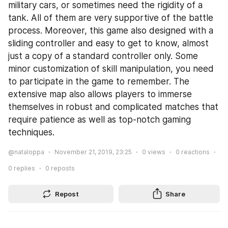
military cars, or sometimes need the rigidity of a 
tank. All of them are very supportive of the battle 
process. Moreover, this game also designed with a 
sliding controller and easy to get to know, almost 
just a copy of a standard controller only. Some 
minor customization of skill manipulation, you need 
to participate in the game to remember. The 
extensive map also allows players to immerse 
themselves in robust and complicated matches that 
require patience as well as top-notch gaming 
techniques.
@nataloppa
November 21, 2019, 23:25
0
views
0
reactions
0
replies
0
reposts
Repost
Share