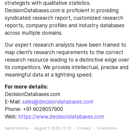
strategists with qualitative statistics. 
DecisionDatabases.com is proficient in providing 
syndicated research report, customized research 
reports, company profiles and industry databases 
across multiple domains.
Our expert research analysts have been trained to 
map client’s research requirements to the correct 
research resource leading to a distinctive edge over 
its competitors. We provide intellectual, precise and 
meaningful data at a lightning speed.
For more details:
DecisionDatabases.com
E-Mail: 
sales@decisiondatabases.com
Phone: +91 9028057900
Web: 
https://www.decisiondatabases.com
Neha Sharma
August 7, 2020, 10:10
0
views
0
reactions