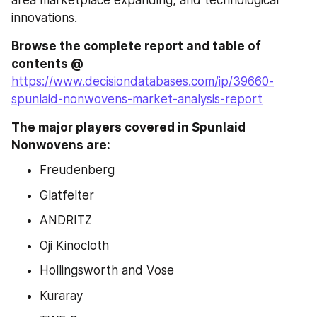
area marketplace expanding, and technological 
innovations.
Browse the complete report and table of 
contents @ 
https://www.decisiondatabases.com/ip/39660-
spunlaid-nonwovens-market-analysis-report
The major players covered in Spunlaid 
Nonwovens are:
Freudenberg
Glatfelter
ANDRITZ
Oji Kinocloth
Hollingsworth and Vose
Kuraray