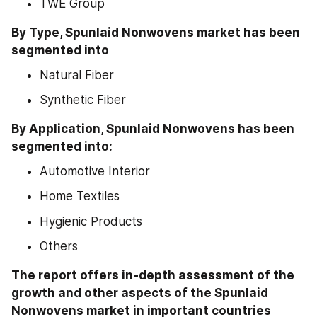
TWE Group
By Type, Spunlaid Nonwovens market has been 
segmented into
Natural Fiber
Synthetic Fiber
By Application, Spunlaid Nonwovens has been 
segmented into:
Automotive Interior
Home Textiles
Hygienic Products
Others
The report offers in-depth assessment of the 
growth and other aspects of the Spunlaid 
Nonwovens market in important countries 