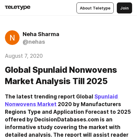
About Teletype
Join
Neha Sharma
@nehas
August 7, 2020
Global Spunlaid Nonwovens
Market Analysis Till 2025
The latest trending report Global 
Spunlaid 
Nonwovens Market
 2020 by Manufacturers 
Regions Type and Application Forecast to 2025 
offered by DecisionDatabases.com is an 
informative study covering the market with 
detailed analysis. The report will assist reader 