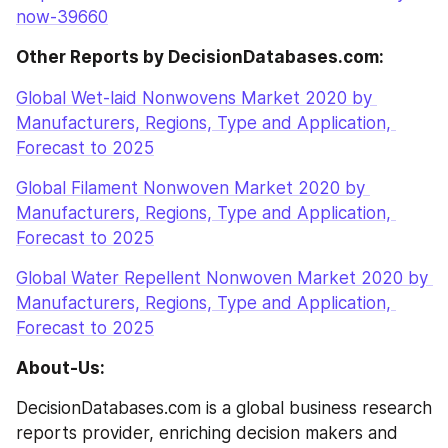
now-39660
Other Reports by DecisionDatabases.com:
Global Wet-laid Nonwovens Market 2020 by 
Manufacturers, Regions, Type and Application, 
Forecast to 2025
Global Filament Nonwoven Market 2020 by 
Manufacturers, Regions, Type and Application, 
Forecast to 2025
Global Water Repellent Nonwoven Market 2020 by 
Manufacturers, Regions, Type and Application, 
Forecast to 2025
About-Us:
DecisionDatabases.com is a global business research 
reports provider, enriching decision makers and 