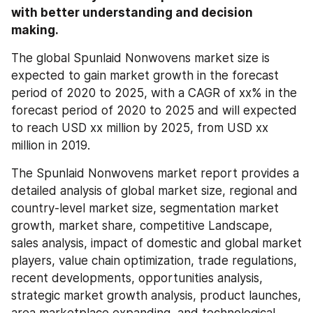
with better understanding and decision 
making.
The global Spunlaid Nonwovens market size is 
expected to gain market growth in the forecast 
period of 2020 to 2025, with a CAGR of xx% in the 
forecast period of 2020 to 2025 and will expected 
to reach USD xx million by 2025, from USD xx 
million in 2019.
The Spunlaid Nonwovens market report provides a 
detailed analysis of global market size, regional and 
country-level market size, segmentation market 
growth, market share, competitive Landscape, 
sales analysis, impact of domestic and global market 
players, value chain optimization, trade regulations, 
recent developments, opportunities analysis, 
strategic market growth analysis, product launches, 