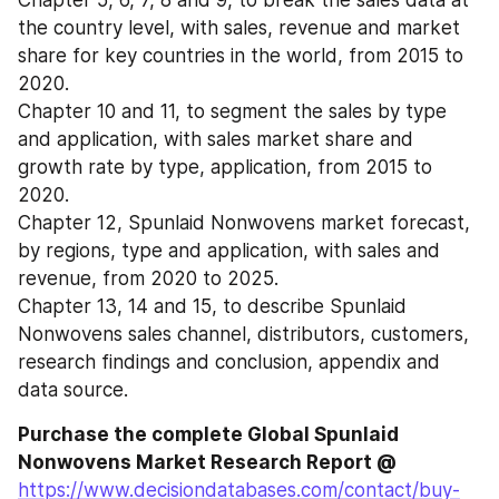
Chapter 5, 6, 7, 8 and 9, to break the sales data at 
the country level, with sales, revenue and market 
share for key countries in the world, from 2015 to 
2020.
Chapter 10 and 11, to segment the sales by type 
and application, with sales market share and 
growth rate by type, application, from 2015 to 
2020.
Chapter 12, Spunlaid Nonwovens market forecast, 
by regions, type and application, with sales and 
revenue, from 2020 to 2025.
Chapter 13, 14 and 15, to describe Spunlaid 
Nonwovens sales channel, distributors, customers, 
research findings and conclusion, appendix and 
data source.
Purchase the complete Global Spunlaid 
Nonwovens Market Research Report @ 
https://www.decisiondatabases.com/contact/buy-