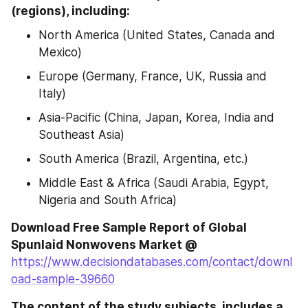
(regions), including:
North America (United States, Canada and 
Mexico)
Europe (Germany, France, UK, Russia and 
Italy)
Asia-Pacific (China, Japan, Korea, India and 
Southeast Asia)
South America (Brazil, Argentina, etc.)
Middle East & Africa (Saudi Arabia, Egypt, 
Nigeria and South Africa)
Download Free Sample Report of Global 
Spunlaid Nonwovens Market @
https://www.decisiondatabases.com/contact/downl
oad-sample-39660
The content of the study subjects, includes a 