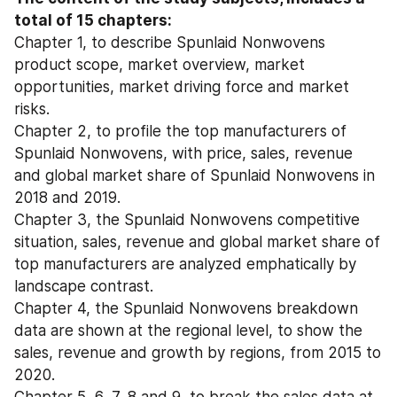
total of 15 chapters:
Chapter 1, to describe Spunlaid Nonwovens 
product scope, market overview, market 
opportunities, market driving force and market 
risks.
Chapter 2, to profile the top manufacturers of 
Spunlaid Nonwovens, with price, sales, revenue 
and global market share of Spunlaid Nonwovens in 
2018 and 2019.
Chapter 3, the Spunlaid Nonwovens competitive 
situation, sales, revenue and global market share of 
top manufacturers are analyzed emphatically by 
landscape contrast.
Chapter 4, the Spunlaid Nonwovens breakdown 
data are shown at the regional level, to show the 
sales, revenue and growth by regions, from 2015 to 
2020.