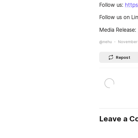
Follow us: 
https
Follow us on Li
Media Release: 
@nehu
November 3
Repost
Leave a 