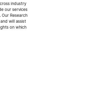
cross industry 
e our services 
s. Our Research 
d will assist 
ghts on which 