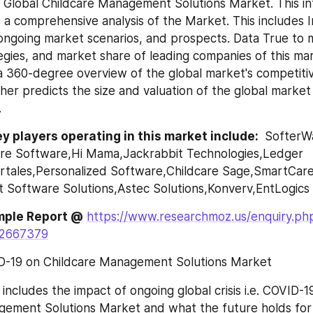
 Global Childcare Management Solutions Market. This int
 a comprehensive analysis of the Market. This includes In
ongoing market scenarios, and prospects. Data True to m
egies, and market share of leading companies of this mar
 a 360-degree overview of the global market's competitiv
her predicts the size and valuation of the global market 
.
y players operating in this market include: 
 SofterW
re Software,Hi Mama,Jackrabbit Technologies,Ledger 
tales,Personalized Software,Childcare Sage,SmartCare,
 Software Solutions,Astec Solutions,Konverv,EntLogics
mple Report @
https://www.researchmoz.us/enquiry.ph
=2667379
D-19 on Childcare Management Solutions Market
includes the impact of ongoing global crisis i.e. COVID-19
ement Solutions Market and what the future holds for it