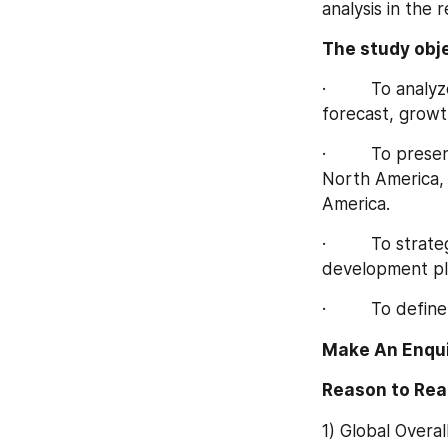
analysis in the 
The study obje
·         To ana
forecast, growt
·         To pr
North America, 
America.
·         To str
development pla
·         To def
Make An Enqui
Reason to Rea
1) Global Overa