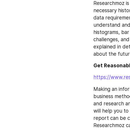
Researchmoz is 
necessary histor
data requirement
understand and 
histograms, bar
challenges, and
explained in de
about the futur
Get Reasonabl
https://www.r
Making an inform
business method
and research an
will help you t
report can be c
Researchmoz can