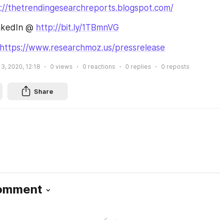
://thetrendingesearchreports.blogspot.com/
nkedIn @ 
http://bit.ly/1TBmnVG
https://www.researchmoz.us/pressrelease
, 2020, 12:18
0
views
0
reactions
0
replies
0
reposts
Share
Comment