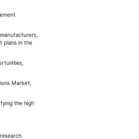
gement 
manufacturers, 
plans in the 
tunities, 
ions Market, 
ying the high 
research 