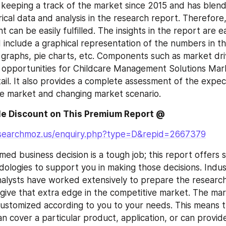
keeping a track of the market since 2015 and has blend
ical data and analysis in the research report. Therefore, 
 can be easily fulfilled. The insights in the report are ea
include a graphical representation of the numbers in th
 graphs, pie charts, etc. Components such as market drive
 opportunities for Childcare Management Solutions Mark
tail. It also provides a complete assessment of the expec
e market and changing market scenario.
e Discount on This Premium Report @ 
esearchmoz.us/enquiry.php?type=D&repid=2667379
ed business decision is a tough job; this report offers se
ologies to support you in making those decisions. Indus
alysts have worked extensively to prepare the research
o give that extra edge in the competitive market. The mar
ustomized according to you to your needs. This means t
 cover a particular product, application, or can provide