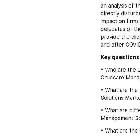
an analysis of 
directly distur
impact on firms
delegates of th
provide the cli
and after COVI
Key question
• Who are the L
Childcare Mana
• What are the 
Solutions Mark
• What are diff
Management So
• What are the