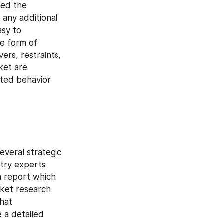
ed the 
any additional 
sy to 
e form of 
rs, restraints, 
et are 
ted behavior 
veral strategic 
try experts 
 report which 
ket research 
hat 
 a detailed 