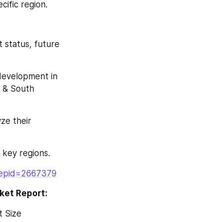
cific region.
 status, future 
development in 
 & South 
ze their 
 key regions.
repid=2667379
ket Report:
 Size 