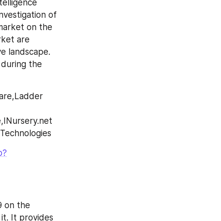
elligence 
vestigation of 
arket on the 
ket are 
e landscape. 
during the 
are,Ladder 
INursery.net 
 Technologies
p?
 on the 
. It provides 