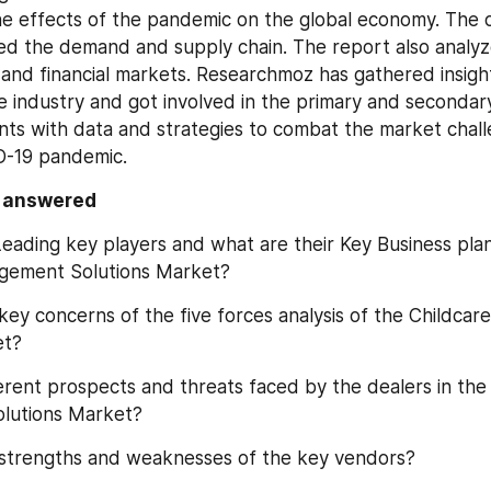
the effects of the pandemic on the global economy. The 
bed the demand and supply chain. The report also analyzes
 and financial markets. Researchmoz has gathered insight
e industry and got involved in the primary and secondary
ents with data and strategies to combat the market chall
D-19 pandemic.
s answered
eading key players and what are their Key Business plans
gement Solutions Market?
key concerns of the five forces analysis of the Childca
et?
erent prospects and threats faced by the dealers in the 
lutions Market?
 strengths and weaknesses of the key vendors?