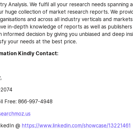
ry Analysis. We fulfil all your research needs spanning a
our huge collection of market research reports. We provid
organisations and across all industry verticals and market
ve in-depth knowledge of reports as well as publishers an
n informed decision by giving you unbiased and deep insi
isfy your needs at the best price.
mation Kindly Contact:
,
-2074
l Free: 866-997-4948
searchmoz.us
nkedIn @ 
https://www.linkedin.com/showcase/13221461