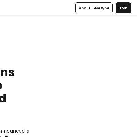
About Teletype
Join
ons
e
nd
announced a 