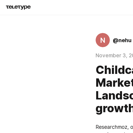
N
@nehu
November 3, 2
Childc
Market
Landsc
growth
Researchmoz, on