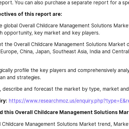
report. You can also purchase a separate report for a spe
ctives of this report are:
lyze global Overall Childcare Management Solutions Market
h opportunity, key market and key players.
esent the Overall Childcare Management Solutions Market 
Europe, China, Japan, Southeast Asia, India and Central
ategically profile the key players and comprehensively analy
n and strategies.
ine, describe and forecast the market by type, market and
ry:
https://www.researchmoz.us/enquiry.php?type=E&
d this Overall Childcare Management Solutions Mar
ll Childcare Management Solutions Market trend, Market