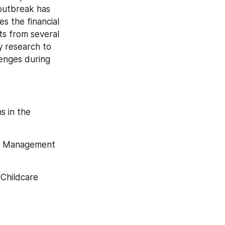
outbreak has 
 the financial 
s from several 
 research to 
enges during 
 in the 
re Management 
Childcare 