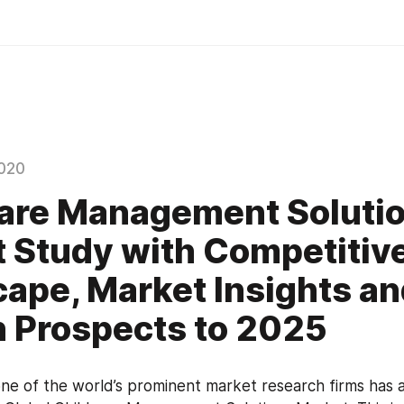
020
are Management Soluti
 Study with Competitiv
ape, Market Insights a
 Prospects to 2025
e of the world’s prominent market research firms has 