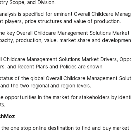
stry Scope, and Division.
analysis is specified for eminent Overall Childcare Mana
t players, price structures and value of production.
he key Overall Childcare Management Solutions Market 
pacity, production, value, market share and development 
ll Childcare Management Solutions Market Drivers, Oppor
s, and Recent Plans and Policies are shown.
status of the global Overall Childcare Management Solut
and the two regional and region levels.
e opportunities in the market for stakeholders by identif
s.
chMoz
the one stop online destination to find and buy market 