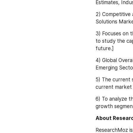
Estimates, Indu
2) Competitive 
Solutions Marke
3) Focuses on t
to study the ca
future.]
4) Global Overa
Emerging Sector
5) The current 
current market 
6) To analyze th
growth segment
About Resear
ResearchMoz is 