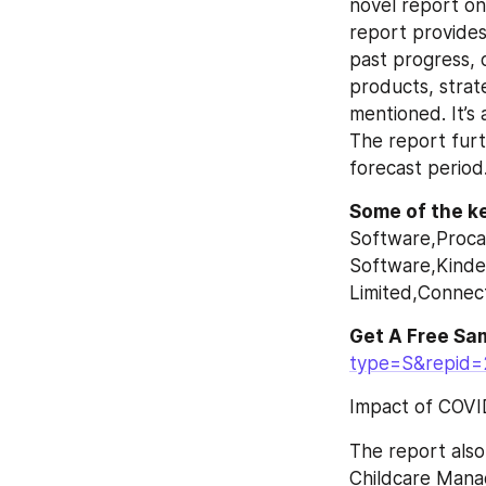
novel report on
report provides
past progress, 
products, strat
mentioned. It’s
The report furt
forecast period
Some of the ke
Software,Proca
Software,Kinder
Limited,Connect
Get A Free Sa
type=S&repid
Impact of COVI
The report also 
Childcare Manag