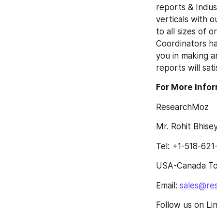
reports & Indust
verticals with 
to all sizes of 
Coordinators ha
you in making a
reports will sat
For More Infor
ResearchMoz
Mr. Rohit Bhisey
Tel: +1-518-621
USA-Canada Tol
Email: 
sales@re
Follow us on Li