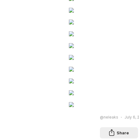
@neleaks
July 6, 
Share