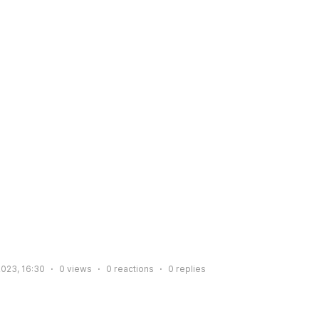
2023, 16:30
0
views
0
reactions
0
replies