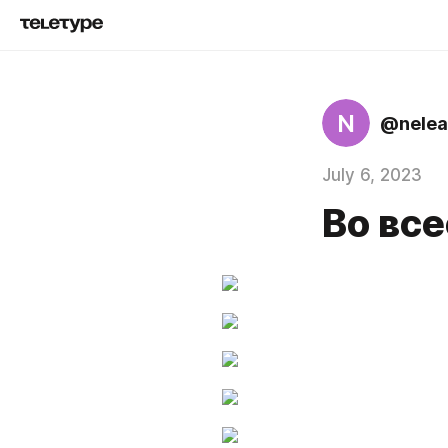
N
@nelea
July 6, 2023
Во все