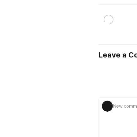
Leave a 