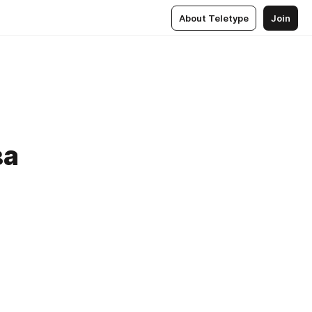
About Teletype
Join
ва