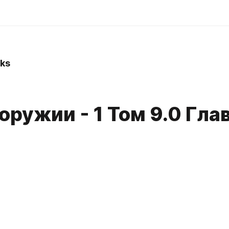
ks
оружии - 1 Том 9.0 Гла