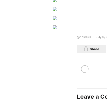
@neleaks
July 6, 
Share
Leave a 