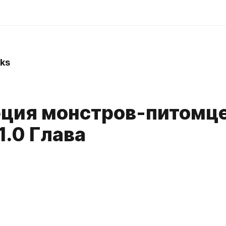
ks
ция монстров-питомцев
1.0 Глава