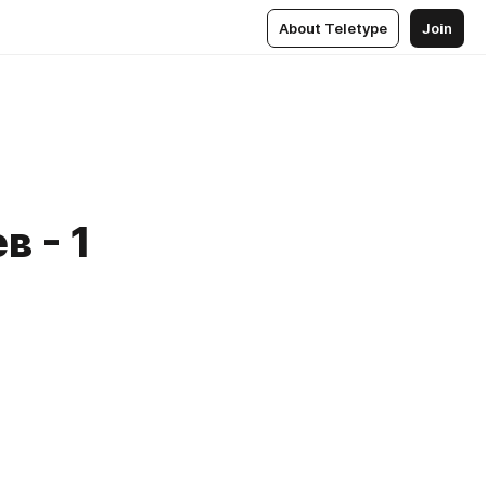
About Teletype
Join
 - 1