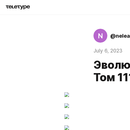
N
@nelea
July 6, 2023
Эволю
Том 11