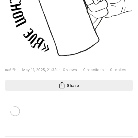
най 🌴
May 11, 2025, 21:33
0
views
0
reactions
0
replies
Share