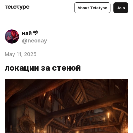
About Teletype
Join
най 🌴
@neonay
May 11, 2025
локации за стеной