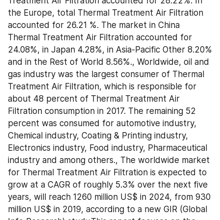
Treatment Air Filtration accounted for 28.22%. In 
the Europe, total Thermal Treatment Air Filtration 
accounted for 26.21 %. The market in China 
Thermal Treatment Air Filtration accounted for 
24.08%, in Japan 4.28%, in Asia-Pacific Other 8.20% 
and in the Rest of World 8.56%., Worldwide, oil and 
gas industry was the largest consumer of Thermal 
Treatment Air Filtration, which is responsible for 
about 48 percent of Thermal Treatment Air 
Filtration consumption in 2017. The remaining 52 
percent was consumed for automotive industry, 
Chemical industry, Coating & Printing industry, 
Electronics industry, Food industry, Pharmaceutical 
industry and among others., The worldwide market 
for Thermal Treatment Air Filtration is expected to 
grow at a CAGR of roughly 5.3% over the next five 
years, will reach 1260 million US$ in 2024, from 930 
million US$ in 2019, according to a new GIR (Global 