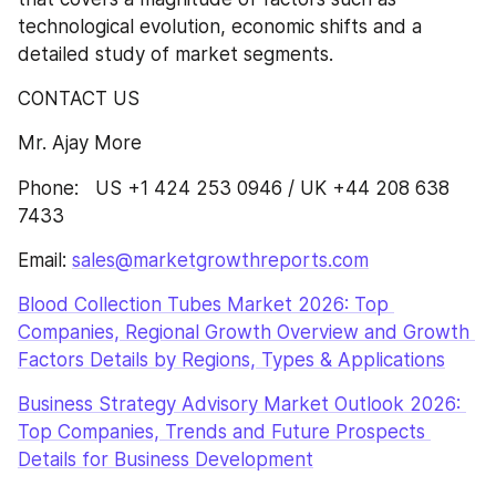
technological evolution, economic shifts and a 
detailed study of market segments.
CONTACT US
Mr. Ajay More
Phone:   US +1 424 253 0946 / UK +44 208 638 
7433
Email: 
sales@marketgrowthreports.com
Blood Collection Tubes Market 2026: Top 
Companies, Regional Growth Overview and Growth 
Factors Details by Regions, Types & Applications
Business Strategy Advisory Market Outlook 2026: 
Top Companies, Trends and Future Prospects 
Details for Business Development