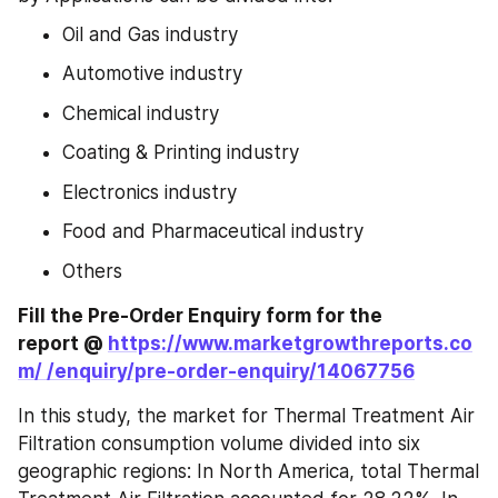
Oil and Gas industry
Automotive industry
Chemical industry
Coating & Printing industry
Electronics industry
Food and Pharmaceutical industry
Others
Fill the Pre-Order Enquiry form for the 
report @ 
https://www.marketgrowthreports.co
m/ /enquiry/pre-order-enquiry/14067756
In this study, the market for Thermal Treatment Air 
Filtration consumption volume divided into six 
geographic regions: In North America, total Thermal 