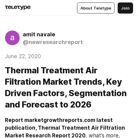
About Teletype
Join
amit navale
@newresearchreport
June 22, 2020
Thermal Treatment Air
Filtration Market Trends, Key
Driven Factors, Segmentation
and Forecast to 2026
Report marketgrowthreports.com latest 
publication, Thermal Treatment Air Filtration 
Market Research Report 2020
, what's more, 