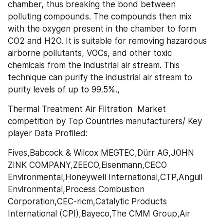
chamber, thus breaking the bond between 
polluting compounds. The compounds then mix 
with the oxygen present in the chamber to form 
CO2 and H2O. It is suitable for removing hazardous 
airborne pollutants, VOCs, and other toxic 
chemicals from the industrial air stream. This 
technique can purify the industrial air stream to 
purity levels of up to 99.5%.,
Thermal Treatment Air Filtration  Market 
competition by Top Countries manufacturers/ Key 
player Data Profiled:
Fives,Babcock & Wilcox MEGTEC,Dürr AG,JOHN 
ZINK COMPANY,ZEECO,Eisenmann,CECO 
Environmental,Honeywell International,CTP,Anguil 
Environmental,Process Combustion 
Corporation,CEC-ricm,Catalytic Products 
International (CPI),Bayeco,The CMM Group,Air 