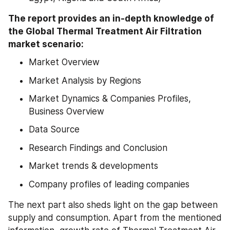
The report provides an in-depth knowledge of 
the Global Thermal Treatment Air Filtration 
market scenario:
Market Overview
Market Analysis by Regions
Market Dynamics & Companies Profiles, 
Business Overview
Data Source
Research Findings and Conclusion
Market trends & developments
Company profiles of leading companies
The next part also sheds light on the gap between 
supply and consumption. Apart from the mentioned 