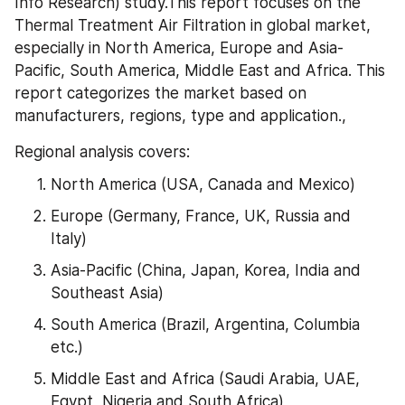
Info Research) study.This report focuses on the 
Thermal Treatment Air Filtration in global market, 
especially in North America, Europe and Asia-
Pacific, South America, Middle East and Africa. This 
report categorizes the market based on 
manufacturers, regions, type and application.,
Regional analysis covers:
North America (USA, Canada and Mexico)
Europe (Germany, France, UK, Russia and 
Italy)
Asia-Pacific (China, Japan, Korea, India and 
Southeast Asia)
South America (Brazil, Argentina, Columbia 
etc.)
Middle East and Africa (Saudi Arabia, UAE, 
Egypt, Nigeria and South Africa)