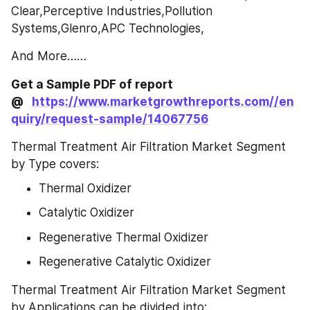
Clear,Perceptive Industries,Pollution 
Systems,Glenro,APC Technologies,
And More……
Get a Sample PDF of report 
@   
https://www.marketgrowthreports.com//en
quiry/request-sample/14067756
Thermal Treatment Air Filtration Market Segment 
by Type covers:
Thermal Oxidizer
Catalytic Oxidizer
Regenerative Thermal Oxidizer
Regenerative Catalytic Oxidizer
Thermal Treatment Air Filtration Market Segment 
by Applications can be divided into: