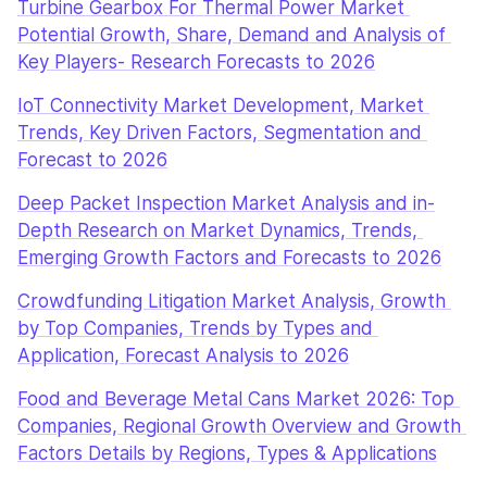
Turbine Gearbox For Thermal Power Market 
Potential Growth, Share, Demand and Analysis of 
Key Players- Research Forecasts to 2026
IoT Connectivity Market Development, Market 
Trends, Key Driven Factors, Segmentation and 
Forecast to 2026
Deep Packet Inspection Market Analysis and in-
Depth Research on Market Dynamics, Trends, 
Emerging Growth Factors and Forecasts to 2026
Crowdfunding Litigation Market Analysis, Growth 
by Top Companies, Trends by Types and 
Application, Forecast Analysis to 2026
Food and Beverage Metal Cans Market 2026: Top 
Companies, Regional Growth Overview and Growth 
Factors Details by Regions, Types & Applications