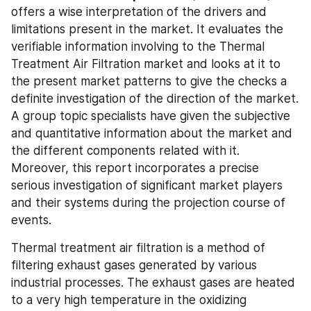
offers a wise interpretation of the drivers and 
limitations present in the market. It evaluates the 
verifiable information involving to the Thermal 
Treatment Air Filtration market and looks at it to 
the present market patterns to give the checks a 
definite investigation of the direction of the market. 
A group topic specialists have given the subjective 
and quantitative information about the market and 
the different components related with it. 
Moreover, this report incorporates a precise 
serious investigation of significant market players 
and their systems during the projection course of 
events.
Thermal treatment air filtration is a method of 
filtering exhaust gases generated by various 
industrial processes. The exhaust gases are heated 
to a very high temperature in the oxidizing 