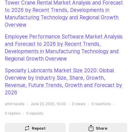
Tower Crane Rental Market Analysis and Forecast 
to 2026 by Recent Trends, Developments in 
Manufacturing Technology and Regional Growth 
Overview
Employee Performance Software Market Analysis 
and Forecast to 2026 by Recent Trends, 
Developments in Manufacturing Technology and 
Regional Growth Overview
Specialty Lubricants Market Size 2020: Global 
Overview by Industry Size, Share, Growth, 
Revenue, Future Trends, Growth and Forecast by 
2026
amit navale
June 22, 2020, 10:00
0
views
0
reactions
0
replies
0
reposts
Repost
Share