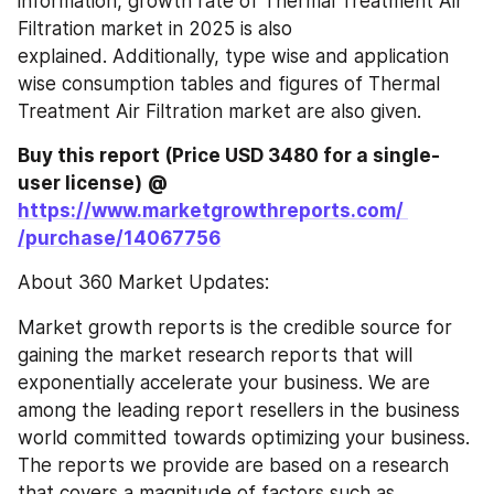
information, growth rate of Thermal Treatment Air 
Filtration market in 2025 is also 
explained. Additionally, type wise and application 
wise consumption tables and figures of Thermal 
Treatment Air Filtration market are also given.
Buy this report (Price USD 3480 for a single-
user license)
@ 
https://www.marketgrowthreports.com/ 
/purchase/14067756
About 360 Market Updates:
Market growth reports is the credible source for 
gaining the market research reports that will 
exponentially accelerate your business. We are 
among the leading report resellers in the business 
world committed towards optimizing your business. 
The reports we provide are based on a research 
that covers a magnitude of factors such as 