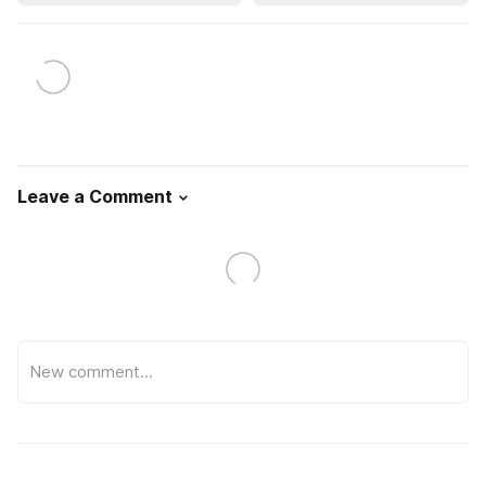
Leave a Comment