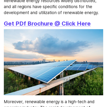
Renewable energy resources widely distributed, 
and all regions have specific conditions for the 
development and utilization of renewable energy.
Get PDf Brochure @ Click Here
Moreover, renewable energy is a high-tech and 