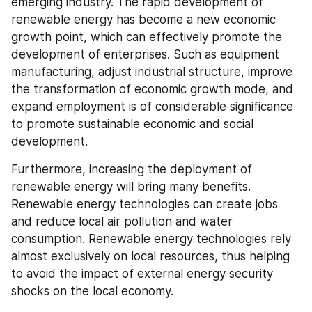
emerging industry. The rapid development of 
renewable energy has become a new economic 
growth point, which can effectively promote the 
development of enterprises. Such as equipment 
manufacturing, adjust industrial structure, improve 
the transformation of economic growth mode, and 
expand employment is of considerable significance 
to promote sustainable economic and social 
development.
Furthermore, increasing the deployment of 
renewable energy will bring many benefits. 
Renewable energy technologies can create jobs 
and reduce local air pollution and water 
consumption. Renewable energy technologies rely 
almost exclusively on local resources, thus helping 
to avoid the impact of external energy security 
shocks on the local economy.