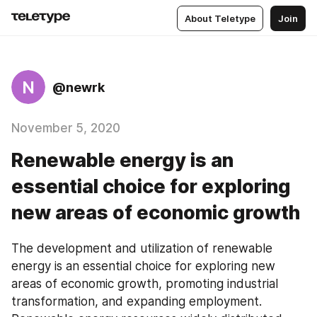
About Teletype
Join
N
@newrk
November 5, 2020
Renewable energy is an
essential choice for exploring
new areas of economic growth
The development and utilization of renewable 
energy is an essential choice for exploring new 
areas of economic growth, promoting industrial 
transformation, and expanding employment. 