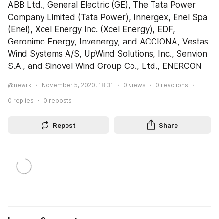
ABB Ltd., General Electric (GE), The Tata Power 
Company Limited (Tata Power), Innergex, Enel Spa 
(Enel), Xcel Energy Inc. (Xcel Energy), EDF, 
Geronimo Energy, Invenergy, and ACCIONA, Vestas 
Wind Systems A/S, UpWind Solutions, Inc., Senvion 
S.A., and Sinovel Wind Group Co., Ltd., ENERCON
@newrk
November 5, 2020, 18:31
0
views
0
reactions
0
replies
0
reposts
Repost
Share