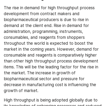
The rise in demand for high throughput process 
development from contract makers and 
biopharmaceutical producers is due to rise in 
demand at the client end. Rise in demand for 
administration, programming, instruments, 
consumables, and reagents from shoppers 
throughout the world is expected to boost the 
market in the coming years. However, demand for 
consumable and reagents is comparatively higher 
than other high throughput process development 
items. This will be the leading factor for the rise in 
the market. The increase in growth of 
biopharmaceutical sector and pressure for 
decrease in manufacturing cost is influencing the 
growth of market.
High throughput is being adopted globally due to 