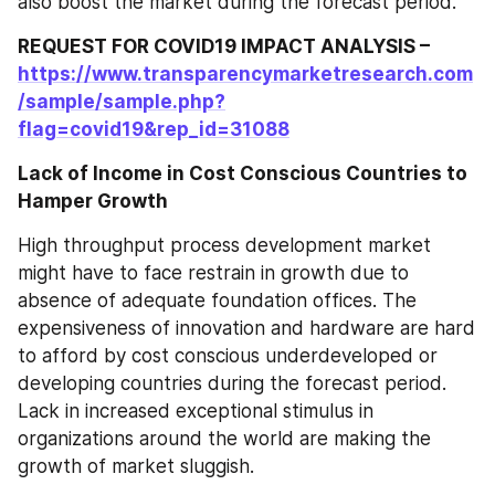
also boost the market during the forecast period.
REQUEST FOR COVID19 IMPACT ANALYSIS – 
https://www.transparencymarketresearch.com
/sample/sample.php?
flag=covid19&rep_id=31088
Lack of Income in Cost Conscious Countries to 
Hamper Growth
High throughput process development market 
might have to face restrain in growth due to 
absence of adequate foundation offices. The 
expensiveness of innovation and hardware are hard 
to afford by cost conscious underdeveloped or 
developing countries during the forecast period. 
Lack in increased exceptional stimulus in 
organizations around the world are making the 
growth of market sluggish.