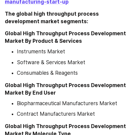
manufacturing-start-up
The global high throughput process 
development market segments:
Global High Throughput Process Development 
Market By Product & Services
Instruments Market
Software & Services Market
Consumables & Reagents
Global High Throughput Process Development 
Market By End User
Biopharmaceutical Manufacturers Market
Contract Manufacturers Market
Global High Throughput Process Development 
Market By Molecule Type