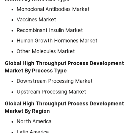
Monoclonal Antibodies Market
Vaccines Market
Recombinant Insulin Market
Human Growth Hormones Market
Other Molecules Market
Global High Throughput Process Development 
Market By Process Type
Downstream Processing Market
Upstream Processing Market
Global High Throughput Process Development 
Market By Region
North America
Latin America