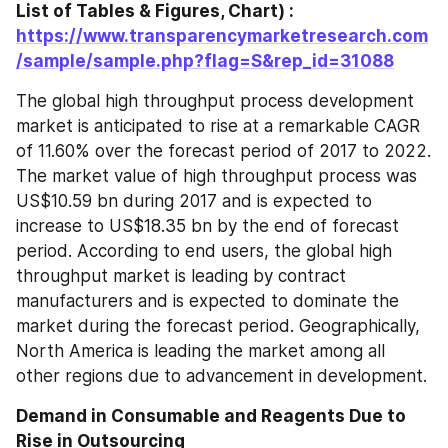
List of Tables & Figures, Chart) : 
https://www.transparencymarketresearch.com
/sample/sample.php?flag=S&rep_id=31088
The global high throughput process development 
market is anticipated to rise at a remarkable CAGR 
of 11.60% over the forecast period of 2017 to 2022. 
The market value of high throughput process was 
US$10.59 bn during 2017 and is expected to 
increase to US$18.35 bn by the end of forecast 
period. According to end users, the global high 
throughput market is leading by contract 
manufacturers and is expected to dominate the 
market during the forecast period. Geographically, 
North America is leading the market among all 
other regions due to advancement in development.
Demand in Consumable and Reagents Due to 
Rise in Outsourcing