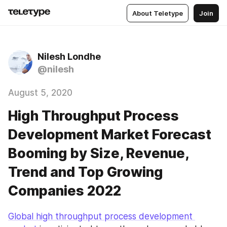
About Teletype
Join
Nilesh Londhe
@nilesh
August 5, 2020
High Throughput Process
Development Market Forecast
Booming by Size, Revenue,
Trend and Top Growing
Companies 2022
Global high throughput process development 