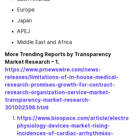
Europe
Japan
APEJ
Middle East and Africa
More Trending Reports by Transparency 
Market Research – 1. 
https://www.prnewswire.com/news-
releases/limitations-of-in-house-medical-
research-promises-growth-for-contract-
research-organization-service-market-
transparency-market-research-
301002598.html
https://www.biospace.com/article/electro
physiology-devices-market-rising-
incidences-of-cardiac-arrhythmias-