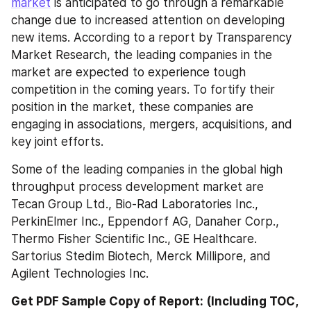
market
 is anticipated to go through a remarkable 
change due to increased attention on developing 
new items. According to a report by Transparency 
Market Research, the leading companies in the 
market are expected to experience tough 
competition in the coming years. To fortify their 
position in the market, these companies are 
engaging in associations, mergers, acquisitions, and 
key joint efforts.
Some of the leading companies in the global high 
throughput process development market are 
Tecan Group Ltd., Bio-Rad Laboratories Inc., 
PerkinElmer Inc., Eppendorf AG, Danaher Corp., 
Thermo Fisher Scientific Inc., GE Healthcare. 
Sartorius Stedim Biotech, Merck Millipore, and 
Agilent Technologies Inc.
Get PDF Sample Copy of Report: (Including TOC, 