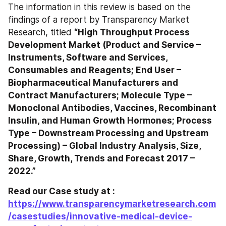
The information in this review is based on the 
findings of a report by Transparency Market 
Research, titled 
“High Throughput Process 
Development Market (Product and Service – 
Instruments, Software and Services, 
Consumables and Reagents; End User – 
Biopharmaceutical Manufacturers and 
Contract Manufacturers; Molecule Type – 
Monoclonal Antibodies, Vaccines, Recombinant 
Insulin, and Human Growth Hormones; Process 
Type – Downstream Processing and Upstream 
Processing) – Global Industry Analysis, Size, 
Share, Growth, Trends and Forecast 2017 – 
2022.”
Read our Case study at : 
https://www.transparencymarketresearch.com
/casestudies/innovative-medical-device-