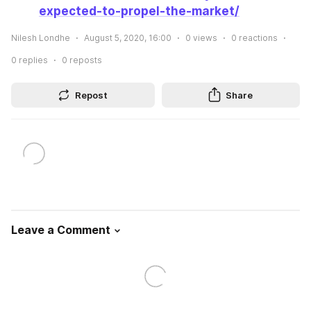
expected-to-propel-the-market/
Nilesh Londhe
August 5, 2020, 16:00
0
views
0
reactions
0
replies
0
reposts
Repost
Share
Leave a Comment