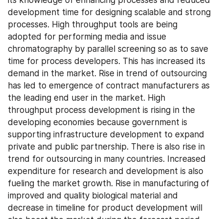
its knowledge of enhancing processes and reduced 
development time for designing scalable and strong 
processes. High throughput tools are being 
adopted for performing media and issue 
chromatography by parallel screening so as to save 
time for process developers. This has increased its 
demand in the market. Rise in trend of outsourcing 
has led to emergence of contract manufacturers as 
the leading end user in the market. High 
throughput process development is rising in the 
developing economies because government is 
supporting infrastructure development to expand 
private and public partnership. There is also rise in 
trend for outsourcing in many countries. Increased 
expenditure for research and development is also 
fueling the market growth. Rise in manufacturing of 
improved and quality biological material and 
decrease in timeline for product development will 