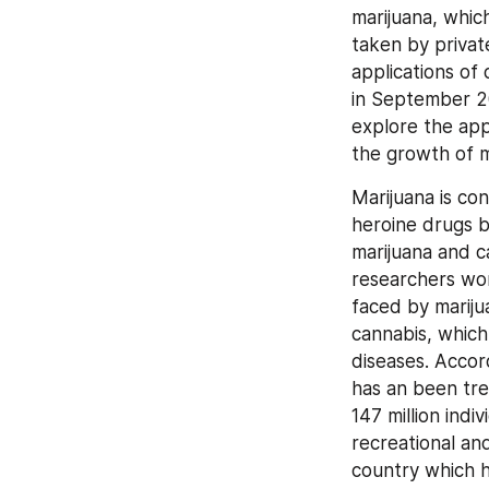
marijuana, which
taken by privat
applications of 
in September 2
explore the appl
the growth of m
Marijuana is co
heroine drugs b
marijuana and ca
researchers wor
faced by mariju
cannabis, which
diseases. Accor
has an been tre
147 million indi
recreational an
country which h