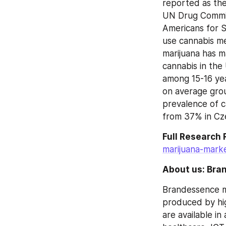
reported as the 
UN Drug Committ
Americans for Sa
use cannabis me
marijuana has m
cannabis in the
among 15-16 yea
on average grou
prevalence of c
from 37% in Cz
Full Research
marijuana-marke
About us: Bra
Brandessence ma
produced by hig
are available in