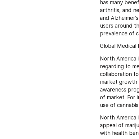
has many benefit
arthritis, and n
and Alzheimer’s
users around th
prevalence of c
Global Medical 
North America i
regarding to me
collaboration t
market growth in
awareness progr
of market. For i
use of cannabis
North America i
appeal of marij
with health ben