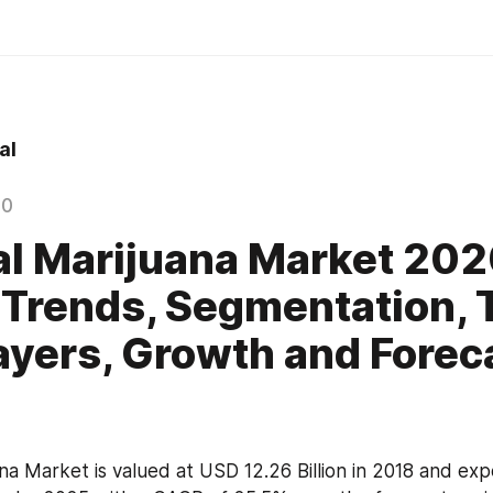
al
20
l Marijuana Market 20
 Trends, Segmentation, 
ayers, Growth and Forec