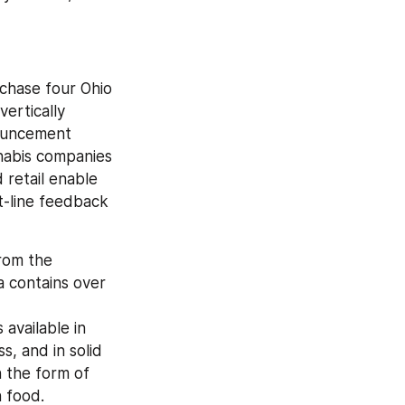
hase four Ohio 
ertically 
nouncement 
abis companies 
retail enable 
-line feedback 
rom the 
 contains over 
vailable in 
, and in solid 
n the form of 
 food. 