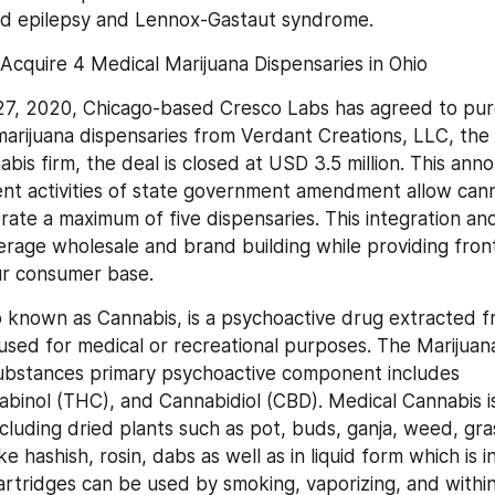
od epilepsy and Lennox-Gastaut syndrome.
Acquire 4 Medical Marijuana Dispensaries in Ohio
7, 2020, Chicago-based Cresco Labs has agreed to purc
arijuana dispensaries from Verdant Creations, LLC, the v
bis firm, the deal is closed at USD 3.5 million. This an
nt activities of state government amendment allow cann
ate a maximum of five dispensaries. This integration and 
rage wholesale and brand building while providing front
ur consumer base.
so known as Cannabis, is a psychoactive drug extracted f
used for medical or recreational purposes. The Marijuana
ubstances primary psychoactive component includes 
binol (THC), and Cannabidiol (CBD). Medical Cannabis is a
cluding dried plants such as pot, buds, ganja, weed, grass
ke hashish, rosin, dabs as well as in liquid form which is i
cartridges can be used by smoking, vaporizing, and within