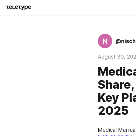
N
@nisch
August 30, 20
Medica
Share,
Key Pl
2025