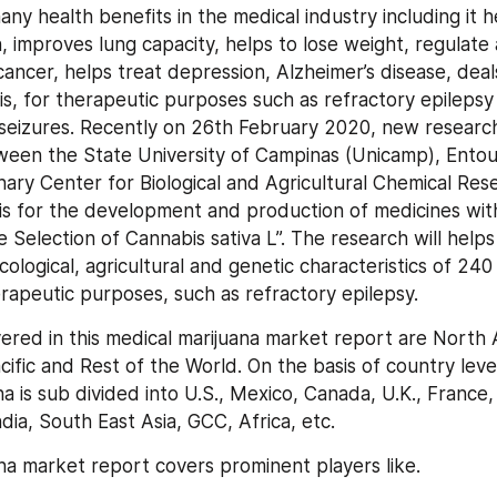
ny health benefits in the medical industry including it he
n, improves lung capacity, helps to lose weight, regulate
cancer, helps treat depression, Alzheimer’s disease, deals
tis, for therapeutic purposes such as refractory epilepsy 
 seizures. Recently on 26th February 2020, new research
een the State University of Campinas (Unicamp), Entou
linary Center for Biological and Agricultural Chemical Re
s for the development and production of medicines with
Selection of Cannabis sativa L”. The research will helps 
logical, agricultural and genetic characteristics of 240 
erapeutic purposes, such as refractory epilepsy.
ered in this medical marijuana market report are North A
ific and Rest of the World. On the basis of country level
a is sub divided into U.S., Mexico, Canada, U.K., France, 
dia, South East Asia, GCC, Africa, etc.
na market report covers prominent players like.