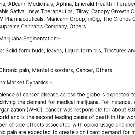
na, ABcann Medicinals, Aphria, Emerald Health Therapeut
bis Sativa, Insys Therapeutics, Tilray, Canopy Growth Co
W Pharmaceuticals, Maricann Group, mCig, The Cronos G
Supreme Cannabis Company, Others
Marijuana Segmentation:–
: Solid form buds, leaves, Liquid form oils, Tinctures an
 Chronic pain, Mental disorders, Cancer, Others
ana Market Dynamics –
alence of cancer disease across the globe is expected to
driving the demand for medical marijuana. For instance, a
ganization (WHO), cancer was responsible for about 8.8 m
orld and is the second leading cause of death in the wor
r of side effects associated with opioid usage and incr
ic pain are expected to create significant demand for me