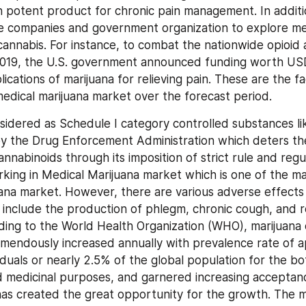
 potent product for chronic pain management. In addition,
e companies and government organization to explore med
cannabis. For instance, to combat the nationwide opioid ad
019, the U.S. government announced funding worth USD 3
ications of marijuana for relieving pain. These are the fac
edical marijuana market over the forecast period.
nsidered as Schedule I category controlled substances lik
y the Drug Enforcement Administration which deters the
nnabinoids through its imposition of strict rule and regul
king in Medical Marijuana market which is one of the maj
ana market. However, there are various adverse effects 
 include the production of phlegm, chronic cough, and re
ding to the World Health Organization (WHO), marijuana
mendously increased annually with prevalence rate of a
viduals or nearly 2.5% of the global population for the bot
d medicinal purposes, and garnered increasing acceptanc
as created the great opportunity for the growth. The me