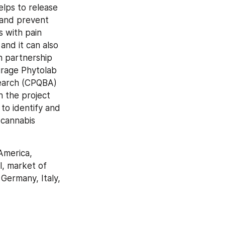
lps to release 
 and prevent 
 with pain 
and it can also 
 partnership 
rage Phytolab 
search (CPQBA) 
 the project 
to identify and 
cannabis 
merica, 
, market of 
Germany, Italy, 