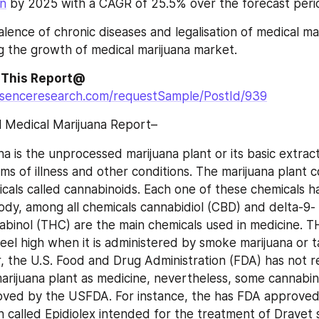
on
 by 2025 with a CAGR of 25.5% over the forecast peri
alence of chronic diseases and legalisation of medical ma
ng the growth of medical marijuana market.
 This Report@
ssenceresearch.com/requestSample/PostId/939
l Medical Marijuana Report–
a is the unprocessed marijuana plant or its basic extract
ms of illness and other conditions. The marijuana plant 
cals called cannabinoids. Each one of these chemicals ha
ody, among all chemicals cannabidiol (CBD) and delta-9-
binol (THC) are the main chemicals used in medicine. TH
feel high when it is administered by smoke marijuana or t
 the U.S. Food and Drug Administration (FDA) has not r
rijuana plant as medicine, nevertheless, some cannabino
oved by the USFDA. For instance, the has FDA approved
on called Epidiolex intended for the treatment of Dravet