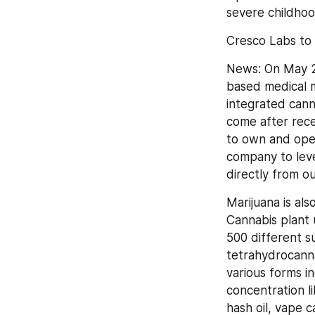
severe childho
Cresco Labs to 
News: On May 2
based medical m
integrated canna
come after rece
to own and oper
company to leve
directly from o
Marijuana is al
Cannabis plant 
500 different s
tetrahydrocanna
various forms in
concentration li
hash oil, vape 