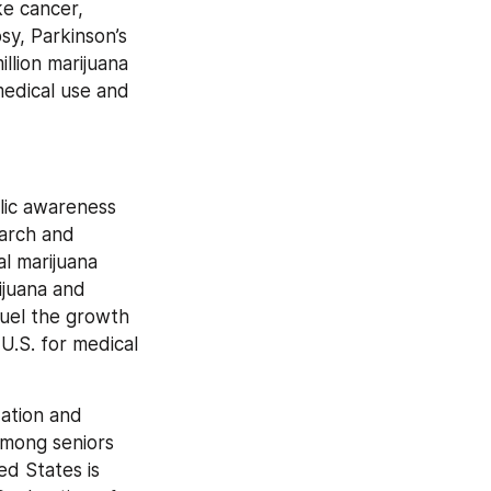
e cancer, 
sy, Parkinson’s 
lion marijuana 
edical use and 
ic awareness 
arch and 
l marijuana 
juana and 
uel the growth 
U.S. for medical 
ation and 
mong seniors 
d States is 