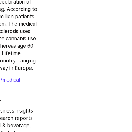
eclaration of 
g. According to 
llion patients 
om. The medical 
lerosis uses 
ce cannabis use 
hereas age 60 
Lifetime 
untry, ranging 
way in Europe.
/medical-
.
ness insights 
earch reports 
d & beverage, 