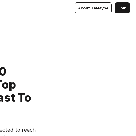
About Teletype
Join
20
Top
ast To
Medical Marijuana Market is valued at USD 12.26 Billion in 2018 and expected to reach 