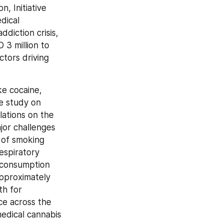
 Initiative 
ical 
diction crisis, 
 million to 
tors driving 
e cocaine, 
 study on 
ations on the 
or challenges 
of smoking 
spiratory 
 consumption 
pproximately 
h for 
e across the 
dical cannabis 