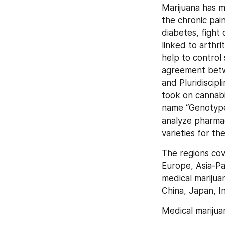
Marijuana has ma
the chronic pai
diabetes, fight 
linked to arthri
help to control
agreement betw
and Pluridiscip
took on cannabi
name “Genotype 
analyze pharmaco
varieties for th
The regions cov
Europe, Asia-Pac
medical marijuan
China, Japan, In
Medical marijua