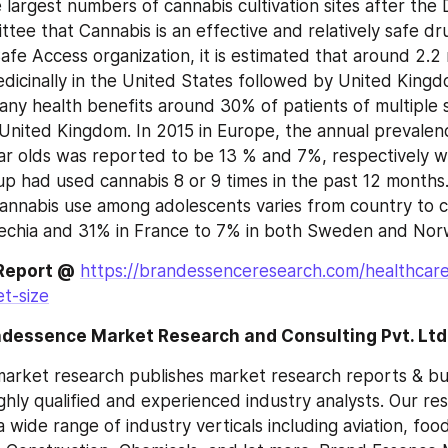
largest numbers of cannabis cultivation sites after the D
ee that Cannabis is an effective and relatively safe dru
fe Access organization, it is estimated that around 2.2 mi
dicinally in the United States followed by United Kingd
any health benefits around 30% of patients of multiple sc
 United Kingdom. In 2015 in Europe, the annual prevalen
r olds was reported to be 13 % and 7%, respectively w
p had used cannabis 8 or 9 times in the past 12 months. 
annabis use among adolescents varies from country to co
echia and 31% in France to 7% in both Sweden and Nor
 Report @
https://brandessenceresearch.com/healthcare
t-size
ndessence Market Research and Consulting Pvt. Ltd
rket research publishes market research reports & busi
hly qualified and experienced industry analysts. Our res
 a wide range of industry verticals including aviation, foo