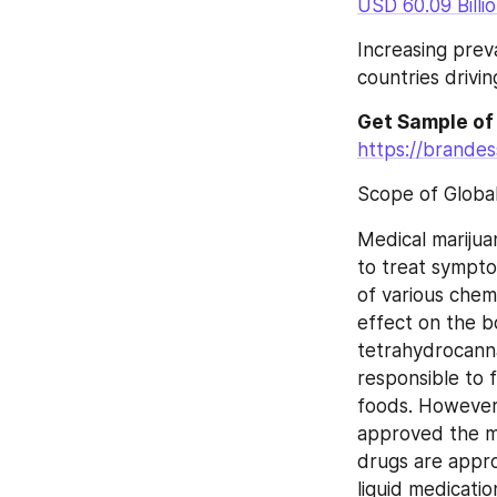
USD 60.09 Billi
Increasing prev
countries drivi
Get Sample of
https://brande
Scope of Globa
Medical marijuan
to treat sympto
of various chemi
effect on the b
tetrahydrocanna
responsible to 
foods. However,
approved the ma
drugs are appr
liquid medicati