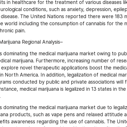
s in healthcare for the treatment of various diseases lik
eurological conditions, such as anxiety, depression, epilep
 disease. The United Nations reported there were 183 mil
e world including the consumption of cannabis for the m
hronic pain.
Marijuana Regional Analysis–
s dominating the medical marijuana market owing to publ
dical marijuana. Furthermore, increasing number of rese
o explore novel therapeutic applications boost the medica
 North America. In addition, legalization of medical mari
ams conducted by public and private associations will f
nstance, medical marijuana is legalized in 13 states in the 
.
s dominating the medical marijuana market due to legaliz
uana products, such as vape pens and relaxed attitude a
efits awareness regarding the use of cannabis. The Unite