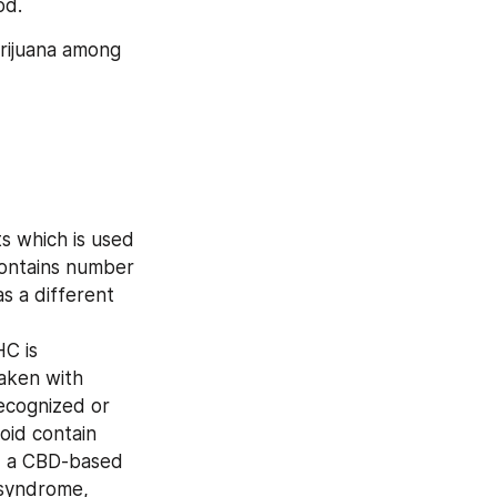
od.
rijuana among 
s which is used 
contains number 
s a different 
C is 
aken with 
ecognized or 
id contain 
 a CBD-based 
 syndrome, 