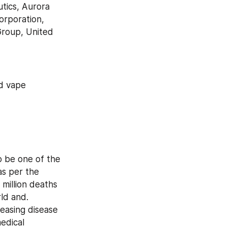
ics, Aurora 
rporation, 
roup, United 
d vape 
 be one of the 
s per the 
illion deaths 
ld and. 
easing disease 
dical 