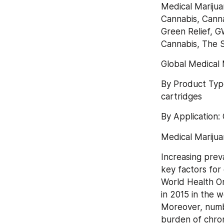
Medical Marijua
Cannabis, Canna
Green Relief, G
Cannabis, The 
Global Medical 
By Product Type
cartridges
By Application:
Medical Mariju
Increasing prev
key factors for 
World Health Or
in 2015 in the w
Moreover, numbe
burden of chron