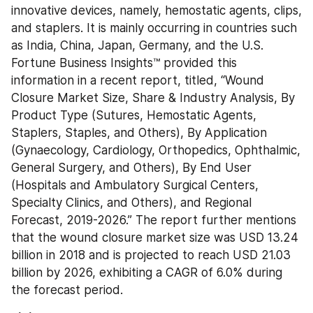
innovative devices, namely, hemostatic agents, clips, 
and staplers. It is mainly occurring in countries such 
as India, China, Japan, Germany, and the U.S. 
Fortune Business Insights™ provided this 
information in a recent report, titled, “Wound 
Closure Market Size, Share & Industry Analysis, By 
Product Type (Sutures, Hemostatic Agents, 
Staplers, Staples, and Others), By Application 
(Gynaecology, Cardiology, Orthopedics, Ophthalmic, 
General Surgery, and Others), By End User 
(Hospitals and Ambulatory Surgical Centers, 
Specialty Clinics, and Others), and Regional 
Forecast, 2019-2026.” The report further mentions 
that the wound closure market size was USD 13.24 
billion in 2018 and is projected to reach USD 21.03 
billion by 2026, exhibiting a CAGR of 6.0% during 
the forecast period.