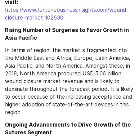
visit: 
https://www.fortunebusinessinsights.com/wound-
closure-market-102630
Rising Number of Surgeries to Favor Growth in 
Asia Pacific
In terms of region, the market is fragmented into 
the Middle East and Africa, Europe, Latin America, 
Asia Pacific, and North America. Amongst these, in 
2018, North America procured USD 5.06 billion 
wound closure market revenue and is likely to 
dominate throughout the forecast period. It is likely 
to occur because of the increasing acceptance and 
higher adoption of state-of-the-art devices in this 
region.
Ongoing Advancements to Drive Growth of the 
Sutures Segment