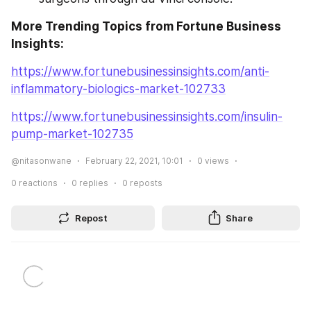
More Trending Topics from Fortune Business 
Insights:
https://www.fortunebusinessinsights.com/anti-
inflammatory-biologics-market-102733
https://www.fortunebusinessinsights.com/insulin-
pump-market-102735
@nitasonwane
February 22, 2021, 10:01
0
views
0
reactions
0
replies
0
reposts
Repost
Share