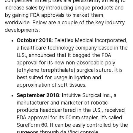
competitive. Enterprises are persistently striving to 
increase sales by introducing unique products and 
by gaining FDA approvals to market them 
worldwide. Below are a couple of the key industry 
developments:
October 2018
: Teleflex Medical Incorporated, 
a healthcare technology company based in the 
U.S., announced that it bagged the FDA 
approval for its new non-absorbable poly 
(ethylene terephthalate) surgical suture. It is 
best suited for usage in ligation and 
approximation of soft tissues.
September 2018
: Intuitive Surgical Inc., a 
manufacturer and marketer of robotic 
products headquartered in the U.S., received 
FDA approval for its 60mm stapler. It’s called 
SureForm 60. It can be easily controlled by the 
surgeons through da Vinci console.