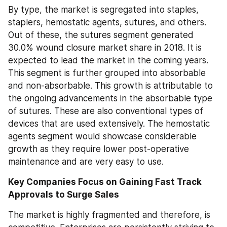
By type, the market is segregated into staples, 
staplers, hemostatic agents, sutures, and others. 
Out of these, the sutures segment generated 
30.0% wound closure market share in 2018. It is 
expected to lead the market in the coming years. 
This segment is further grouped into absorbable 
and non-absorbable. This growth is attributable to 
the ongoing advancements in the absorbable type 
of sutures. These are also conventional types of 
devices that are used extensively. The hemostatic 
agents segment would showcase considerable 
growth as they require lower post-operative 
maintenance and are very easy to use.
Key Companies Focus on Gaining Fast Track 
Approvals to Surge Sales
The market is highly fragmented and therefore, is 