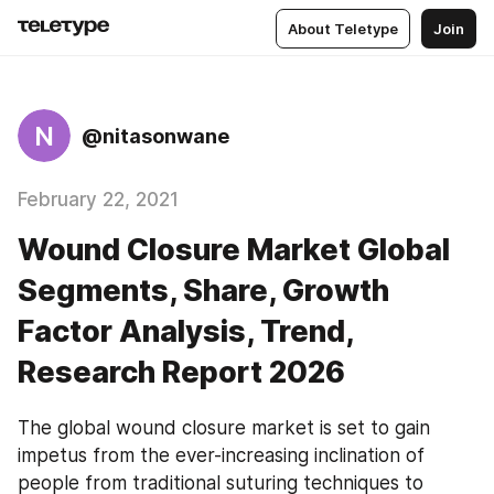
About Teletype
Join
N
@nitasonwane
February 22, 2021
Wound Closure Market Global
Segments, Share, Growth
Factor Analysis, Trend,
Research Report 2026
The global wound closure market is set to gain 
impetus from the ever-increasing inclination of 
people from traditional suturing techniques to 