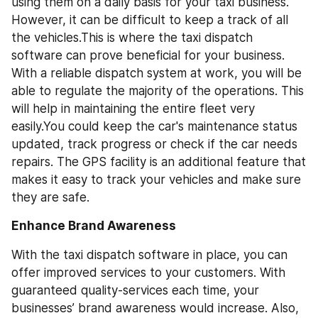
using them on a daily basis for your taxi business. 
However, it can be difficult to keep a track of all 
the vehicles.This is where the taxi dispatch 
software can prove beneficial for your business. 
With a reliable dispatch system at work, you will be 
able to regulate the majority of the operations. This 
will help in maintaining the entire fleet very 
easily.You could keep the car's maintenance status 
updated, track progress or check if the car needs 
repairs. The GPS facility is an additional feature that 
makes it easy to track your vehicles and make sure 
they are safe.
Enhance Brand Awareness
With the taxi dispatch software in place, you can 
offer improved services to your customers. With 
guaranteed quality-services each time, your 
businesses’ brand awareness would increase. Also, 