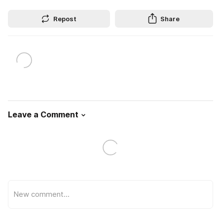
Repost
Share
Leave a Comment