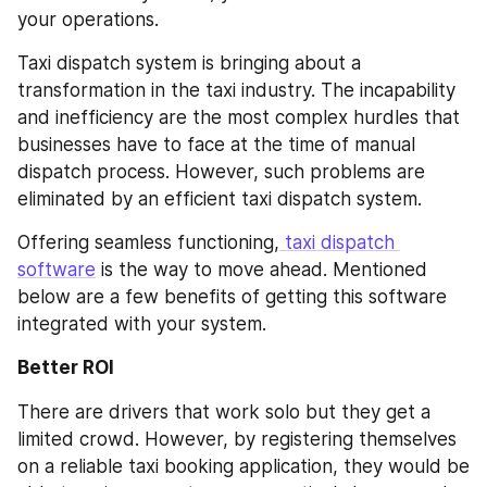
your operations.
Taxi dispatch system is bringing about a 
transformation in the taxi industry. The incapability 
and inefficiency are the most complex hurdles that 
businesses have to face at the time of manual 
dispatch process. However, such problems are 
eliminated by an efficient taxi dispatch system.
Offering seamless functioning,
 taxi dispatch 
software
 is the way to move ahead. Mentioned 
below are a few benefits of getting this software 
integrated with your system.
Better ROI
There are drivers that work solo but they get a 
limited crowd. However, by registering themselves 
on a reliable taxi booking application, they would be 