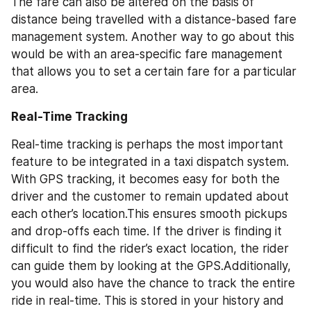
The fare can also be altered on the basis of 
distance being travelled with a distance-based fare 
management system. Another way to go about this 
would be with an area-specific fare management 
that allows you to set a certain fare for a particular 
area.
Real-Time Tracking
Real-time tracking is perhaps the most important 
feature to be integrated in a taxi dispatch system. 
With GPS tracking, it becomes easy for both the 
driver and the customer to remain updated about 
each other’s location.This ensures smooth pickups 
and drop-offs each time. If the driver is finding it 
difficult to find the rider’s exact location, the rider 
can guide them by looking at the GPS.Additionally, 
you would also have the chance to track the entire 
ride in real-time. This is stored in your history and 