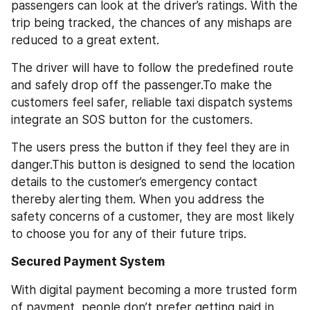
passengers can look at the driver’s ratings. With the 
trip being tracked, the chances of any mishaps are 
reduced to a great extent. 
The driver will have to follow the predefined route 
and safely drop off the passenger.To make the 
customers feel safer, reliable taxi dispatch systems 
integrate an SOS button for the customers. 
The users press the button if they feel they are in 
danger.This button is designed to send the location 
details to the customer’s emergency contact 
thereby alerting them. When you address the 
safety concerns of a customer, they are most likely 
to choose you for any of their future trips.
Secured Payment System
With digital payment becoming a more trusted form 
of payment, people don’t prefer getting paid in 