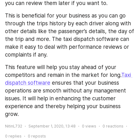
you can review them later if you want to.
This is beneficial for your business as you can go 
through the trips history by each driver along with 
other details like the passenger’s details, the day of 
the trip and more. The taxi dispatch software can 
make it easy to deal with performance reviews or 
complaints if any. 
This feature will help you stay ahead of your 
competitors and remain in the market for long.
Taxi 
dispatch software
 ensures that your business 
operations are smooth without any management 
issues. It will help in enhancing the customer 
experience and thereby helping your business 
grow. 
NitinL732
September 1, 2020, 13:48
0
views
0
reactions
0
replies
0
reposts