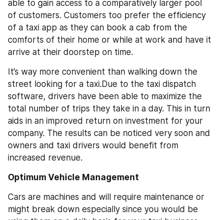
able to gain access to a comparatively larger pool 
of customers. Customers too prefer the efficiency 
of a taxi app as they can book a cab from the 
comforts of their home or while at work and have it 
arrive at their doorstep on time. 
It’s way more convenient than walking down the 
street looking for a taxi.Due to the taxi dispatch 
software, drivers have been able to maximize the 
total number of trips they take in a day. This in turn 
aids in an improved return on investment for your 
company. The results can be noticed very soon and 
owners and taxi drivers would benefit from 
increased revenue.
Optimum Vehicle Management
Cars are machines and will require maintenance or 
might break down especially since you would be 