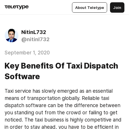
About Teletype
Join
NitinL732
@nitinl732
September 1, 2020
Key Benefits Of Taxi Dispatch
Software
Taxi service has slowly emerged as an essential 
means of transportation globally. Reliable taxi 
dispatch software can be the difference between 
you standing out from the crowd or failing to get 
noticed. The taxi business is highly competitive and 
in order to stay ahead, you have to be efficient in 