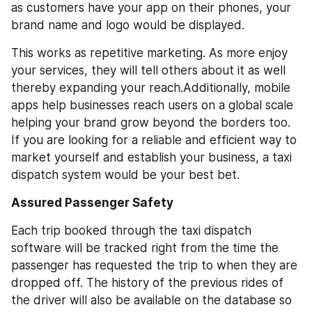
as customers have your app on their phones, your 
brand name and logo would be displayed. 
This works as repetitive marketing. As more enjoy 
your services, they will tell others about it as well 
thereby expanding your reach.Additionally, mobile 
apps help businesses reach users on a global scale 
helping your brand grow beyond the borders too. 
If you are looking for a reliable and efficient way to 
market yourself and establish your business, a taxi 
dispatch system would be your best bet.
Assured Passenger Safety
Each trip booked through the taxi dispatch 
software will be tracked right from the time the 
passenger has requested the trip to when they are 
dropped off. The history of the previous rides of 
the driver will also be available on the database so 