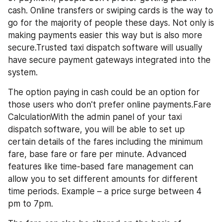
cash. Online transfers or swiping cards is the way to 
go for the majority of people these days. Not only is 
making payments easier this way but is also more 
secure.Trusted taxi dispatch software will usually 
have secure payment gateways integrated into the 
system. 
The option paying in cash could be an option for 
those users who don't prefer online payments.Fare 
CalculationWith the admin panel of your taxi 
dispatch software, you will be able to set up 
certain details of the fares including the minimum 
fare, base fare or fare per minute. Advanced 
features like time-based fare management can 
allow you to set different amounts for different 
time periods. Example – a price surge between 4 
pm to 7pm.