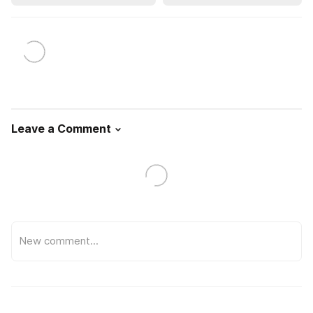
Leave a Comment