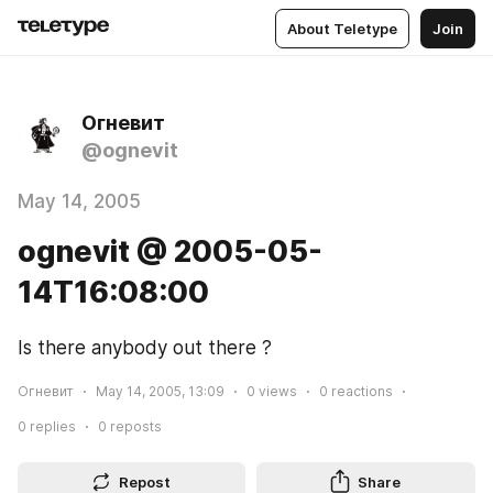
About Teletype
Join
Огневит
@ognevit
May 14, 2005
ognevit @ 2005-05-
14T16:08:00
Is there anybody out there ?
Огневит
May 14, 2005, 13:09
0
views
0
reactions
0
replies
0
reposts
Repost
Share