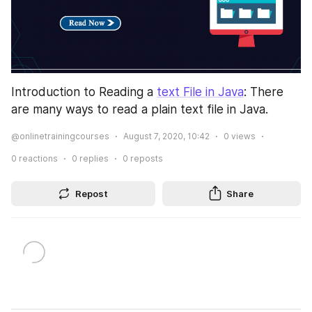
Introduction to Reading a 
text File in Java
: There 
are many ways to read a plain text file in Java.
@onlinetrainingcourses
August 7, 2020, 10:42
0
views
0
reactions
0
replies
0
reposts
Repost
Share