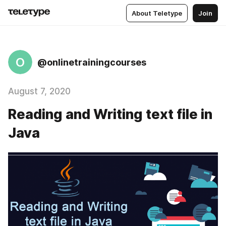
About Teletype
Join
O
@onlinetrainingcourses
August 7, 2020
Reading and Writing text file in
Java