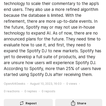
technology to scale their commentary to the app’s 
end users. They also use a more refined algorithm 
because the database is limited. With the 
refinement, there are more up-to-date events. In 
the future, Spotify may or may not use in-house 
technology to expand AI. As of now, there are no 
announced plans for the future. They need time to 
evaluate how to use it, and first, they need to 
expand the Spotify DJ to new markets. Spotify has 
yet to develop a full suite of products, and they 
are unsure how users will experience Spotify DJ. 
According to Spotify, more than 25% of users have 
started using Spotify DJs after receiving them.
OpenAI4Geeks
August 10, 2023, 16:03
0
views
0
reactions
0
replies
0
reposts
Repost
Share