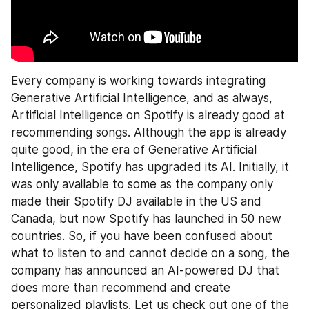
Every company is working towards integrating 
Generative
Artificial Intelligence, and as always, 
Artificial Intelligence on Spotify is already good at 
recommending songs. Although the app is already 
quite good, in the era of Generative Artificial 
Intelligence, Spotify has upgraded its AI. Initially, it 
was only available to some as the company only 
made their Spotify DJ available in the US and 
Canada, but now Spotify has launched in 50 new 
countries. So, if you have been confused about 
what to listen to and cannot decide on a song, the 
company has announced an AI-powered DJ that 
does more than recommend and create 
personalized playlists. Let us check out one of the 