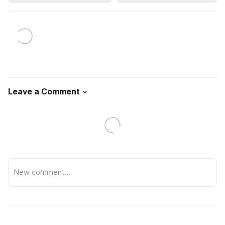
Leave a Comment