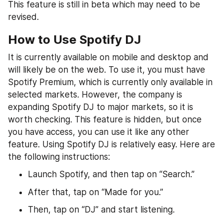
This feature is still in beta which may need to be 
revised.
How to Use Spotify DJ
It is currently available on mobile and desktop and 
will likely be on the web. To use it, you must have 
Spotify Premium, which is currently only available in 
selected markets. However, the company is 
expanding Spotify DJ to major markets, so it is 
worth checking. This feature is hidden, but once 
you have access, you can use it like any other 
feature. Using Spotify DJ is relatively easy. Here are 
the following instructions:
Launch Spotify, and then tap on “Search.”
After that, tap on “Made for you.”
Then, tap on “DJ” and start listening.