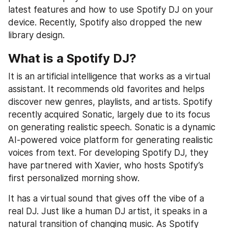
latest features and how to use Spotify DJ on your 
device. Recently, Spotify also dropped the new 
library design.
What is a Spotify DJ?
It is an artificial intelligence that works as a virtual 
assistant. It recommends old favorites and helps 
discover new genres, playlists, and artists. Spotify 
recently acquired Sonatic, largely due to its focus 
on generating realistic speech. Sonatic is a dynamic 
AI-powered voice platform for generating realistic 
voices from text. For developing Spotify DJ, they 
have partnered with Xavier, who hosts Spotify’s 
first personalized morning show.
It has a virtual sound that gives off the vibe of a 
real DJ. Just like a human DJ artist, it speaks in a 
natural transition of changing music. As Spotify 