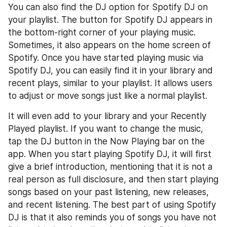
You can also find the DJ option for Spotify DJ on 
your playlist. The button for Spotify DJ appears in 
the bottom-right corner of your playing music. 
Sometimes, it also appears on the home screen of 
Spotify. Once you have started playing music via 
Spotify DJ, you can easily find it in your library and 
recent plays, similar to your playlist. It allows users 
to adjust or move songs just like a normal playlist.
It will even add to your library and your Recently 
Played playlist. If you want to change the music, 
tap the DJ button in the Now Playing bar on the 
app. When you start playing Spotify DJ, it will first 
give a brief introduction, mentioning that it is not a 
real person as full disclosure, and then start playing 
songs based on your past listening, new releases, 
and recent listening. The best part of using Spotify 
DJ is that it also reminds you of songs you have not 