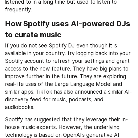
listened to in a long time but used to listen to 
frequently.
How Spotify uses AI-powered DJs 
to curate music
If you do not see Spotify DJ even though it is 
available in your country, try logging back into your 
Spotify account to refresh your settings and grant 
access to the new feature. They have big plans to 
improve further in the future. They are exploring 
real-life uses of the Large Language Model and 
similar apps. TikTok has also announced a similar AI-
discovery feed for music, podcasts, and 
audiobooks.
Spotify has suggested that they leverage their in-
house music experts. However, the underlying 
technology is based on OpenAI’s generative AI 