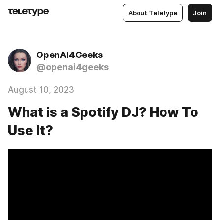
About Teletype
Join
OpenAI4Geeks
@openai4geeks
August 10, 2023
What is a Spotify DJ? How To
Use It?