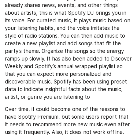
already shares news, events, and other things 
about artists, this is what Spotify DJ brings you in 
its voice. For curated music, it plays music based on 
your listening habits, and the voice imitates the 
style of radio stations. You can then add music to 
create a new playlist and add songs that fit the 
party’s theme. Organize the songs so the energy 
ramps up slowly. It has also been added to Discover 
Weekly and Spotify’s annual wrapped playlist so 
that you can expect more personalized and 
discoverable music. Spotify has been using preset 
data to indicate insightful facts about the music, 
artist, or genre you are listening to
Over time, it could become one of the reasons to 
have Spotify Premium, but some users report that 
it needs to recommend more new music even after 
using it frequently. Also, it does not work offline. 