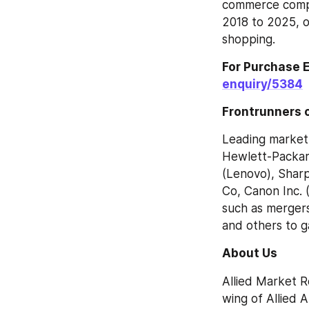
commerce compa
2018 to 2025, o
shopping.
For Purchase E
enquiry/5384
Frontrunners o
Leading market 
Hewlett-Packard
(Lenovo), Sharp
Co, Canon Inc. 
such as mergers
and others to ga
About Us
Allied Market R
wing of Allied 