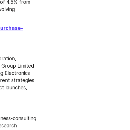
of 4.5% from 
olving 
purchase-
ation, 
 Group Limited 
 Electronics 
ent strategies 
t launches, 
ness-consulting 
esearch 