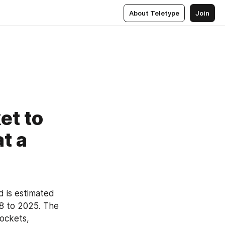
About Teletype
Join
et to
t a
d is estimated 
8 to 2025. The 
ockets, 