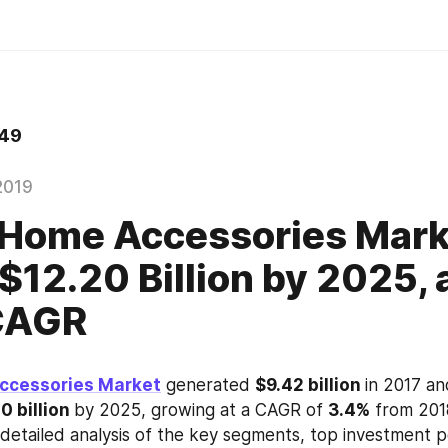
49
2019
Home Accessories Mark
$12.20 Billion by 2025, a
CAGR
ccessories Market
 generated 
$9.42 billion 
in 2017 an
0 billion 
by 2025, growing at a CAGR of 
3.4%
 from 201
 detailed analysis of the key segments, top investment p