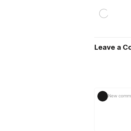
Leave a 