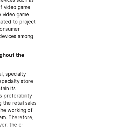
of video game 
e video game 
ted to project 
consumer 
 devices among 
ghout the 
, specialty 
ecialty store 
in its 
preferability 
he retail sales 
he working of 
em. Therefore, 
ver, the e-