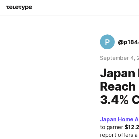
P
@p184
September 4, 
Japan 
Reach 
3.4% 
Japan Home A
to garner 
$12.2
report offers a