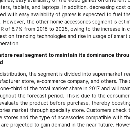
ers, tablets, and laptops. In addition, decreasing cost 
d with easy availability of games is expected to fuel th
However, the other home accessories segment is estima
R of 6.7% from 2018 to 2025, owing to the increase in 
vest on trending technologies and rise in usage of smart
eration.
store real segment to maintain its dominance throu
od
distribution, the segment is divided into supermarket real
ufacturer store, e-commerce company, and others. The sp
ne-third of the total market share in 2017 and will mainta
ghout the forecast period. This is due to the consumers 
evaluate the product before purchase, thereby boosting t
ries market through specialty store. Customers check t
he stores and the type of accessories compatible with th
s are projected to gain demand in the near future. Howe