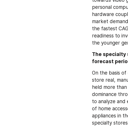
personal comput
hardware couple
market demand. 
the fastest CAG
readiness to in
the younger gen
The specialty 
forecast peri
On the basis of 
store real, man
held more than o
dominance throu
to analyze and 
of home accesso
appliances in t
specialty store