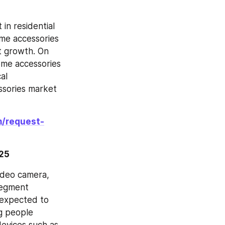
in residential 
me accessories 
 growth. On 
me accessories 
l 
sories market 
m/request-
025
ideo camera, 
egment 
 expected to 
g people 
evices such as 