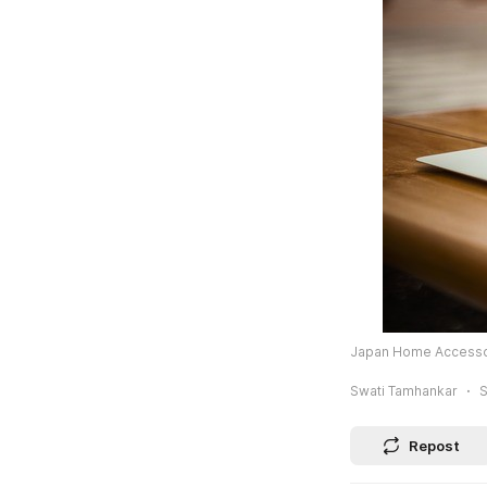
Japan Home Accessori
Swati Tamhankar
S
Repost