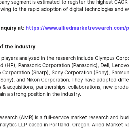
ny segment is estimated to register the highest CAGR 
wing to the rapid adoption of digital technologies and ev
nquiry at: 
https://www.alliedmarketresearch.com/
f the industry
players analyzed in the research include Olympus Corpor
 (HP), Panasonic Corporation (Panasonic), Dell, Lenovo
 Corporation (Sharp), Sony Corporation (Sony), Samsung
(Sony), and Nikon Corporation. They have adopted differ
 & acquisitions, partnerships, collaborations, new produc
in a strong position in the industry.
esearch (AMR) is a full-service market research and busi
Analytics LLP based in Portland, Oregon. Allied Market R