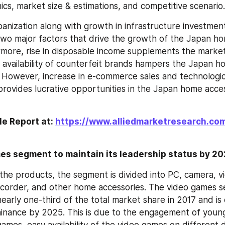
cs, market size & estimations, and competitive scenario.
anization along with growth in infrastructure investment 
two major factors that drive the growth of the Japan ho
more, rise in disposable income supplements the market
 availability of counterfeit brands hampers the Japan ho
However, increase in e-commerce sales and technologica
ovides lucrative opportunities in the Japan home acces
e Report at: 
https://www.alliedmarketresearch.co
es segment to maintain its leadership status by 2
 the products, the segment is divided into PC, camera, v
ecorder, and other home accessories. The video games s
early one-third of the total market share in 2017 and is
minance by 2025. This is due to the engagement of youn
ames, easy availability of the video games on different d