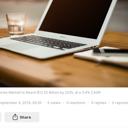
es Market to Reach $12.20 Billion by 2025, at a 3.4% CAGR
eptember 4, 2019, 06:25
0
views
0
reactions
0
replies
0
repost
Share