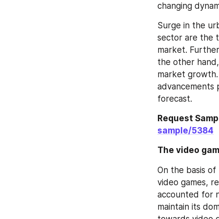
changing dynami
Surge in the urb
sector are the 
market. Further
the other hand,
market growth. 
advancements pr
forecast.
Request Sampl
sample/5384
The video gam
On the basis of
video games, r
accounted for n
maintain its do
towards video g