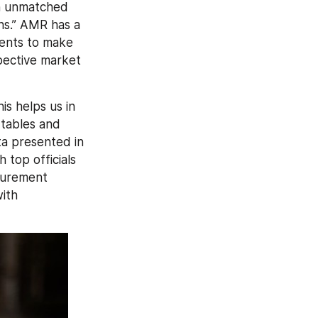
h unmatched 
ns.” AMR has a 
ients to make 
pective market 
s helps us in 
tables and 
a presented in 
top officials 
urement 
ith 