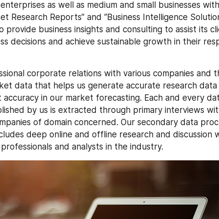
 enterprises as well as medium and small businesses wit
ket Research Reports” and “Business Intelligence Solutio
 provide business insights and consulting to assist its cl
ess decisions and achieve sustainable growth in their res
sional corporate relations with various companies and thi
ket data that helps us generate accurate research data 
 accuracy in our market forecasting. Each and every dat
ished by us is extracted through primary interviews with 
ompanies of domain concerned. Our secondary data proc
ludes deep online and offline research and discussion w
rofessionals and analysts in the industry.