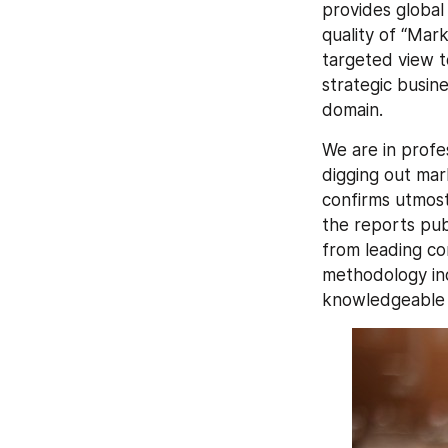
provides global
quality of “Mar
targeted view to
strategic busin
domain.
We are in profes
digging out mar
confirms utmost
the reports publ
from leading c
methodology inc
knowledgeable p