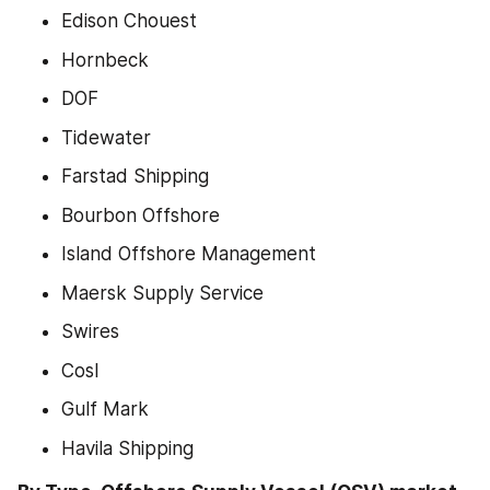
Edison Chouest
Hornbeck
DOF
Tidewater
Farstad Shipping
Bourbon Offshore
Island Offshore Management
Maersk Supply Service
Swires
Cosl
Gulf Mark
Havila Shipping