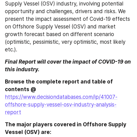
Supply Vessel (OSV) industry, involving potential 
opportunity and challenges, drivers and risks. We 
present the impact assessment of Covid-19 effects 
on Offshore Supply Vessel (OSV) and market 
growth forecast based on different scenario 
(optimistic, pessimistic, very optimistic, most likely 
etc.).
Final Report will cover the impact of COVID-19 on 
this industry.
Browse the complete report and table of 
contents @ 
https://www.decisiondatabases.com/ip/41007-
offshore-supply-vessel-osv-industry-analysis-
report
The major players covered in Offshore Supply 
Vessel (OSV) are: