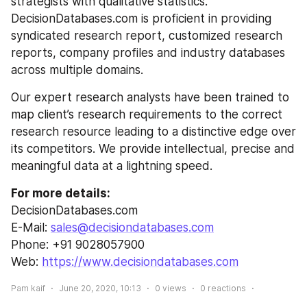
strategists with qualitative statistics. 
DecisionDatabases.com is proficient in providing 
syndicated research report, customized research 
reports, company profiles and industry databases 
across multiple domains.
Our expert research analysts have been trained to 
map client’s research requirements to the correct 
research resource leading to a distinctive edge over 
its competitors. We provide intellectual, precise and 
meaningful data at a lightning speed.
For more details:
DecisionDatabases.com
E-Mail: 
sales@decisiondatabases.com
Phone: +91 9028057900
Web: 
https://www.decisiondatabases.com
Pam kaif
June 20, 2020, 10:13
0
views
0
reactions