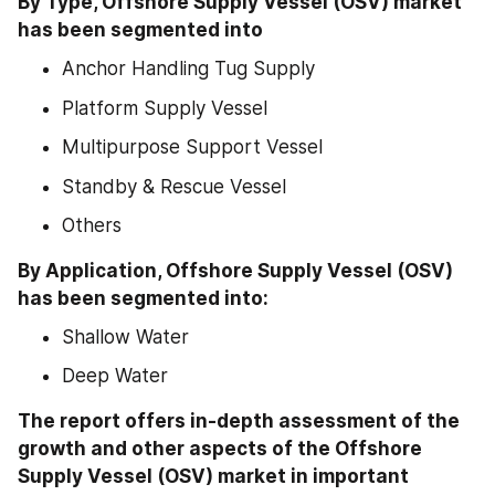
By Type, Offshore Supply Vessel (OSV) market 
has been segmented into
Anchor Handling Tug Supply
Platform Supply Vessel
Multipurpose Support Vessel
Standby & Rescue Vessel
Others
By Application, Offshore Supply Vessel (OSV) 
has been segmented into:
Shallow Water
Deep Water
The report offers in-depth assessment of the 
growth and other aspects of the Offshore 
Supply Vessel (OSV) market in important 