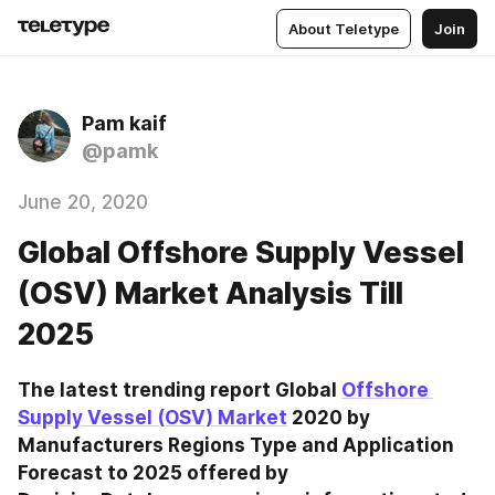
About Teletype
Join
Pam kaif
@pamk
June 20, 2020
Global Offshore Supply Vessel
(OSV) Market Analysis Till
2025
The latest trending report Global 
Offshore 
Supply Vessel (OSV) Market
 2020 by 
Manufacturers Regions Type and Application 
Forecast to 2025 offered by 