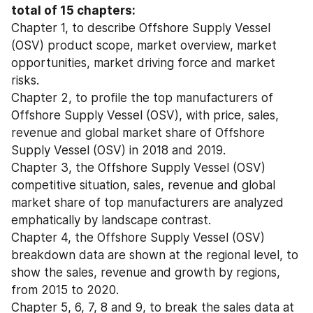
total of 15 chapters:
Chapter 1, to describe Offshore Supply Vessel 
(OSV) product scope, market overview, market 
opportunities, market driving force and market 
risks.
Chapter 2, to profile the top manufacturers of 
Offshore Supply Vessel (OSV), with price, sales, 
revenue and global market share of Offshore 
Supply Vessel (OSV) in 2018 and 2019.
Chapter 3, the Offshore Supply Vessel (OSV) 
competitive situation, sales, revenue and global 
market share of top manufacturers are analyzed 
emphatically by landscape contrast.
Chapter 4, the Offshore Supply Vessel (OSV) 
breakdown data are shown at the regional level, to 
show the sales, revenue and growth by regions, 
from 2015 to 2020.
Chapter 5, 6, 7, 8 and 9, to break the sales data at 