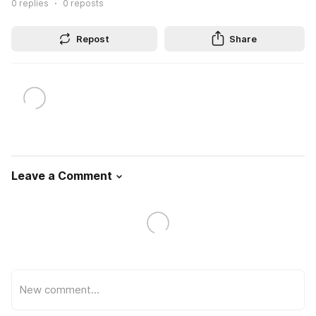
0
replies
0
reposts
Repost
Share
Leave a Comment