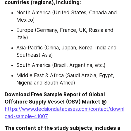
countries (regions), including:
North America (United States, Canada and 
Mexico)
Europe (Germany, France, UK, Russia and 
Italy)
Asia-Pacific (China, Japan, Korea, India and 
Southeast Asia)
South America (Brazil, Argentina, etc.)
Middle East & Africa (Saudi Arabia, Egypt, 
Nigeria and South Africa)
Download Free Sample Report of Global 
Offshore Supply Vessel (OSV) Market @
https://www.decisiondatabases.com/contact/downl
oad-sample-41007
The content of the study subjects, includes a 