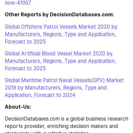
now-41007
Other Reports by DecisionDatabases.com:
Global Offshore Patrol Vessels Market 2020 by 
Manufacturers, Regions, Type and Application, 
Forecast to 2025
Global Artificial Blood Vessel Market 2020 by 
Manufacturers, Regions, Type and Application, 
Forecast to 2025
Global Maritime Patrol Naval Vessels(OPV) Market 
2019 by Manufacturers, Regions, Type and 
Application, Forecast to 2024
About-Us:
DecisionDatabases.com is a global business research 
reports provider, enriching decision makers and 