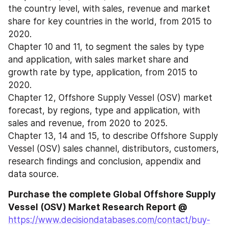
the country level, with sales, revenue and market 
share for key countries in the world, from 2015 to 
2020.
Chapter 10 and 11, to segment the sales by type 
and application, with sales market share and 
growth rate by type, application, from 2015 to 
2020.
Chapter 12, Offshore Supply Vessel (OSV) market 
forecast, by regions, type and application, with 
sales and revenue, from 2020 to 2025.
Chapter 13, 14 and 15, to describe Offshore Supply 
Vessel (OSV) sales channel, distributors, customers, 
research findings and conclusion, appendix and 
data source.
Purchase the complete Global Offshore Supply 
Vessel (OSV) Market Research Report @
https://www.decisiondatabases.com/contact/buy-