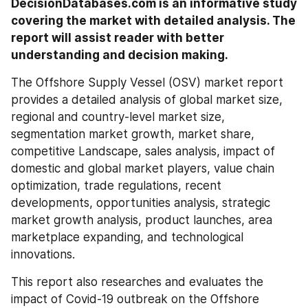
DecisionDatabases.com is an informative study 
covering the market with detailed analysis. The 
report will assist reader with better 
understanding and decision making.
The Offshore Supply Vessel (OSV) market report 
provides a detailed analysis of global market size, 
regional and country-level market size, 
segmentation market growth, market share, 
competitive Landscape, sales analysis, impact of 
domestic and global market players, value chain 
optimization, trade regulations, recent 
developments, opportunities analysis, strategic 
market growth analysis, product launches, area 
marketplace expanding, and technological 
innovations.
This report also researches and evaluates the 
impact of Covid-19 outbreak on the Offshore 