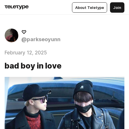
About Teletype
Join
♡
@parkseoyunn
February 12, 2025
bad boy in love