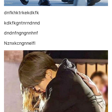
dnfkhktrkekdkfk
kdkfkgntnrndnnd
dndnfngngnnhnf
Nznxkcngnnelfl