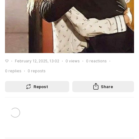
♡
February 12, 2025, 13:02
0
views
0
reactions
0
replies
0
reposts
Repost
Share