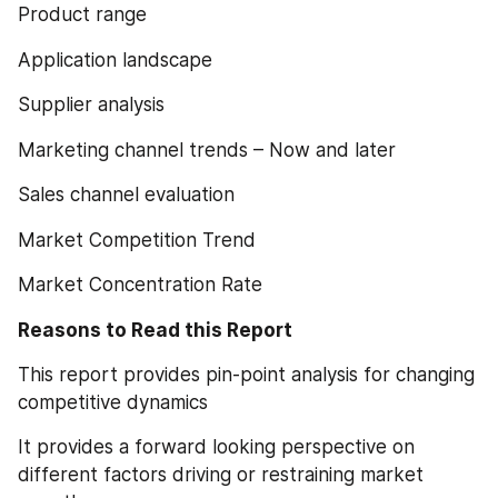
Product range
Application landscape
Supplier analysis
Marketing channel trends – Now and later
Sales channel evaluation
Market Competition Trend
Market Concentration Rate
Reasons to Read this Report
This report provides pin-point analysis for changing 
competitive dynamics
It provides a forward looking perspective on 
different factors driving or restraining market 