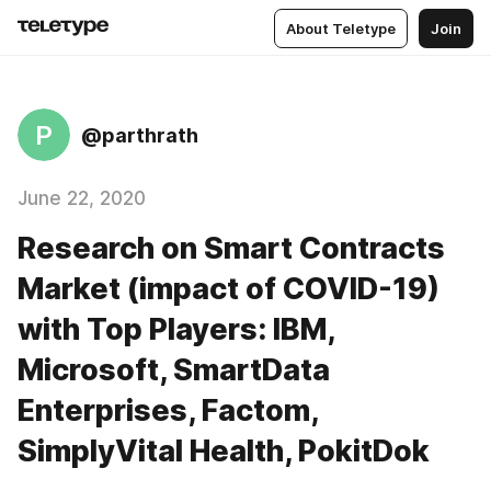
About Teletype
Join
P
@parthrath
June 22, 2020
Research on Smart Contracts
Market (impact of COVID-19)
with Top Players: IBM,
Microsoft, SmartData
Enterprises, Factom,
SimplyVital Health, PokitDok