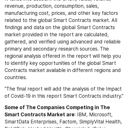
revenue, production, consumption, sales, 
manufacturing cost, prices, and other key factors 
related to the global Smart Contracts market. All 
findings and data on the global Smart Contracts 
market provided in the report are calculated, 
gathered, and verified using advanced and reliable 
primary and secondary research sources. The 
regional analysis offered in the report will help you 
to identify key opportunities of the global Smart 
Contracts market available in different regions and 
countries.
“The final report will add the analysis of the Impact 
of Covid-19 in this report Smart Contracts industry.”
Some of The Companies Competing in The 
Smart Contracts Market are
: IBM, Microsoft, 
SmartData Enterprises, Factom, SimplyVital Health, 