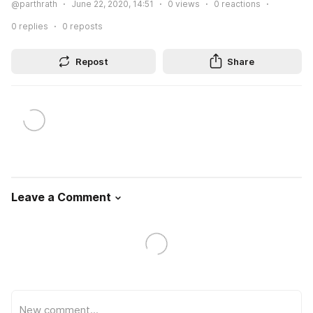
@parthrath
June 22, 2020, 14:51
0
views
0
reactions
0
replies
0
reposts
Repost
Share
Leave a Comment