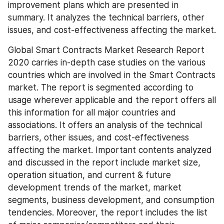
improvement plans which are presented in 
summary. It analyzes the technical barriers, other 
issues, and cost-effectiveness affecting the market.
Global Smart Contracts Market Research Report 
2020 carries in-depth case studies on the various 
countries which are involved in the Smart Contracts 
market. The report is segmented according to 
usage wherever applicable and the report offers all 
this information for all major countries and 
associations. It offers an analysis of the technical 
barriers, other issues, and cost-effectiveness 
affecting the market. Important contents analyzed 
and discussed in the report include market size, 
operation situation, and current & future 
development trends of the market, market 
segments, business development, and consumption 
tendencies. Moreover, the report includes the list 