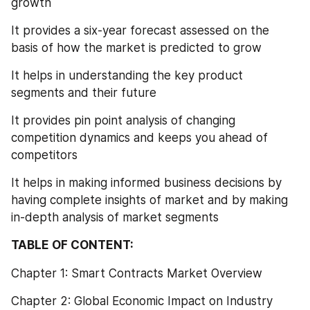
growth
It provides a six-year forecast assessed on the 
basis of how the market is predicted to grow
It helps in understanding the key product 
segments and their future
It provides pin point analysis of changing 
competition dynamics and keeps you ahead of 
competitors
It helps in making informed business decisions by 
having complete insights of market and by making 
in-depth analysis of market segments
TABLE OF CONTENT:
Chapter 1: Smart Contracts Market Overview
Chapter 2: Global Economic Impact on Industry