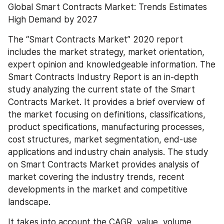
Global Smart Contracts Market: Trends Estimates 
High Demand by 2027
The “Smart Contracts Market” 2020 report 
includes the market strategy, market orientation, 
expert opinion and knowledgeable information. The 
Smart Contracts Industry Report is an in-depth 
study analyzing the current state of the Smart 
Contracts Market. It provides a brief overview of 
the market focusing on definitions, classifications, 
product specifications, manufacturing processes, 
cost structures, market segmentation, end-use 
applications and industry chain analysis. The study 
on Smart Contracts Market provides analysis of 
market covering the industry trends, recent 
developments in the market and competitive 
landscape.
It takes into account the CAGR, value, volume, 