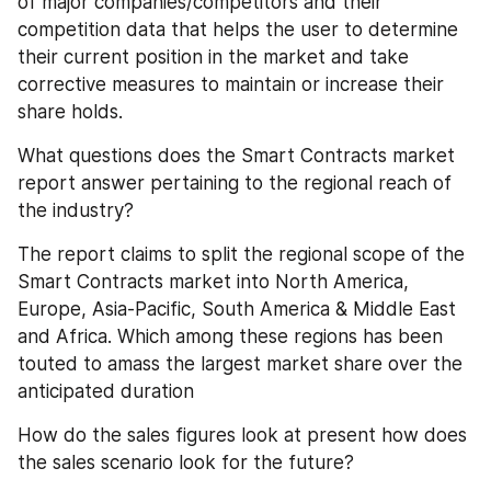
of major companies/competitors and their 
competition data that helps the user to determine 
their current position in the market and take 
corrective measures to maintain or increase their 
share holds.
What questions does the Smart Contracts market 
report answer pertaining to the regional reach of 
the industry?
The report claims to split the regional scope of the 
Smart Contracts market into North America, 
Europe, Asia-Pacific, South America & Middle East 
and Africa. Which among these regions has been 
touted to amass the largest market share over the 
anticipated duration
How do the sales figures look at present how does 
the sales scenario look for the future?