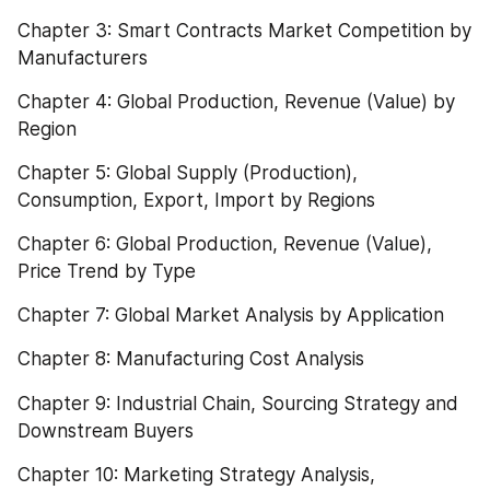
Chapter 3: Smart Contracts Market Competition by 
Manufacturers
Chapter 4: Global Production, Revenue (Value) by 
Region
Chapter 5: Global Supply (Production), 
Consumption, Export, Import by Regions
Chapter 6: Global Production, Revenue (Value), 
Price Trend by Type
Chapter 7: Global Market Analysis by Application
Chapter 8: Manufacturing Cost Analysis
Chapter 9: Industrial Chain, Sourcing Strategy and 
Downstream Buyers
Chapter 10: Marketing Strategy Analysis, 