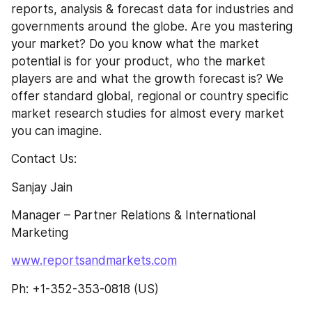
reports, analysis & forecast data for industries and 
governments around the globe. Are you mastering 
your market? Do you know what the market 
potential is for your product, who the market 
players are and what the growth forecast is? We 
offer standard global, regional or country specific 
market research studies for almost every market 
you can imagine.
Contact Us:
Sanjay Jain
Manager – Partner Relations & International 
Marketing
www.reportsandmarkets.com
Ph: +1-352-353-0818 (US)