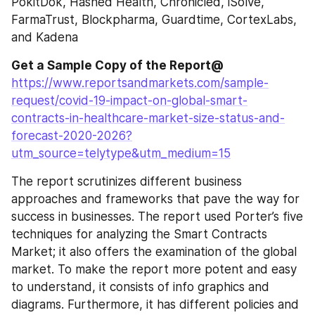
PokitDok, Hashed Health, Chronicled, iSolve, 
FarmaTrust, Blockpharma, Guardtime, CortexLabs, 
and Kadena
Get a Sample Copy of the Report@
https://www.reportsandmarkets.com/sample-
request/covid-19-impact-on-global-smart-
contracts-in-healthcare-market-size-status-and-
forecast-2020-2026?
utm_source=telytype&utm_medium=15
The report scrutinizes different business 
approaches and frameworks that pave the way for 
success in businesses. The report used Porter’s five 
techniques for analyzing the Smart Contracts 
Market; it also offers the examination of the global 
market. To make the report more potent and easy 
to understand, it consists of info graphics and 
diagrams. Furthermore, it has different policies and 