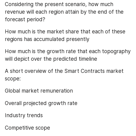
Considering the present scenario, how much 
revenue will each region attain by the end of the 
forecast period?
How much is the market share that each of these 
regions has accumulated presently
How much is the growth rate that each topography 
will depict over the predicted timeline
A short overview of the Smart Contracts market 
scope:
Global market remuneration
Overall projected growth rate
Industry trends
Competitive scope