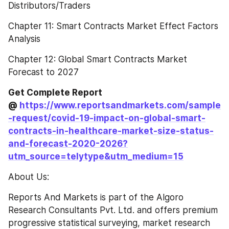
Distributors/Traders
Chapter 11: Smart Contracts Market Effect Factors 
Analysis
Chapter 12: Global Smart Contracts Market 
Forecast to 2027
Get Complete Report 
@ 
https://www.reportsandmarkets.com/sample
-request/covid-19-impact-on-global-smart-
contracts-in-healthcare-market-size-status-
and-forecast-2020-2026?
utm_source=telytype&utm_medium=15
About Us:
Reports And Markets is part of the Algoro 
Research Consultants Pvt. Ltd. and offers premium 
progressive statistical surveying, market research 