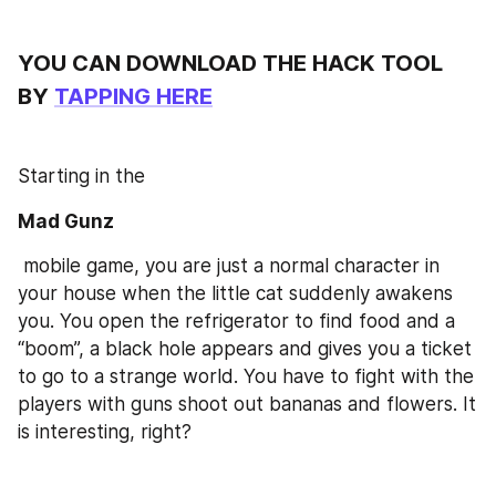
YOU CAN DOWNLOAD THE HACK TOOL 
BY 
TAPPING HERE
Starting in the 
Mad Gunz
 mobile game, you are just a normal character in 
your house when the little cat suddenly awakens 
you. You open the refrigerator to find food and a 
“boom”, a black hole appears and gives you a ticket 
to go to a strange world. You have to fight with the 
players with guns shoot out bananas and flowers. It 
is interesting, right?