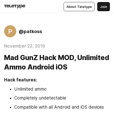
About Teletype
Join
P
@patkoss
November 22, 2019
Mad GunZ Hack MOD, Unlimited
Ammo Android iOS
Hack features:
Unlimited ammo
Completely undetectable
Compatible with all Android and iOS devices