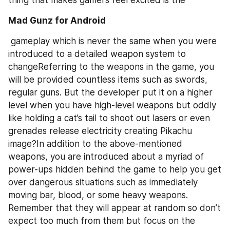
Mad Gunz for Android
 gameplay which is never the same when you were 
introduced to a detailed weapon system to 
changeReferring to the weapons in the game, you 
will be provided countless items such as swords, 
regular guns. But the developer put it on a higher 
level when you have high-level weapons but oddly 
like holding a cat’s tail to shoot out lasers or even 
grenades release electricity creating Pikachu 
image?In addition to the above-mentioned 
weapons, you are introduced about a myriad of 
power-ups hidden behind the game to help you get 
over dangerous situations such as immediately 
moving bar, blood, or some heavy weapons. 
Remember that they will appear at random so don’t 
expect too much from them but focus on the 