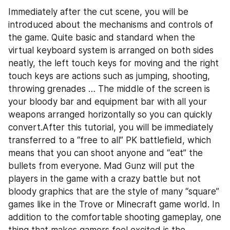
Immediately after the cut scene, you will be 
introduced about the mechanisms and controls of 
the game. Quite basic and standard when the 
virtual keyboard system is arranged on both sides 
neatly, the left touch keys for moving and the right 
touch keys are actions such as jumping, shooting, 
throwing grenades … The middle of the screen is 
your bloody bar and equipment bar with all your 
weapons arranged horizontally so you can quickly 
convert.After this tutorial, you will be immediately 
transferred to a “free to all” PK battlefield, which 
means that you can shoot anyone and “eat” the 
bullets from everyone. Mad Gunz will put the 
players in the game with a crazy battle but not 
bloody graphics that are the style of many “square” 
games like in the Trove or Minecraft game world. In 
addition to the comfortable shooting gameplay, one 
thing that makes gamers feel excited is the 