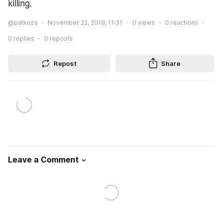
killing.
@patkoss
November 22, 2019, 11:31
0
views
0
reactions
0
replies
0
reposts
Repost
Share
Leave a Comment