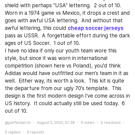
shield with perhaps "USA" lettering.  2 out of 10.
Worn in a 1974 game vs Mexico, it drops a crest and 
goes with awful USA lettering.  And without that 
awful lettering, this could 
cheap soccer jerseys
pass as USSR.  A forgettable effort during the dark 
ages of US Soccer.  1 out of 10.
I have no idea if only our youth team wore this 
style, but since it was worn in international 
competition (shown here vs Poland), you'd think 
Adidas would have outfitted our men's team in it as 
well.  Either way, its worth a look.  This kit is quite 
the departure from our ugly 70's template.  This 
design is the first modern design I've come across in 
US history.  It could actually still be used today.  6 
out of 10.
@perfectjercn
August 5, 2020, 01:36
0
views
0
reactions
0
replies
0
reposts