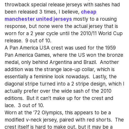
throwback special release jerseys with sashes had 
been released 3 times, I believe, 
cheap 
manchester united jerseys 
mostly to a rousing 
response, but none were the actual jersey that is 
worn for a 2 year cycle until the 2010/11 World Cup 
release.  9 out of 10.
A Pan America USA crest was used for the 1959 
Pan America Games, where the US won the bronze 
medal, only behind Argentina and Brazil.  Another 
addition was the strange lace-up collar, which is 
essentially a feminine look nowadays.  Lastly, the 
diagonal stripe turned into a 2 stripe design, which I 
actually prefer over the wide sash of the 2010 
editions.  But it can't make up for the crest and 
lace.  3 out of 10. 
Worn at the '72 Olympics, this appears to be a 
modified v-neck jersey, paired with red shorts.  The 
crest itself is hard to make out, but it may be a 