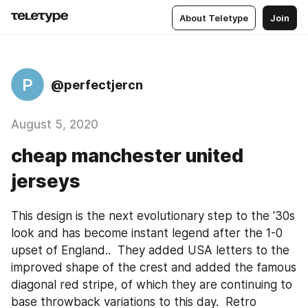
About Teletype
Join
P
@perfectjercn
August 5, 2020
cheap manchester united
jerseys
This design is the next evolutionary step to the '30s 
look and has become instant legend after the 1-0 
upset of England..  They added USA letters to the 
improved shape of the crest and added the famous 
diagonal red stripe, of which they are continuing to 
base throwback variations to this day.  Retro 