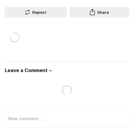
Repost
Share
Leave a Comment