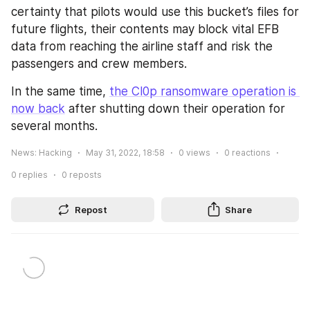
certainty that pilots would use this bucket’s files for 
future flights, their contents may block vital EFB 
data from reaching the airline staff and risk the 
passengers and crew members.
In the same time, 
the Cl0p ransomware operation is 
now back
 after shutting down their operation for 
several months.
News: Hacking
May 31, 2022, 18:58
0
views
0
reactions
0
replies
0
reposts
Repost
Share