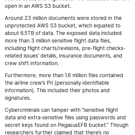
open in an AWS S3 bucket.
Around 23 million documents were stored in the 
unprotected AWS S3 bucket, which equated to 
about 6.5TB of data. The exposed data included 
more than 3 million sensitive flight data files, 
including flight charts/revisions, pre-flight checks-
related issues’ details, insurance documents, and 
crew shift information.
Furthermore, more than 1.6 million files contained 
the airline crew’s PII (personally identifiable 
information). This included their photos and 
signatures.
Cybercriminals can tamper with “sensitive flight 
data and extra-sensitive files using passwords and 
secret keys found on PegasusEFB bucket.” Though 
researchers further claimed that there’s no 