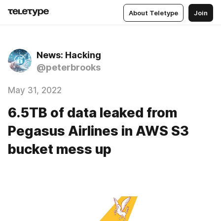
About Teletype
Join
News: Hacking
@peterbrooks
May 31, 2022
6.5TB of data leaked from
Pegasus Airlines in AWS S3
bucket mess up