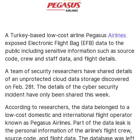
A Turkey-based low-cost airline Pegasus 
Airlines 
exposed Electronic Flight Bag (EFB) data to the 
public including sensitive information such as source 
code, crew and staff data, and flight details.
A team of security researchers have shared details 
of an unprotected cloud data storage discovered 
on Feb. 28t. The details of the cyber security 
incident have only been shared this week.
According to researchers, the data belonged to a 
low-cost domestic and international flight operator 
known as Pegasus Airlines. Part of the data leak is 
the personal information of the airline’s flight crew, 
source code, and flight data. The database was left 