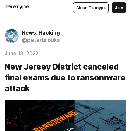
About Teletype
Join
News: Hacking
@peterbrooks
June 13, 2022
New Jersey District canceled
final exams due to ransomware
attack