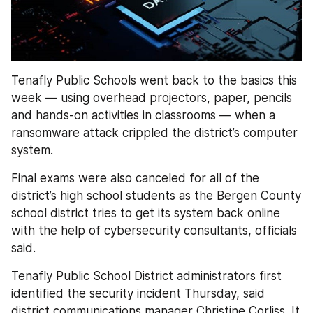
Tenafly Public Schools went back to the basics this 
week — using overhead projectors, paper, pencils 
and hands-on activities in classrooms — when a 
ransomware attack crippled the district’s computer 
system.
Final exams were also canceled for all of the 
district’s high school students as the Bergen County 
school district tries to get its system back online 
with the help of cybersecurity consultants, officials 
said.
Tenafly Public School District administrators first 
identified the security incident Thursday, said 
district communications manager Christine Corliss. It 