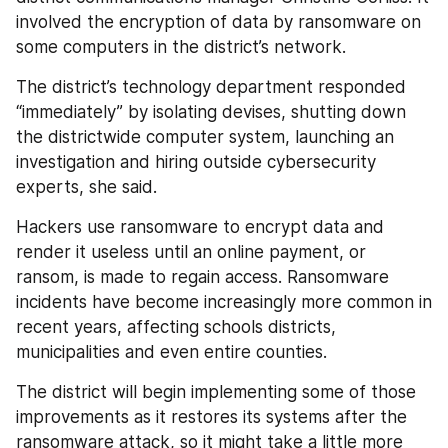
involved the encryption of data by ransomware on 
some computers in the district’s network.
The district’s technology department responded 
“immediately” by isolating devises, shutting down 
the districtwide computer system, launching an 
investigation and hiring outside cybersecurity 
experts, she said.
Hackers use ransomware to encrypt data and 
render it useless until an online payment, or 
ransom, is made to regain access. Ransomware 
incidents have become increasingly more common in 
recent years, affecting schools districts, 
municipalities and even entire counties.
The district will begin implementing some of those 
improvements as it restores its systems after the 
ransomware attack, so it might take a little more 