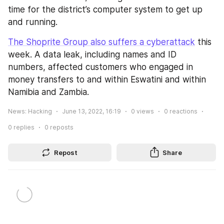
time for the district’s computer system to get up 
and running.
The Shoprite Group also suffers a cyberattack
 this 
week. A data leak, including names and ID 
numbers, affected customers who engaged in 
money transfers to and within Eswatini and within 
Namibia and Zambia.
News: Hacking
June 13, 2022, 16:19
0
views
0
reactions
0
replies
0
reposts
Repost
Share