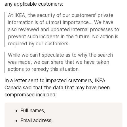
any applicable customers:
At IKEA, the security of our customers’ private 
information is of utmost importance… We have 
also reviewed and updated internal processes to 
prevent such incidents in the future. No action is 
required by our customers.
While we can’t speculate as to why the search 
was made, we can share that we have taken 
actions to remedy this situation.
In a letter sent to impacted customers, IKEA 
Canada said that the data that may have been 
compromised included:
Full names, 
Email address, 