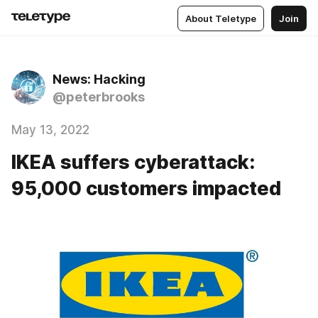
About Teletype
Join
News: Hacking
@peterbrooks
May 13, 2022
IKEA suffers cyberattack:
95,000 customers impacted