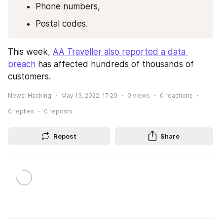
Phone numbers,
Postal codes.
This week, 
AA Traveller also reported a data 
breach
 has affected hundreds of thousands of 
customers.
News: Hacking
May 13, 2022, 17:20
0
views
0
reactions
0
replies
0
reposts
Repost
Share