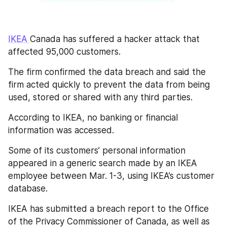
IKEA 
Canada has suffered a hacker attack that 
affected 95,000 customers.
The firm confirmed the data breach and said the 
firm acted quickly to prevent the data from being 
used, stored or shared with any third parties. 
According to IKEA, no banking or financial 
information was accessed.
Some of its customers’ personal information 
appeared in a generic search made by an IKEA 
employee between Mar. 1-3, using IKEA’s customer 
database. 
IKEA has submitted a breach report to the Office 
of the Privacy Commissioner of Canada, as well as 