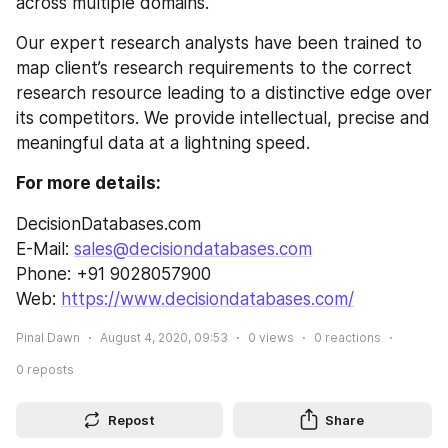
across multiple domains.
Our expert research analysts have been trained to 
map client’s research requirements to the correct 
research resource leading to a distinctive edge over 
its competitors. We provide intellectual, precise and 
meaningful data at a lightning speed.
For more details:
DecisionDatabases.com
E-Mail: 
sales@decisiondatabases.com
Phone: +91 9028057900
Web: 
https://www.decisiondatabases.com/
Pinal Dawn
August 4, 2020, 09:53
0
views
0
reactions
0
reposts
Repost
Share