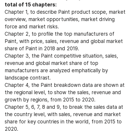
total of 15 chapters:
Chapter 1, to describe Paint product scope, market 
overview, market opportunities, market driving 
force and market risks.
Chapter 2, to profile the top manufacturers of 
Paint, with price, sales, revenue and global market 
share of Paint in 2018 and 2019.
Chapter 3, the Paint competitive situation, sales, 
revenue and global market share of top 
manufacturers are analyzed emphatically by 
landscape contrast.
Chapter 4, the Paint breakdown data are shown at 
the regional level, to show the sales, revenue and 
growth by regions, from 2015 to 2020.
Chapter 5, 6, 7, 8 and 9, to break the sales data at 
the country level, with sales, revenue and market 
share for key countries in the world, from 2015 to 
2020.