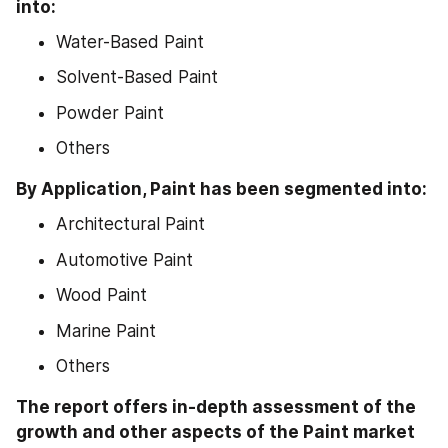
into:
Water-Based Paint
Solvent-Based Paint
Powder Paint
Others
By Application, Paint has been segmented into:
Architectural Paint
Automotive Paint
Wood Paint
Marine Paint
Others
The report offers in-depth assessment of the 
growth and other aspects of the Paint market 