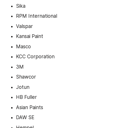
Sika
RPM International
Valspar
Kansai Paint
Masco
KCC Corporation
3M
Shawcor
Jotun
HB Fuller
Asian Paints
DAW SE
Hempel