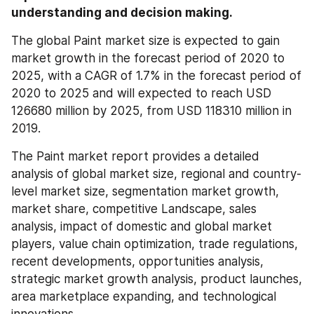
understanding and decision making.
The global Paint market size is expected to gain 
market growth in the forecast period of 2020 to 
2025, with a CAGR of 1.7% in the forecast period of 
2020 to 2025 and will expected to reach USD 
126680 million by 2025, from USD 118310 million in 
2019.
The Paint market report provides a detailed 
analysis of global market size, regional and country-
level market size, segmentation market growth, 
market share, competitive Landscape, sales 
analysis, impact of domestic and global market 
players, value chain optimization, trade regulations, 
recent developments, opportunities analysis, 
strategic market growth analysis, product launches, 
area marketplace expanding, and technological 