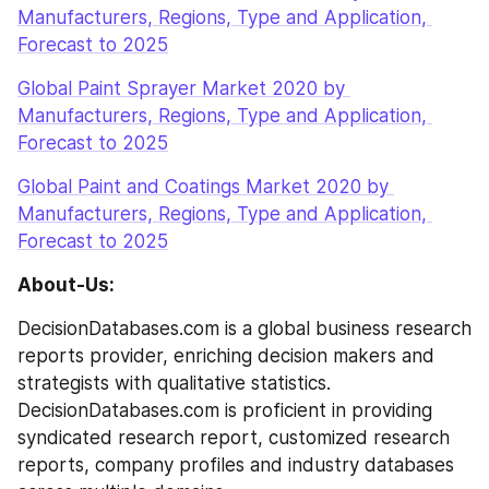
Manufacturers, Regions, Type and Application, 
Forecast to 2025
Global Paint Sprayer Market 2020 by 
Manufacturers, Regions, Type and Application, 
Forecast to 2025
Global Paint and Coatings Market 2020 by 
Manufacturers, Regions, Type and Application, 
Forecast to 2025
About-Us:
DecisionDatabases.com is a global business research 
reports provider, enriching decision makers and 
strategists with qualitative statistics. 
DecisionDatabases.com is proficient in providing 
syndicated research report, customized research 
reports, company profiles and industry databases 