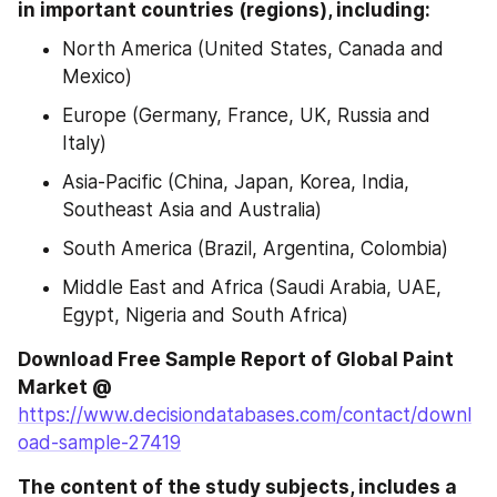
in important countries (regions), including:
North America (United States, Canada and 
Mexico)
Europe (Germany, France, UK, Russia and 
Italy)
Asia-Pacific (China, Japan, Korea, India, 
Southeast Asia and Australia)
South America (Brazil, Argentina, Colombia)
Middle East and Africa (Saudi Arabia, UAE, 
Egypt, Nigeria and South Africa)
Download Free Sample Report of Global Paint 
Market @ 
https://www.decisiondatabases.com/contact/downl
oad-sample-27419
The content of the study subjects, includes a 