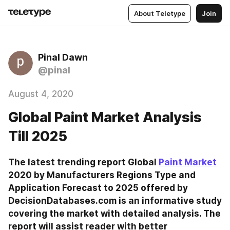
About Teletype
Join
Pinal Dawn
@pinal
August 4, 2020
Global Paint Market Analysis
Till 2025
The latest trending report Global 
Paint Market
2020 by Manufacturers Regions Type and 
Application Forecast to 2025 offered by 
DecisionDatabases.com is an informative study 
covering the market with detailed analysis. The 
report will assist reader with better 