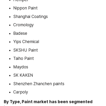
Nippon Paint
Shanghai Coatings
Cromology
Badese
Yips Chemical
SKSHU Paint
Taiho Paint
Maydos
SK KAKEN
Shenzhen Zhanchen paints
Carpoly
By Type, Paint market has been segmented 