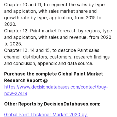
Chapter 10 and 11, to segment the sales by type 
and application, with sales market share and 
growth rate by type, application, from 2015 to 
2020.
Chapter 12, Paint market forecast, by regions, type 
and application, with sales and revenue, from 2020 
to 2025.
Chapter 13, 14 and 15, to describe Paint sales 
channel, distributors, customers, research findings 
and conclusion, appendix and data source.
Purchase the complete Global Paint Market 
Research Report @
https://www.decisiondatabases.com/contact/buy-
now-27419
Other Reports by DecisionDatabases.com:
Global Paint Thickener Market 2020 by 