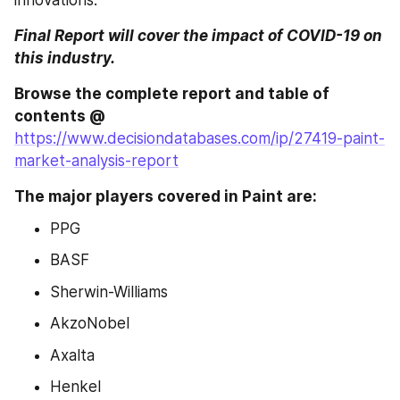
innovations.
Final Report will cover the impact of COVID-19 on 
this industry.
Browse the complete report and table of 
contents @ 
https://www.decisiondatabases.com/ip/27419-paint-
market-analysis-report
The major players covered in Paint are:
PPG
BASF
Sherwin-Williams
AkzoNobel
Axalta
Henkel