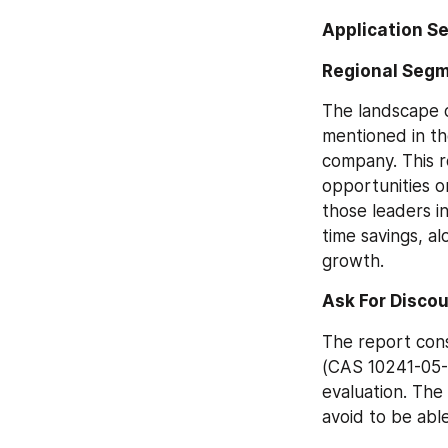
Application S
Regional Segm
The landscape o
mentioned in th
company. This r
opportunities o
those leaders in
time savings, alo
growth.
Ask For Discou
The report cons
(CAS 10241-05-1
evaluation. The 
avoid to be abl