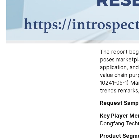
The report begi
poses marketpla
application, and
value chain pu
10241-05-1) Mar
trends remarks,
Request Sampl
Key Player Me
Dongfang Techn
Product Segme