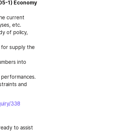
05-1) Economy 
ses, etc.
n performances.
quiry/338