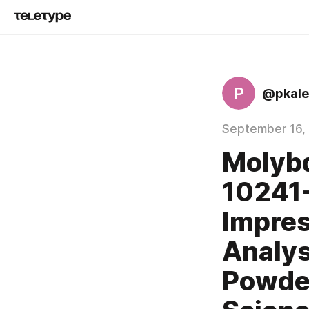
P
@pkale
September 16,
Molyb
10241-
Impres
Analys
Powder