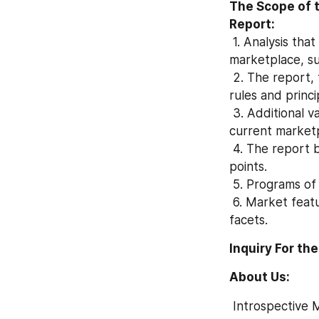
The Scope of 
Report:
 1. Analysis that is Molybdenumchloride(V) (CAS 10241-05-1) forecasts the current 
marketplace, su
 2. The report, together with the series, conducts a comprehensive study of policy, 
rules and princi
 3. Additional variables are cited: imports, structure of commodity costs for supply the 
current market
 4. The report begins together with markets, with moves and market numbers into 
points.
 5. Programs o
 6. Market features, for many departments for example expansion, constraints and 
facets.
Inquiry For the
About Us:
 Introspective Market Research is a visionary research company who is ready to assist 