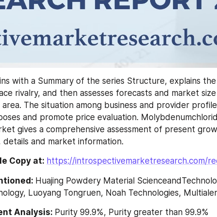
ns with a Summary of the series Structure, explains the 
ce rivalry, and then assesses forecasts and market size
 area. The situation among business and provider profiles
rposes and promote price evaluation. Molybdenumchlorid
ket gives a comprehensive assessment of present growth
 details and market information.
e Copy at: 
https://introspectivemarketresearch.com/r
ntioned: 
Huajing Powdery Material ScienceandTechnolog
ology, Luoyang Tongruen, Noah Technologies, Multiale
nt Analysis: 
Purity 99.9%, Purity greater than 99.9%