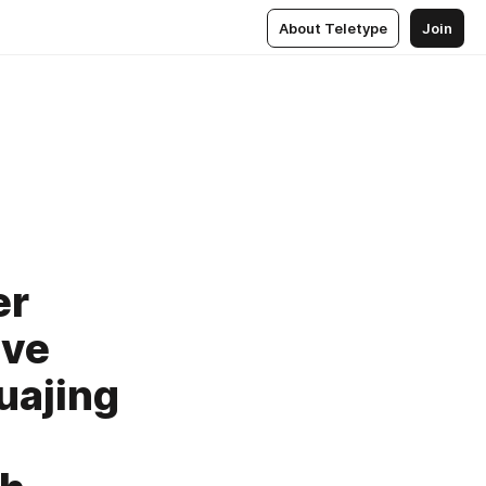
About Teletype
Join
er
ive
uajing