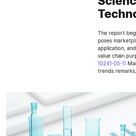
Scienc
Techno
The report begi
poses marketpla
application, and
value chain pur
10241-05-1)
 Ma
trends remarks,