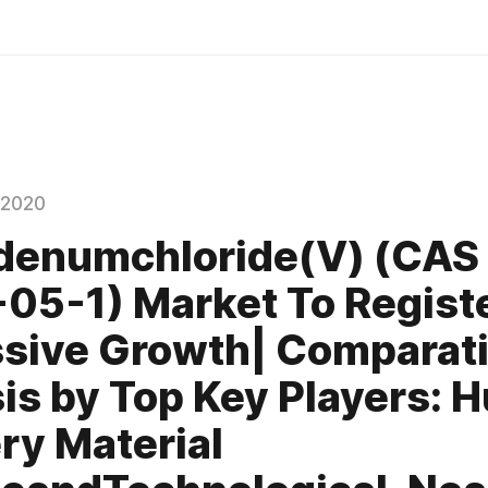
 2020
denumchloride(V) (CAS
05-1) Market To Regist
sive Growth| Comparat
is by Top Key Players: H
y Material