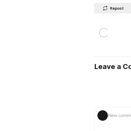
Repost
Leave a 