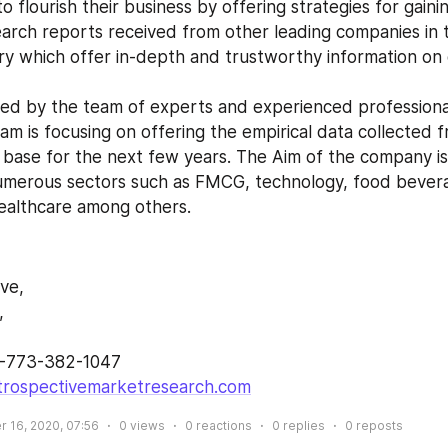
o flourish their business by offering strategies for gaini
earch reports received from other leading companies in 
ry which offer in-depth and trustworthy information on d
am is focusing on offering the empirical data collected 
 base for the next few years. The Aim of the company is 
umerous sectors such as FMCG, technology, food bevera
ealthcare among others.
ive,
,
1-773-382-1047 
trospectivemarketresearch.com
 16, 2020, 07:56
0
views
0
reactions
0
replies
0
reposts