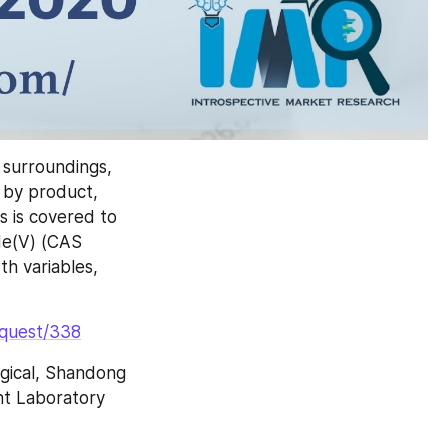
surroundings, 
 by product, 
 is covered to 
e(V) (CAS 
 variables, 
equest/338
ical, Shandong 
nt Laboratory