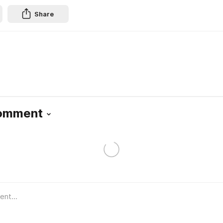
Share
Comment