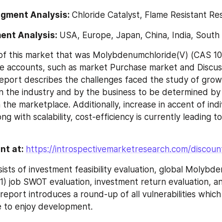
egment Analysis: 
Chloride Catalyst, Flame Resistant Re
ent Analysis: 
USA, Europe, Japan, China, India, South 
f this market that was Molybdenumchloride(V) (CAS 102
e accounts, such as market Purchase market and Discus
eport describes the challenges faced the study of grow
n the industry and by the business to be determined by
 the marketplace. Additionally, increase in accent of indi
ng with scalability, cost-efficiency is currently leading to
nt at: 
https://introspectivemarketresearch.com/discou
ists of investment feasibility evaluation, global Molybde
) job SWOT evaluation, investment return evaluation, a
report introduces a round-up of all vulnerabilities which 
e to enjoy development.