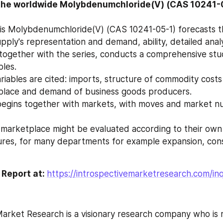
the worldwide Molybdenumchloride(V) (CAS 10241-
pply's representation and demand, ability, detailed analy
ples.
place and demand of business goods producers.
f marketplace might be evaluated according to their ow
 Report at: 
https://introspectivemarketresearch.com/in