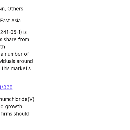
sin, Others
East Asia
41-05-1) is 
s share from 
th 
 a number of 
viduals around 
 this market's 
nt/338
numchloride(V) 
nd growth 
firms should 