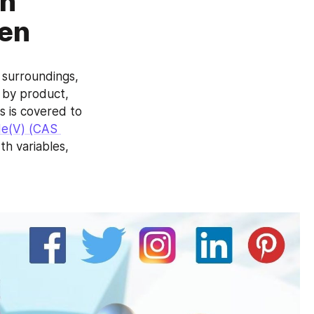
ah
uen
surroundings, 
 by product, 
 is covered to 
e(V) (CAS 
 variables, 