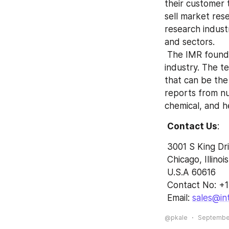
their customer t
sell market res
research indust
and sectors.
 The IMR founded by the team of experts and experienced professionals in the 
industry. The te
that can be the
reports from n
chemical, and h
Contact Us
:
 3001 S King Dr
 Chicago, Illinois
 U.S.A 60616
 Contact No: +
 Email: 
sales@in
@pkale
September