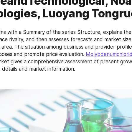
eandTechnological, No
logies, Luoyang Tongr
ns with a Summary of the series Structure, explains the 
ce rivalry, and then assesses forecasts and market size
 area. The situation among business and provider profiles
poses and promote price evaluation. 
Molybdenumchlorid
rket gives a comprehensive assessment of present growth
 details and market information.