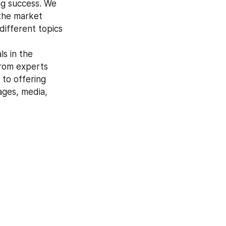
ng success. We 
the market 
ifferent topics 
from experts 
to offering 
ges, media, 