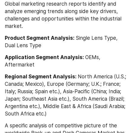
Global marketing research reports identify and 
analyze emerging trends along side key drivers, 
challenges and opportunities within the industrial 
market.
Product Segment Analysis: 
Single Lens Type, 
Dual Lens Type
Application Segment Analysis: 
OEMs, 
Aftermarket
Regional Segment Analysis: 
North America (U.S.; 
Canada; Mexico), Europe (Germany; U.K.; France; 
Italy; Russia; Spain etc.), Asia-Pacific (China; India; 
Japan; Southeast Asia etc.), South America (Brazil; 
Argentina etc.), Middle East & Africa (Saudi Arabia; 
South Africa etc.)
A specific analysis of competitive picture of the 
worldwide Back-up and Dash Cameras Market has 