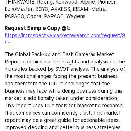
THINKWARE, Rexing, Kenwood, Alpine, Pioneer, 
EchoMaster, BOYO, AXXESS, iBEAM, Metra, 
PAPAGO, Cobra, PAPAGO, Waylens
Request Sample Copy @t: 
https://introspectivemarketresearch.com/request/9
696
The Global Back-up and Dash Cameras Market 
Report contains market insights and analysis on the 
industries backed by SWOT analysis. The analysis of 
the most challenges facing the present business 
and therefore the future challenges that the 
business may face while doing business during this 
market is additionally taken under consideration . 
This report uses true tools for marketing research 
that companies can confidently trust. This market 
report may be a great guide for actionable ideas, 
improved deciding and better business strategies. 