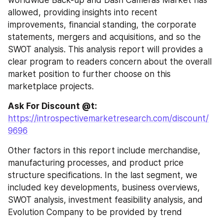
allowed, providing insights into recent 
improvements, financial standing, the corporate 
statements, mergers and acquisitions, and so the 
SWOT analysis. This analysis report will provides a 
clear program to readers concern about the overall 
market position to further choose on this 
marketplace projects.
Ask For Discount @t: 
https://introspectivemarketresearch.com/discount/
9696
Other factors in this report include merchandise, 
manufacturing processes, and product price 
structure specifications. In the last segment, we 
included key developments, business overviews, 
SWOT analysis, investment feasibility analysis, and 
Evolution Company to be provided by trend 