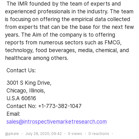
 The IMR founded by the team of experts and 
experienced professionals in the industry. The team 
is focusing on offering the empirical data collected 
from experts that can be the base for the next few 
years. The Aim of the company is to offering 
reports from numerous sectors such as FMCG, 
technology, food beverages, media, chemical, and 
healthcare among others.
 Contact Us:
 3001 S King Drive,
 Chicago, Illinois,
 U.S.A 60616
 Contact No: +1-773-382-1047 
 Email: 
sales@introspectivemarketresearch.com
@pkale
July 28, 2020, 09:42
0
views
0
reactions