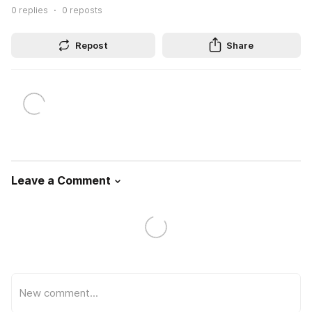
0
replies
0
reposts
Repost
Share
Leave a Comment