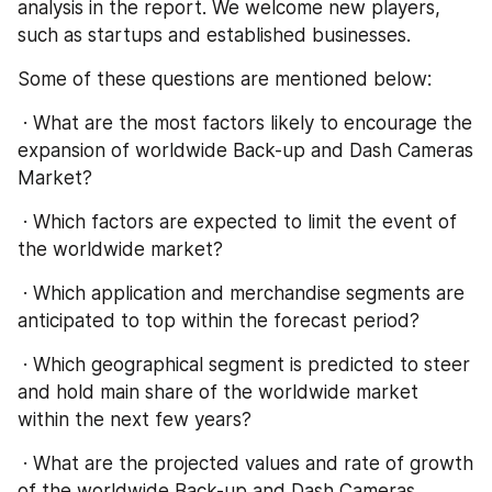
analysis in the report. We welcome new players, 
such as startups and established businesses.
Some of these questions are mentioned below:
 · What are the most factors likely to encourage the 
expansion of worldwide Back-up and Dash Cameras 
Market?
 · Which factors are expected to limit the event of 
the worldwide market?
 · Which application and merchandise segments are 
anticipated to top within the forecast period?
 · Which geographical segment is predicted to steer 
and hold main share of the worldwide market 
within the next few years?
 · What are the projected values and rate of growth 
of the worldwide Back-up and Dash Cameras 