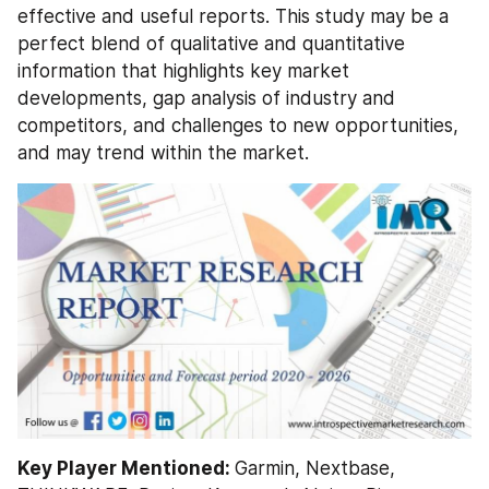
effective and useful reports. This study may be a 
perfect blend of qualitative and quantitative 
information that highlights key market 
developments, gap analysis of industry and 
competitors, and challenges to new opportunities, 
and may trend within the market.
Key Player Mentioned: 
Garmin, Nextbase, 