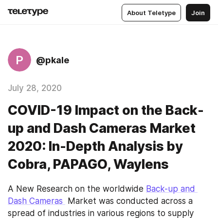
About Teletype
Join
P
@pkale
July 28, 2020
COVID-19 Impact on the Back-
up and Dash Cameras Market
2020: In-Depth Analysis by
Cobra, PAPAGO, Waylens
A New Research on the worldwide 
Back-up and 
Dash Cameras 
 Market was conducted across a 
spread of industries in various regions to supply 