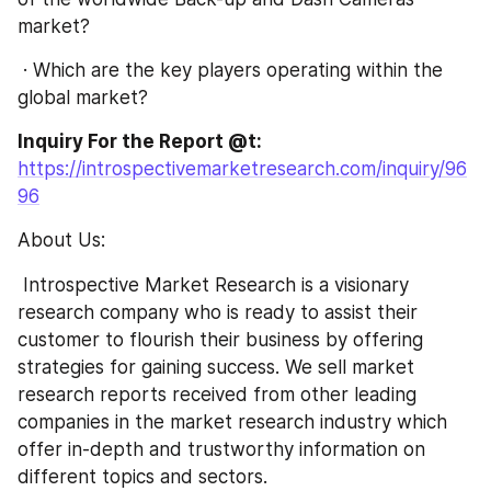
market?
 · Which are the key players operating within the 
global market?
Inquiry For the Report @t: 
https://introspectivemarketresearch.com/inquiry/96
96
About Us:
 Introspective Market Research is a visionary 
research company who is ready to assist their 
customer to flourish their business by offering 
strategies for gaining success. We sell market 
research reports received from other leading 
companies in the market research industry which 
offer in-depth and trustworthy information on 
different topics and sectors.