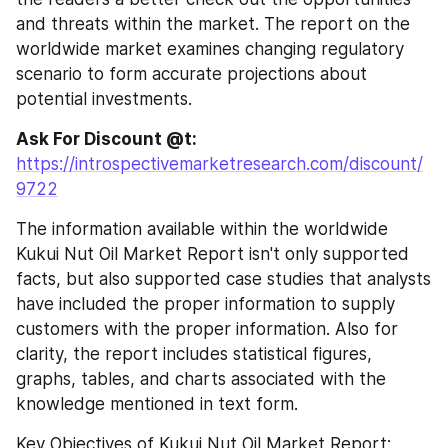
and threats within the market. The report on the 
worldwide market examines changing regulatory 
scenario to form accurate projections about 
potential investments.
Ask For Discount @t: 
https://introspectivemarketresearch.com/discount/
9722
The information available within the worldwide 
Kukui Nut Oil Market Report isn't only supported 
facts, but also supported case studies that analysts 
have included the proper information to supply 
customers with the proper information. Also for 
clarity, the report includes statistical figures, 
graphs, tables, and charts associated with the 
knowledge mentioned in text form.
Key Objectives of Kukui Nut Oil Market Report: