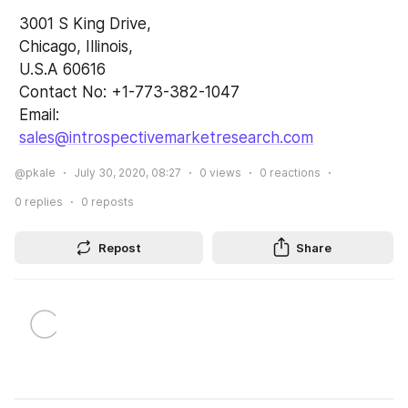
 3001 S King Drive,
 Chicago, Illinois,
 U.S.A 60616
 Contact No: +1-773-382-1047 
 Email: 
sales@introspectivemarketresearch.com
@pkale
July 30, 2020, 08:27
0
views
0
reactions
0
replies
0
reposts
Repost
Share