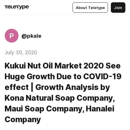
About Teletype
Join
P
@pkale
July 30, 2020
Kukui Nut Oil Market 2020 See
Huge Growth Due to COVID-19
effect | Growth Analysis by
Kona Natural Soap Company,
Maui Soap Company, Hanalei
Company