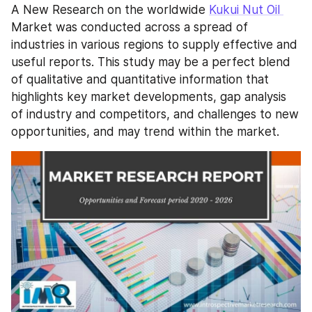
A New Research on the worldwide 
Kukui Nut Oil 
Market was conducted across a spread of 
industries in various regions to supply effective and 
useful reports. This study may be a perfect blend 
of qualitative and quantitative information that 
highlights key market developments, gap analysis 
of industry and competitors, and challenges to new 
opportunities, and may trend within the market.