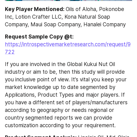
Key Player Mentioned: 
Oils of Aloha, Pokonobe 
Inc, Lotion Crafter LLC, Kona Natural Soap 
Company, Maui Soap Company, Hanalei Company
Request Sample Copy @t: 
https://introspectivemarketresearch.com/request/9
722
If you are involved in the Global Kukui Nut Oil 
industry or aim to be, then this study will provide 
you inclusive point of view. It's vital you keep your 
market knowledge up to date segmented by 
Applications, Product Types and major players. If 
you have a different set of players/manufacturers 
according to geography or needs regional or 
country segmented reports we can provide 
customization according to your requirement.