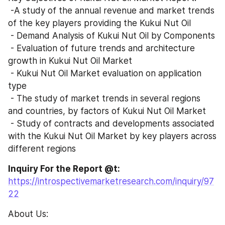
 -A study of the annual revenue and market trends 
of the key players providing the Kukui Nut Oil 
 - Demand Analysis of Kukui Nut Oil by Components
 - Evaluation of future trends and architecture 
growth in Kukui Nut Oil Market
 - Kukui Nut Oil Market evaluation on application 
type
 - The study of market trends in several regions 
and countries, by factors of Kukui Nut Oil Market
 - Study of contracts and developments associated 
with the Kukui Nut Oil Market by key players across 
different regions
Inquiry For the Report @t: 
https://introspectivemarketresearch.com/inquiry/97
22
About Us: