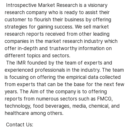
 Introspective Market Research is a visionary 
research company who is ready to assist their 
customer to flourish their business by offering 
strategies for gaining success. We sell market 
research reports received from other leading 
companies in the market research industry which 
offer in-depth and trustworthy information on 
different topics and sectors.
 The IMR founded by the team of experts and 
experienced professionals in the industry. The team 
is focusing on offering the empirical data collected 
from experts that can be the base for the next few 
years. The Aim of the company is to offering 
reports from numerous sectors such as FMCG, 
technology, food beverages, media, chemical, and 
healthcare among others.
 Contact Us: