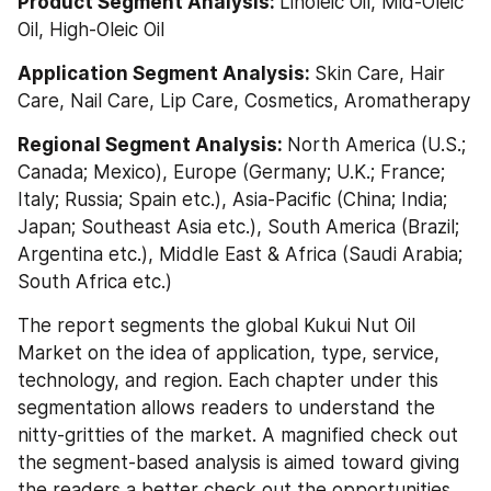
Product Segment Analysis: 
Linoleic Oil, Mid-Oleic 
Oil, High-Oleic Oil
Application Segment Analysis: 
Skin Care, Hair 
Care, Nail Care, Lip Care, Cosmetics, Aromatherapy
Regional Segment Analysis: 
North America (U.S.; 
Canada; Mexico), Europe (Germany; U.K.; France; 
Italy; Russia; Spain etc.), Asia-Pacific (China; India; 
Japan; Southeast Asia etc.), South America (Brazil; 
Argentina etc.), Middle East & Africa (Saudi Arabia; 
South Africa etc.)
The report segments the global Kukui Nut Oil 
Market on the idea of application, type, service, 
technology, and region. Each chapter under this 
segmentation allows readers to understand the 
nitty-gritties of the market. A magnified check out 
the segment-based analysis is aimed toward giving 
the readers a better check out the opportunities 