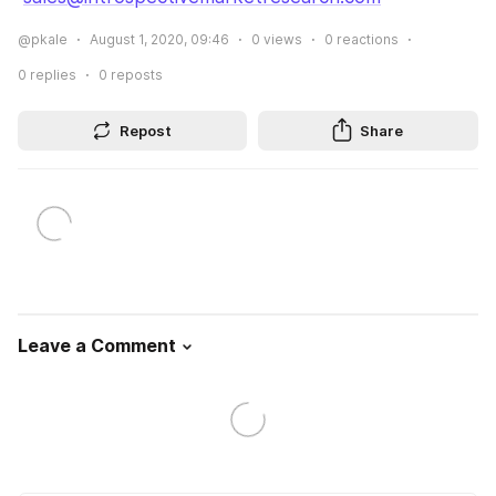
@pkale
August 1, 2020, 09:46
0
views
0
reactions
0
replies
0
reposts
Repost
Share
Leave a Comment