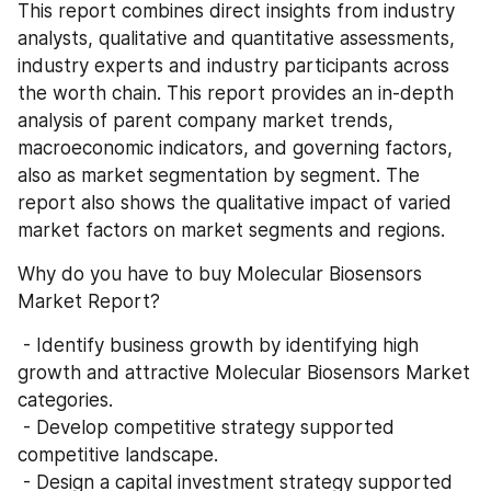
This report combines direct insights from industry 
analysts, qualitative and quantitative assessments, 
industry experts and industry participants across 
the worth chain. This report provides an in-depth 
analysis of parent company market trends, 
macroeconomic indicators, and governing factors, 
also as market segmentation by segment. The 
report also shows the qualitative impact of varied 
market factors on market segments and regions.
Why do you have to buy Molecular Biosensors 
Market Report?
 - Identify business growth by identifying high 
growth and attractive Molecular Biosensors Market 
categories.
 - Develop competitive strategy supported 
competitive landscape.
 - Design a capital investment strategy supported 