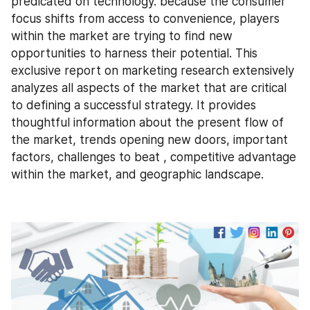
predicated on technology. because the consumer 
focus shifts from access to convenience, players 
within the market are trying to find new 
opportunities to harness their potential. This 
exclusive report on marketing research extensively 
analyzes all aspects of the market that are critical 
to defining a successful strategy. It provides 
thoughtful information about the present flow of 
the market, trends opening new doors, important 
factors, challenges to beat , competitive advantage 
within the market, and geographic landscape.