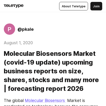
About Teletype
Join
P
@pkale
August 1, 2020
Molecular Biosensors Market
(covid-19 update) upcoming
business reports on size,
shares, stocks and many more
| forecasting report 2026
The global 
Molecular Biosensors 
 Market is 