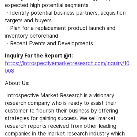
expected high potential segments.
 - Identify potential business partners, acquisition 
targets and buyers.
 - Plan for a replacement product launch and 
inventory beforehand 
 - Recent Events and Developments
Inquiry For the Report @t: 
https://introspectivemarketresearch.com/inquiry/10
008
About Us:
 Introspective Market Research is a visionary 
research company who is ready to assist their 
customer to flourish their business by offering 
strategies for gaining success. We sell market 
research reports received from other leading 
companies in the market research industry which 