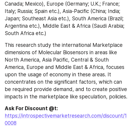
Canada; Mexico), Europe (Germany; U.K.; France; 
Italy; Russia; Spain etc.), Asia-Pacific (China; India; 
Japan; Southeast Asia etc.), South America (Brazil; 
Argentina etc.), Middle East & Africa (Saudi Arabia; 
South Africa etc.)
This research study the international Marketplace 
dimensions of Molecular Biosensors in areas like 
North America, Asia Pacific, Central & South 
America, Europe and Middle East & Africa, focuses 
upon the usage of economy in these areas. It 
concentrates on the significant factors, which can 
be required provide demand, and to create positive 
impacts in the marketplace like speculation, policies.
Ask For Discount @t: 
https://introspectivemarketresearch.com/discount/1
0008