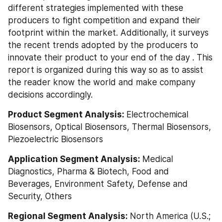
different strategies implemented with these 
producers to fight competition and expand their 
footprint within the market. Additionally, it surveys 
the recent trends adopted by the producers to 
innovate their product to your end of the day . This 
report is organized during this way so as to assist 
the reader know the world and make company 
decisions accordingly.
Product Segment Analysis: 
Electrochemical 
Biosensors, Optical Biosensors, Thermal Biosensors, 
Piezoelectric Biosensors
Application Segment Analysis: 
Medical 
Diagnostics, Pharma & Biotech, Food and 
Beverages, Environment Safety, Defense and 
Security, Others
Regional Segment Analysis: 
North America (U.S.; 