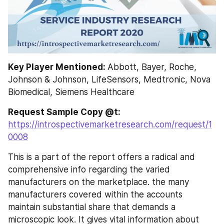
Key Player Mentioned: 
Abbott, Bayer, Roche, 
Johnson & Johnson, LifeSensors, Medtronic, Nova 
Biomedical, Siemens Healthcare
Request Sample Copy @t: 
https://introspectivemarketresearch.com/request/1
0008
This is a part of the report offers a radical and 
comprehensive info regarding the varied 
manufacturers on the marketplace. the many 
manufacturers covered within the accounts 
maintain substantial share that demands a 
microscopic look. It gives vital information about 