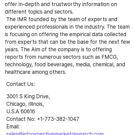
offer in-depth and trustworthy information on 
different topics and sectors.
 The IMR founded by the team of experts and 
experienced professionals in the industry. The team 
is focusing on offering the empirical data collected 
from experts that can be the base for the next few 
years. The Aim of the company is to offering 
reports from numerous sectors such as FMCG, 
technology, food beverages, media, chemical, and 
healthcare among others.
 Contact Us:
 3001 S King Drive,
 Chicago, Illinois,
 U.S.A 60616
 Contact No: +1-773-382-1047 
 Email: 
sales@introspectivemarketresearch.com