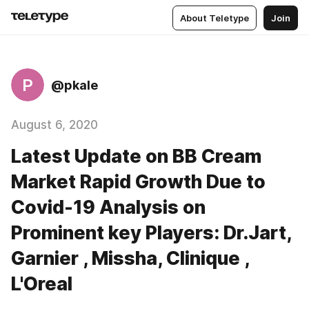
About Teletype
Join
P
@pkale
August 6, 2020
Latest Update on BB Cream
Market Rapid Growth Due to
Covid-19 Analysis on
Prominent key Players: Dr.Jart,
Garnier , Missha, Clinique ,
L'Oreal