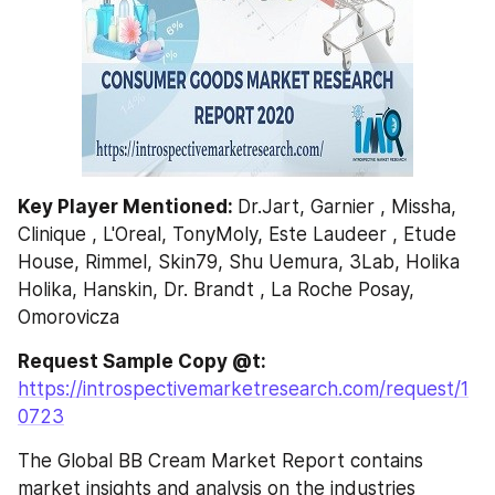
Key Player Mentioned: 
Dr.Jart, Garnier , Missha, 
Clinique , L'Oreal, TonyMoly, Este Laudeer , Etude 
House, Rimmel, Skin79, Shu Uemura, 3Lab, Holika 
Holika, Hanskin, Dr. Brandt , La Roche Posay, 
Omorovicza
Request Sample Copy @t: 
https://introspectivemarketresearch.com/request/1
0723
The Global BB Cream Market Report contains 
market insights and analysis on the industries 