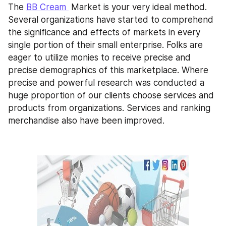
The 
BB Cream 
 Market is your very ideal method. 
Several organizations have started to comprehend 
the significance and effects of markets in every 
single portion of their small enterprise. Folks are 
eager to utilize monies to receive precise and 
precise demographics of this marketplace. Where 
precise and powerful research was conducted a 
huge proportion of our clients choose services and 
products from organizations. Services and ranking 
merchandise also have been improved.