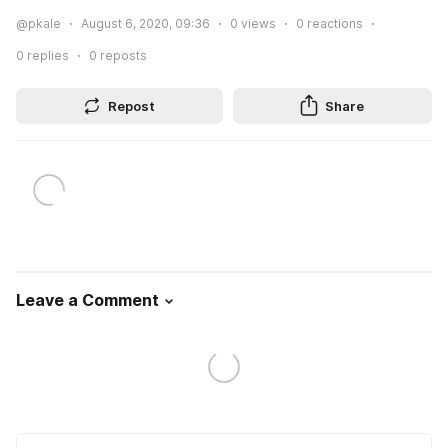
@pkale
August 6, 2020, 09:36
0
views
0
reactions
0
replies
0
reposts
Repost
Share
Leave a Comment