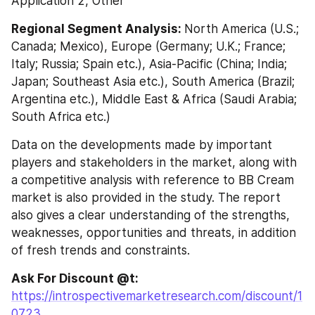
Application 2, Other
Regional Segment Analysis: 
North America (U.S.; 
Canada; Mexico), Europe (Germany; U.K.; France; 
Italy; Russia; Spain etc.), Asia-Pacific (China; India; 
Japan; Southeast Asia etc.), South America (Brazil; 
Argentina etc.), Middle East & Africa (Saudi Arabia; 
South Africa etc.)
Data on the developments made by important 
players and stakeholders in the market, along with 
a competitive analysis with reference to BB Cream 
market is also provided in the study. The report 
also gives a clear understanding of the strengths, 
weaknesses, opportunities and threats, in addition 
of fresh trends and constraints.
Ask For Discount @t: 
https://introspectivemarketresearch.com/discount/1
0723