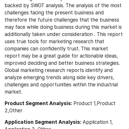
backed by SWOT analysis. The analysis of the most 
challenges facing the present business and 
therefore the future challenges that the business 
may face while doing business during this market is 
additionally taken under consideration . This report 
uses true tools for marketing research that 
companies can confidently trust. This market 
report may be a great guide for actionable ideas, 
improved deciding and better business strategies. 
Global marketing research reports identify and 
analyze emerging trends along side key drivers, 
challenges and opportunities within the industrial 
market.
Product Segment Analysis: 
Product 1,Product 
2,Other
Application Segment Analysis: 
Application 1, 