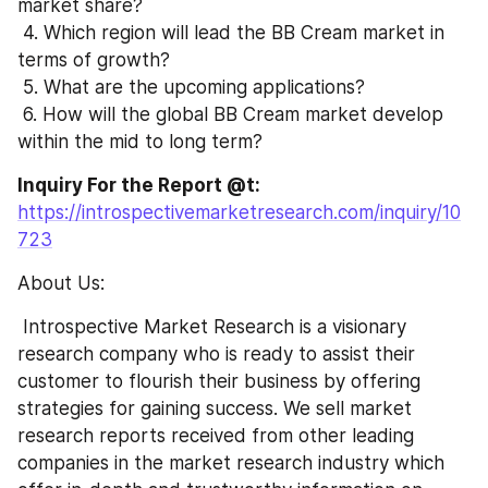
market share?
 4. Which region will lead the BB Cream market in 
terms of growth?
 5. What are the upcoming applications?
 6. How will the global BB Cream market develop 
within the mid to long term?
Inquiry For the Report @t: 
https://introspectivemarketresearch.com/inquiry/10
723
About Us:
 Introspective Market Research is a visionary 
research company who is ready to assist their 
customer to flourish their business by offering 
strategies for gaining success. We sell market 
research reports received from other leading 
companies in the market research industry which 