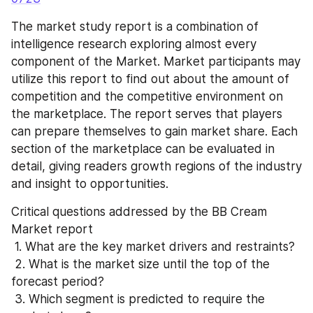
The market study report is a combination of 
intelligence research exploring almost every 
component of the Market. Market participants may 
utilize this report to find out about the amount of 
competition and the competitive environment on 
the marketplace. The report serves that players 
can prepare themselves to gain market share. Each 
section of the marketplace can be evaluated in 
detail, giving readers growth regions of the industry 
and insight to opportunities.
Critical questions addressed by the BB Cream 
Market report
 1. What are the key market drivers and restraints?
 2. What is the market size until the top of the 
forecast period?
 3. Which segment is predicted to require the 