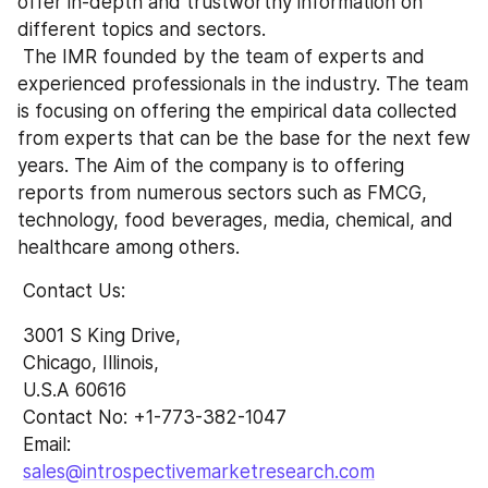
offer in-depth and trustworthy information on 
different topics and sectors.
 The IMR founded by the team of experts and 
experienced professionals in the industry. The team 
is focusing on offering the empirical data collected 
from experts that can be the base for the next few 
years. The Aim of the company is to offering 
reports from numerous sectors such as FMCG, 
technology, food beverages, media, chemical, and 
healthcare among others.
 Contact Us:
 3001 S King Drive,
 Chicago, Illinois,
 U.S.A 60616
 Contact No: +1-773-382-1047 
 Email: 
sales@introspectivemarketresearch.com