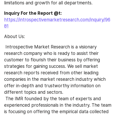
limitations and growth for all departments.
Inquiry For the Report @t: 
https://introspectivemarketresearch.com/inquiry/96
81
About Us:
 Introspective Market Research is a visionary 
research company who is ready to assist their 
customer to flourish their business by offering 
strategies for gaining success. We sell market 
research reports received from other leading 
companies in the market research industry which 
offer in-depth and trustworthy information on 
different topics and sectors.
 The IMR founded by the team of experts and 
experienced professionals in the industry. The team 
is focusing on offering the empirical data collected 