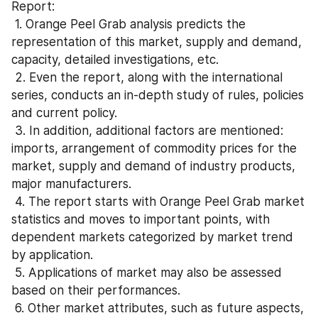
Report:
 1. Orange Peel Grab analysis predicts the 
representation of this market, supply and demand, 
capacity, detailed investigations, etc.
 2. Even the report, along with the international 
series, conducts an in-depth study of rules, policies 
and current policy.
 3. In addition, additional factors are mentioned: 
imports, arrangement of commodity prices for the 
market, supply and demand of industry products, 
major manufacturers.
 4. The report starts with Orange Peel Grab market 
statistics and moves to important points, with 
dependent markets categorized by market trend 
by application.
 5. Applications of market may also be assessed 
based on their performances.
 6. Other market attributes, such as future aspects, 