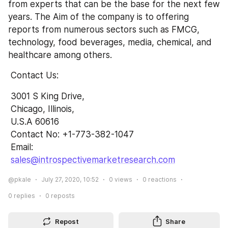
from experts that can be the base for the next few 
years. The Aim of the company is to offering 
reports from numerous sectors such as FMCG, 
technology, food beverages, media, chemical, and 
healthcare among others.
 Contact Us:
 3001 S King Drive,
 Chicago, Illinois,
 U.S.A 60616
 Contact No: +1-773-382-1047 
 Email: 
sales@introspectivemarketresearch.com
@pkale
July 27, 2020, 10:52
0
views
0
reactions
0
replies
0
reposts
Repost
Share