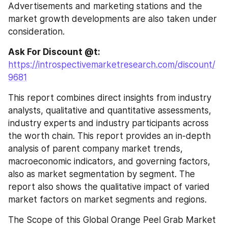
Advertisements and marketing stations and the 
market growth developments are also taken under 
consideration.
Ask For Discount @t: 
https://introspectivemarketresearch.com/discount/
9681
This report combines direct insights from industry 
analysts, qualitative and quantitative assessments, 
industry experts and industry participants across 
the worth chain. This report provides an in-depth 
analysis of parent company market trends, 
macroeconomic indicators, and governing factors, 
also as market segmentation by segment. The 
report also shows the qualitative impact of varied 
market factors on market segments and regions.
The Scope of this Global Orange Peel Grab Market 