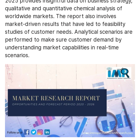
2025 provides insightful data on business strategy, 
qualitative and quantitative chemical analysis of 
worldwide markets. The report also involves 
market-driven results that have led to feasibility 
studies of customer needs. Analytical scenarios are 
performed to make sure customer demand by 
understanding market capabilities in real-time 
scenarios.