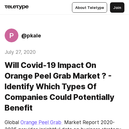
About Teletype
Join
P
@pkale
July 27, 2020
Will Covid-19 Impact On
Orange Peel Grab Market ? -
Identify Which Types Of
Companies Could Potentially
Benefit
Global 
Orange Peel Grab 
 Market Report 2020-