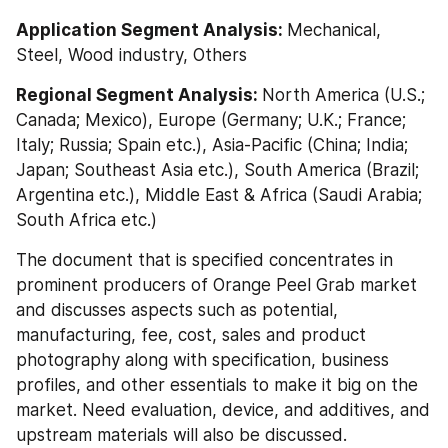
Application Segment Analysis: 
Mechanical, 
Steel, Wood industry, Others
Regional Segment Analysis: 
North America (U.S.; 
Canada; Mexico), Europe (Germany; U.K.; France; 
Italy; Russia; Spain etc.), Asia-Pacific (China; India; 
Japan; Southeast Asia etc.), South America (Brazil; 
Argentina etc.), Middle East & Africa (Saudi Arabia; 
South Africa etc.)
The document that is specified concentrates in 
prominent producers of Orange Peel Grab market 
and discusses aspects such as potential, 
manufacturing, fee, cost, sales and product 
photography along with specification, business 
profiles, and other essentials to make it big on the 
market. Need evaluation, device, and additives, and 
upstream materials will also be discussed. 