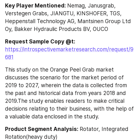
Key Player Mentioned: 
Nemag, Janusgrab, 
Verstegen Grabs, JIANGTU, KINSHOFER, TGS, 
Heppenstall Technology AG, Mantsinen Group Ltd 
Oy, Bakker Hydraulic Products BV, OUCO
Request Sample Copy @t: 
https://introspectivemarketresearch.com/request/9
681
This study on the Orange Peel Grab market 
discusses the scenario for the market period of 
2019 to 2027, wherein the data is collected from 
the past and historical data from years 2018 and 
2019.The study enables readers to make critical 
decisions relating to their business, with the help of 
a valuable data enclosed in the study.
Product Segment Analysis: 
Rotator, Integrated 
Rotation(heavy duty)