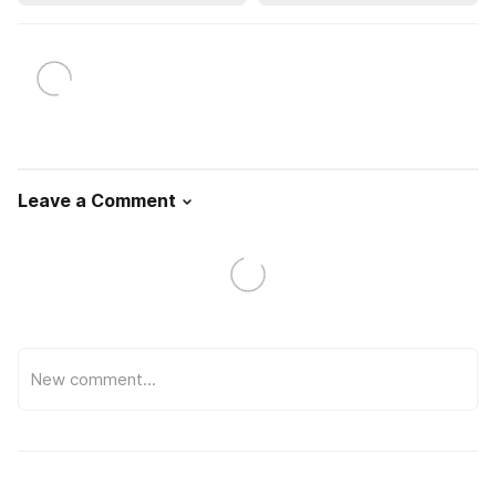
Leave a Comment