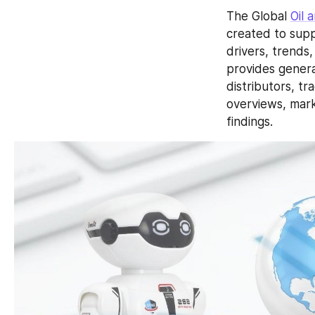
The Global 
Oil 
created to supp
drivers, trends
provides genera
distributors, t
overviews, mark
findings.