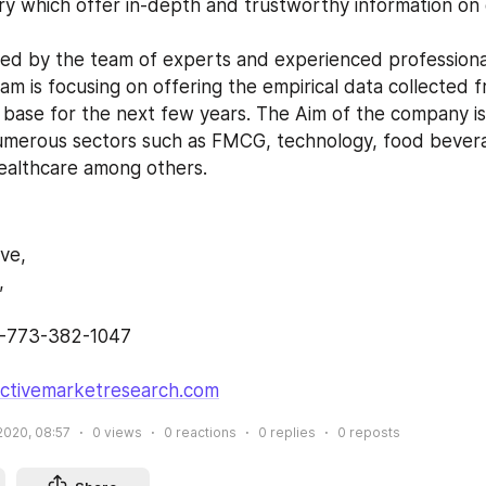
ry which offer in-depth and trustworthy information on d
am is focusing on offering the empirical data collected 
 base for the next few years. The Aim of the company is 
umerous sectors such as FMCG, technology, food bevera
ealthcare among others.
ive,
,
1-773-382-1047 
ectivemarketresearch.com
2020, 08:57
0
views
0
reactions
0
replies
0
reposts