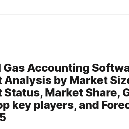
0
d Gas Accounting Softw
 Analysis by Market Siz
 Status, Market Share, 
op key players, and Fore
25