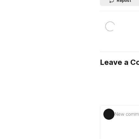
Repost
Leave a 