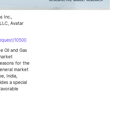
 Inc., 
LLC, Avatar 
request/10500
 Oil and Gas 
arket 
easons for the 
eneral market 
, India, 
es a special 
avorable 