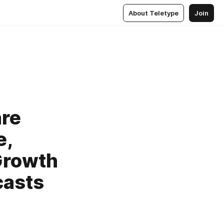
About Teletype
Join
are
e,
Growth
casts