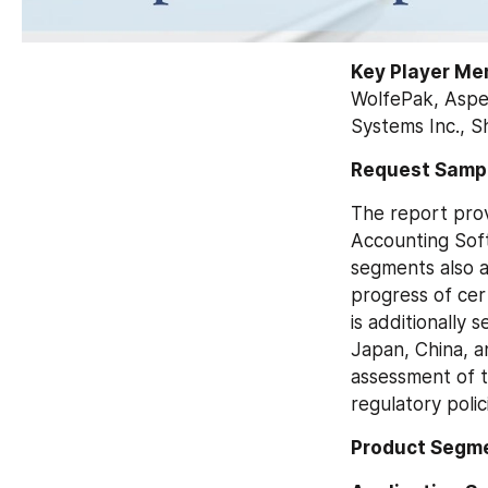
Key Player Me
WolfePak, Aspen
Systems Inc., S
Request Sampl
The report prov
Accounting Soft
segments also a
progress of cer
is additionally 
Japan, China, a
assessment of t
regulatory polic
Product Segme