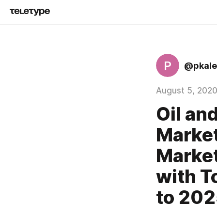
P
@pkale
August 5, 202
Oil an
Market
Market
with T
to 20