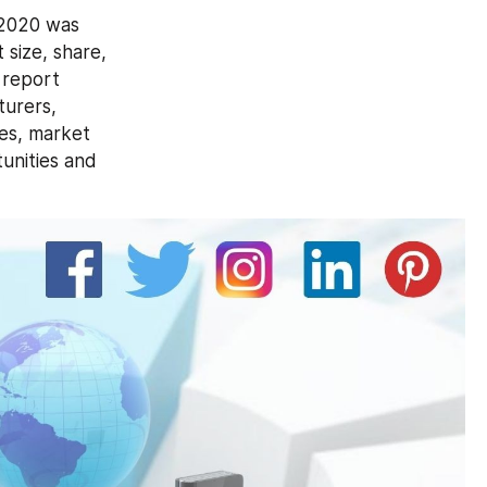
2020 was 
size, share, 
report 
urers, 
es, market 
unities and 