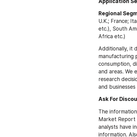
Application S
Regional Segm
U.K.; France; Ita
etc.), South Ame
Africa etc.)
Additionally, it
manufacturing p
consumption, di
and areas. We ev
research decisio
and businesses 
Ask For Discou
The information
Market Report i
analysts have i
information. Als