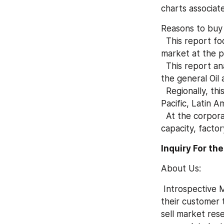
charts associat
Reasons to buy
  This report focuses on the quantity and value of Oil and Gas Accounting Software 
market at the p
  This report analyzes historical data and future projections to supply an summary of 
the general Oil
  Regionally, this report focuses on several key regions: North America, Europe, Asia 
Pacific, Latin A
  At the corporate level, this report focuses on each manufacturer's production 
capacity, facto
Inquiry For th
About Us:
 Introspective Market Research is a visionary research company who is ready to assist 
their customer t
sell market res