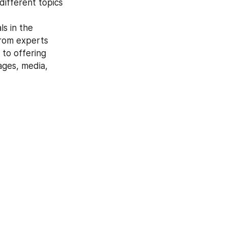
ifferent topics 
from experts 
to offering 
ges, media, 