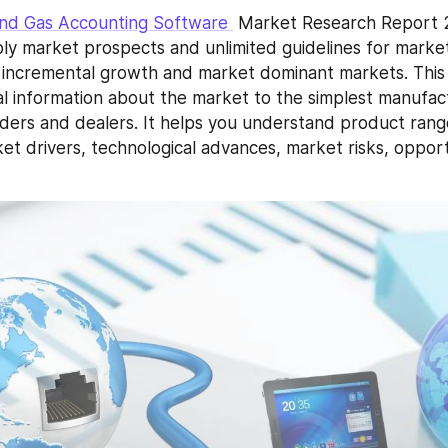
and Gas Accounting Software 
 Market Research Report 
ly market prospects and unlimited guidelines for market 
, incremental growth and market dominant markets. This 
l information about the market to the simplest manufact
raders and dealers. It helps you understand product rang
et drivers, technological advances, market risks, opport