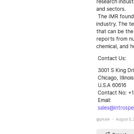
research indust
and sectors.
 The IMR founded by the team of experts and experienced professionals in the 
industry. The te
that can be the
reports from n
chemical, and h
 Contact Us:
 3001 S King Dr
 Chicago, Illinois
 U.S.A 60616
 Contact No: +
 Email: 
sales@introsp
@pkale
August 5, 