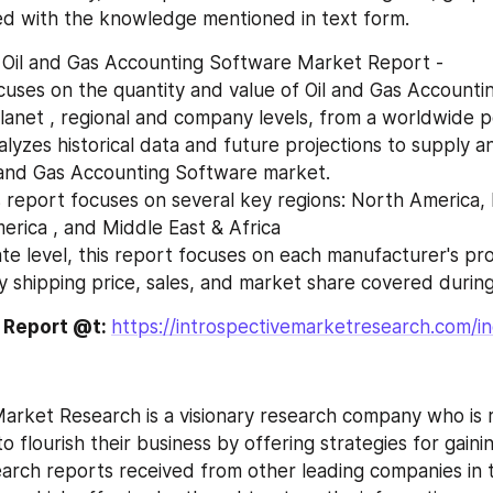
ed with the knowledge mentioned in text form.
 Oil and Gas Accounting Software Market Report -
lanet , regional and company levels, from a worldwide po
 and Gas Accounting Software market.
merica , and Middle East & Africa
ry shipping price, sales, and market share covered during
e Report @t: 
https://introspectivemarketresearch.com/in
o flourish their business by offering strategies for gaini
earch reports received from other leading companies in 