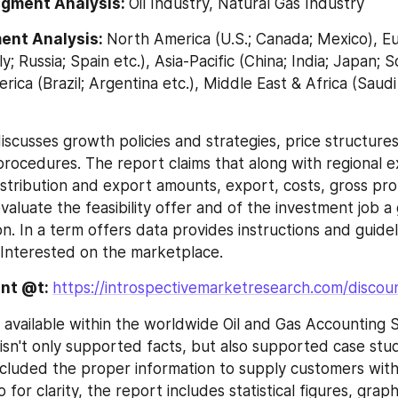
egment Analysis: 
Oil Industry, Natural Gas Industry
ent Analysis: 
North America (U.S.; Canada; Mexico), E
ly; Russia; Spain etc.), Asia-Pacific (China; India; Japan; 
rica (Brazil; Argentina etc.), Middle East & Africa (Saudi
 discusses growth policies and strategies, price structures
rocedures. The report claims that along with regional e
stribution and export amounts, export, costs, gross profi
aluate the feasibility offer and of the investment job a 
n. In a term offers data provides instructions and guidel
Interested on the marketplace.
nt @t: 
https://introspectivemarketresearch.com/discou
 available within the worldwide Oil and Gas Accounting 
sn't only supported facts, but also supported case studi
ncluded the proper information to supply customers with
o for clarity, the report includes statistical figures, graph