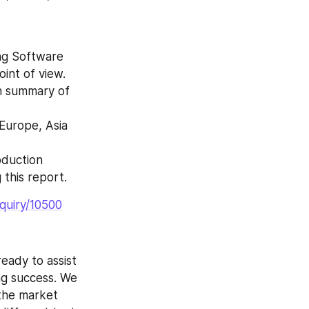
int of view.
 this report.
quiry/10500
ng success. We 
the market 