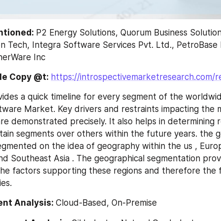
ntioned: 
P2 Energy Solutions, Quorum Business Solutions
 Tech, Integra Software Services Pvt. Ltd., PetroBase 
herWare Inc
e Copy @t: 
https://introspectivemarketresearch.com/
ides a quick timeline for every segment of the worldwide
ware Market. Key drivers and restraints impacting the m
re demonstrated precisely. It also helps in determining r
tain segments over others within the future years. the g
segmented on the idea of geography within the us , Europe
nd Southeast Asia . The geographical segmentation provid
he factors supporting these regions and therefore the f
ies.
nt Analysis: 
Cloud-Based, On-Premise