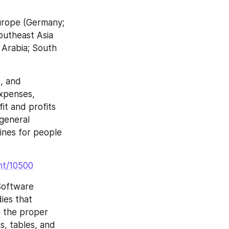
urope (Germany; 
Southeast Asia 
 Arabia; South 
, and 
xpenses, 
t and profits 
general 
ines for people 
nt/10500
Software 
es that 
 the proper 
s, tables, and 