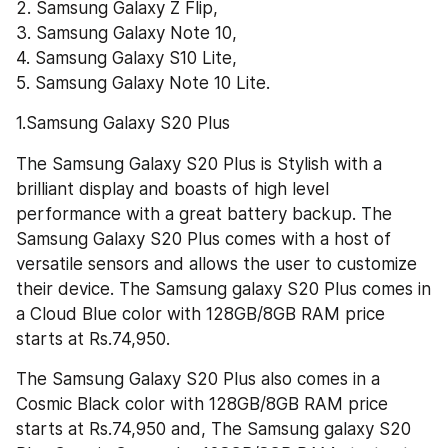
2. Samsung Galaxy Z Flip,
3. Samsung Galaxy Note 10, 
4. Samsung Galaxy S10 Lite, 
5. Samsung Galaxy Note 10 Lite.
1.Samsung Galaxy S20 Plus
The Samsung Galaxy S20 Plus is Stylish with a 
brilliant display and boasts of high level 
performance with a great battery backup. The 
Samsung Galaxy S20 Plus comes with a host of 
versatile sensors and allows the user to customize 
their device. The Samsung galaxy S20 Plus comes in 
a Cloud Blue color with 128GB/8GB RAM price 
starts at Rs.74,950.
The Samsung Galaxy S20 Plus also comes in a  
Cosmic Black color with 128GB/8GB RAM price 
starts at Rs.74,950 and, The Samsung galaxy S20 