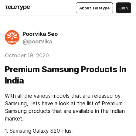
About Teletype
Join
Poorvika Seo
@poorvika
October 19, 2020
Premium Samsung Products In
India
With all the various models that are released by 
Samsung,  lets have a look at the list of Premium 
Samsung products that are available in the Indian 
market.
1. Samsung Galaxy S20 Plus,