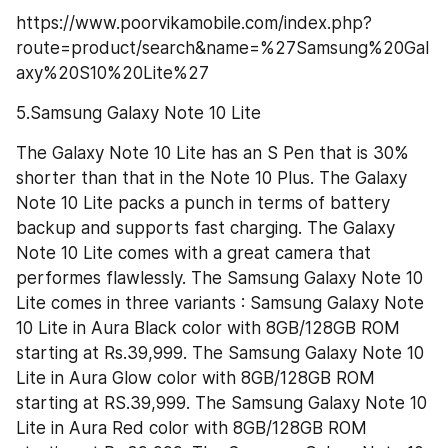
https://www.poorvikamobile.com/index.php?
route=product/search&name=%27Samsung%20Gal
axy%20S10%20Lite%27
5.Samsung Galaxy Note 10 Lite
The Galaxy Note 10 Lite has an S Pen that is 30% 
shorter than that in the Note 10 Plus. The Galaxy 
Note 10 Lite packs a punch in terms of battery 
backup and supports fast charging. The Galaxy 
Note 10 Lite comes with a great camera that 
performes flawlessly. The Samsung Galaxy Note 10 
Lite comes in three variants : Samsung Galaxy Note 
10 Lite in Aura Black color with 8GB/128GB ROM 
starting at Rs.39,999. The Samsung Galaxy Note 10 
Lite in Aura Glow color with 8GB/128GB ROM 
starting at RS.39,999. The Samsung Galaxy Note 10 
Lite in Aura Red color with 8GB/128GB ROM 