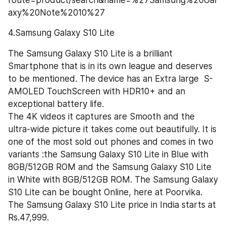
route=product/search&name=%27Samsung%20Gal
axy%20Note%2010%27
4.Samsung Galaxy S10 Lite
The Samsung Galaxy S10 Lite is a brilliant 
Smartphone that is in its own league and deserves 
to be mentioned. The device has an Extra large  S-
AMOLED TouchScreen with HDR10+ and an 
exceptional battery life.
The 4K videos it captures are Smooth and the 
ultra-wide picture it takes come out beautifully. It is 
one of the most sold out phones and comes in two 
variants :the Samsung Galaxy S10 Lite in Blue with 
8GB/512GB ROM and the Samsung Galaxy S10 Lite 
in White with 8GB/512GB ROM. The Samsung Galaxy 
S10 Lite can be bought Online, here at Poorvika. 
The Samsung Galaxy S10 Lite price in India starts at 
Rs.47,999.