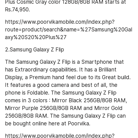
Plus Cosmic Gray color 128GB/8GB RAM starts at 
Rs.74,950.
https://www.poorvikamobile.com/index.php?
route=product/search&name=%27Samsung%20Gal
axy%20S20%20Plus%27
2.Samsung Galaxy Z Flip
The Samsung Galaxy Z Flip is a Smartphone that 
has Extraordinary capabilities. It has a Brilliant 
Display, a Premium hand feel due to its Great build. 
It features a good camera and best of all, the 
phone is Foldable. The Samsung Galaxy Z Flip 
comes in 3 colors : Mirror Black 256GB/8GB RAM, 
Mirror Purple 256GB/8GB RAM and Mirror Gold 
256GB/8GB RAM. The Samsung Galaxy Z Flip can 
be bought online here at Poorvika.
https://www.poorvikamobile.com/index.php?