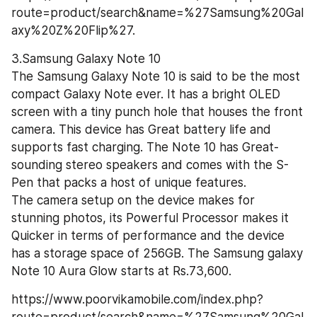
route=product/search&name=%27Samsung%20Gal
axy%20Z%20Flip%27.
3.Samsung Galaxy Note 10
The Samsung Galaxy Note 10 is said to be the most 
compact Galaxy Note ever. It has a bright OLED 
screen with a tiny punch hole that houses the front 
camera. This device has Great battery life and 
supports fast charging. The Note 10 has Great-
sounding stereo speakers and comes with the S-
Pen that packs a host of unique features.
The camera setup on the device makes for 
stunning photos, its Powerful Processor makes it 
Quicker in terms of performance and the device 
has a storage space of 256GB. The Samsung galaxy 
Note 10 Aura Glow starts at Rs.73,600.
https://www.poorvikamobile.com/index.php?