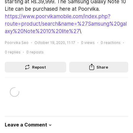
starting at Rs.39,999. The Samsung Galaxy Note 10 
Lite can be purchased here at Poorvika.
https://www.poorvikamobile.com/index.php?
route=product/search&name=%27Samsung%20gal
axy%20Note%2010%20lite%27
\
Poorvika Seo
October 19, 2020, 11:17
0
views
0
reactions
0
replies
0
reposts
Repost
Share
Leave a Comment