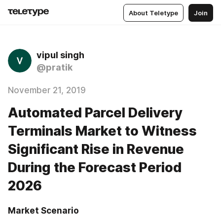
About Teletype
Join
vipul singh
@pratik
November 21, 2019
Automated Parcel Delivery
Terminals Market to Witness
Significant Rise in Revenue
During the Forecast Period
2026
Market Scenario