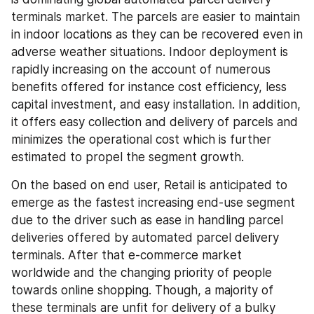
terminals market. The parcels are easier to maintain 
in indoor locations as they can be recovered even in 
adverse weather situations. Indoor deployment is 
rapidly increasing on the account of numerous 
benefits offered for instance cost efficiency, less 
capital investment, and easy installation. In addition, 
it offers easy collection and delivery of parcels and 
minimizes the operational cost which is further 
estimated to propel the segment growth.
On the based on end user, Retail is anticipated to 
emerge as the fastest increasing end-use segment 
due to the driver such as ease in handling parcel 
deliveries offered by automated parcel delivery 
terminals. After that e-commerce market 
worldwide and the changing priority of people 
towards online shopping. Though, a majority of 
these terminals are unfit for delivery of a bulky 