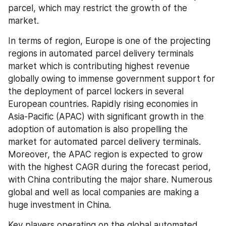
parcel, which may restrict the growth of the 
market.
In terms of region, Europe is one of the projecting 
regions in automated parcel delivery terminals 
market which is contributing highest revenue 
globally owing to immense government support for 
the deployment of parcel lockers in several 
European countries. Rapidly rising economies in 
Asia-Pacific (APAC) with significant growth in the 
adoption of automation is also propelling the 
market for automated parcel delivery terminals. 
Moreover, the APAC region is expected to grow 
with the highest CAGR during the forecast period, 
with China contributing the major share. Numerous 
global and well as local companies are making a 
huge investment in China.
Key players operating on the global automated 