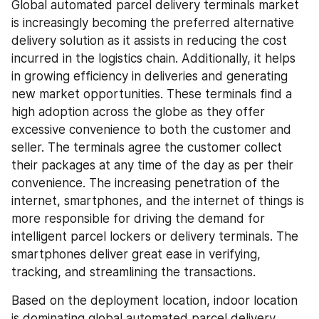
Global automated parcel delivery terminals market 
is increasingly becoming the preferred alternative 
delivery solution as it assists in reducing the cost 
incurred in the logistics chain. Additionally, it helps 
in growing efficiency in deliveries and generating 
new market opportunities. These terminals find a 
high adoption across the globe as they offer 
excessive convenience to both the customer and 
seller. The terminals agree the customer collect 
their packages at any time of the day as per their 
convenience. The increasing penetration of the 
internet, smartphones, and the internet of things is 
more responsible for driving the demand for 
intelligent parcel lockers or delivery terminals. The 
smartphones deliver great ease in verifying, 
tracking, and streamlining the transactions.
Based on the deployment location, indoor location 
is dominating global automated parcel delivery 