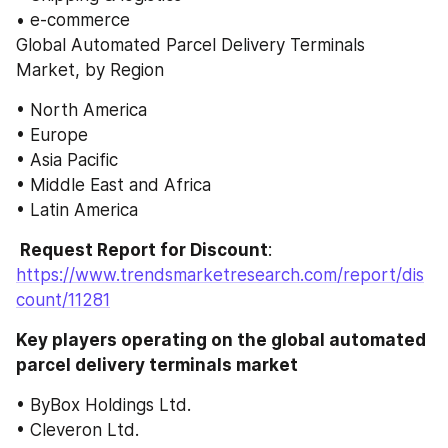
• e-commerce
Global Automated Parcel Delivery Terminals 
Market, by Region
• North America
• Europe
• Asia Pacific
• Middle East and Africa
• Latin America
 Request Report for Discount
: 
https://www.trendsmarketresearch.com/report/dis
count/11281
Key players operating on the global automated 
parcel delivery terminals market
• ByBox Holdings Ltd.
• Cleveron Ltd.