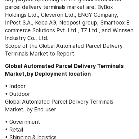
parcel delivery terminals market are, ByBox 
Holdings Ltd., Cleveron Ltd., ENGY Company, 
InPost S.A., Keba AG, Neopost group, Smartbox E-
commerce Solutions Pvt. Ltd., TZ Ltd., and Winnsen 
Industry Co., Ltd.
Scope of the Global Automated Parcel Delivery 
Terminals Market to Report
Global Automated Parcel Delivery Terminals 
Market, by Deployment location
• Indoor
• Outdoor
Global Automated Parcel Delivery Terminals 
Market, by End user
• Government
• Retail
• Shipping & logistics