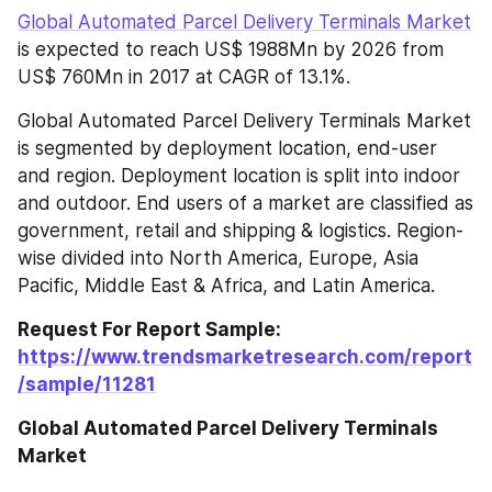
Global Automated Parcel Delivery Terminals Market
is expected to reach US$ 1988Mn by 2026 from 
US$ 760Mn in 2017 at CAGR of 13.1%.
Global Automated Parcel Delivery Terminals Market 
is segmented by deployment location, end-user 
and region. Deployment location is split into indoor 
and outdoor. End users of a market are classified as 
government, retail and shipping & logistics. Region-
wise divided into North America, Europe, Asia 
Pacific, Middle East & Africa, and Latin America.
Request For Report Sample: 
https://www.trendsmarketresearch.com/report
/sample/11281
Global Automated Parcel Delivery Terminals 
Market