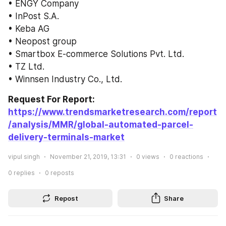
• ENGY Company
• InPost S.A.
• Keba AG
• Neopost group
• Smartbox E-commerce Solutions Pvt. Ltd.
• TZ Ltd.
• Winnsen Industry Co., Ltd.
Request For Report: 
https://www.trendsmarketresearch.com/report
/analysis/MMR/global-automated-parcel-
delivery-terminals-market
vipul singh
November 21, 2019, 13:31
0
views
0
reactions
0
replies
0
reposts
Repost
Share