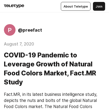
About Teletype
Join
P
@preefact
August 7, 2020
COVID-19 Pandemic to
Leverage Growth of Natural
Food Colors Market, Fact.MR
Study
Fact.MR, in its latest business intelligence study, 
depicts the nuts and bolts of the global Natural 
Food Colors market. The Natural Food Colors 