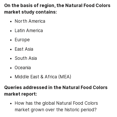
On the basis of region, the Natural Food Colors 
market study contains:
North America
Latin America
Europe
East Asia
South Asia
Oceania
Middle East & Africa (MEA)
Queries addressed in the Natural Food Colors 
market report:
How has the global Natural Food Colors 
market grown over the historic period?