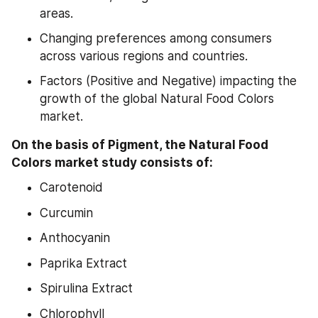
areas.
Changing preferences among consumers 
across various regions and countries.
Factors (Positive and Negative) impacting the 
growth of the global Natural Food Colors 
market.
On the basis of Pigment, the Natural Food 
Colors market study consists of:
Carotenoid
Curcumin
Anthocyanin
Paprika Extract
Spirulina Extract
Chlorophyll