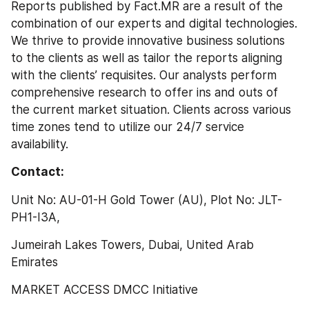
Reports published by Fact.MR are a result of the 
combination of our experts and digital technologies. 
We thrive to provide innovative business solutions 
to the clients as well as tailor the reports aligning 
with the clients’ requisites. Our analysts perform 
comprehensive research to offer ins and outs of 
the current market situation. Clients across various 
time zones tend to utilize our 24/7 service 
availability.
Contact:
Unit No: AU-01-H Gold Tower (AU), Plot No: JLT-
PH1-I3A,
Jumeirah Lakes Towers, Dubai, United Arab 
Emirates
MARKET ACCESS DMCC Initiative