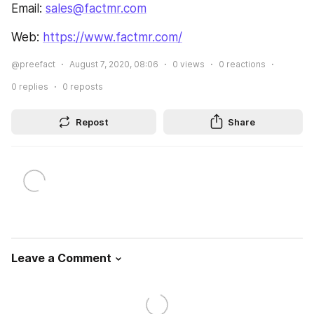
Email: 
sales@factmr.com
Web: 
https://www.factmr.com/
@preefact
August 7, 2020, 08:06
0
views
0
reactions
0
replies
0
reposts
Repost
Share
Leave a Comment