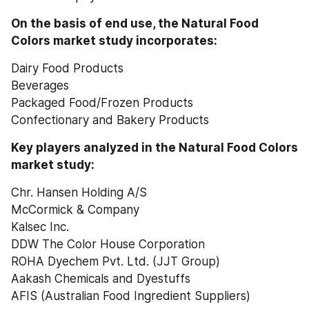
On the basis of end use, the Natural Food 
Colors market study incorporates:
Dairy Food Products
Beverages
Packaged Food/Frozen Products
Confectionary and Bakery Products
Key players analyzed in the Natural Food Colors 
market study:
Chr. Hansen Holding A/S
McCormick & Company
Kalsec Inc.
DDW The Color House Corporation
ROHA Dyechem Pvt. Ltd. (JJT Group)
Aakash Chemicals and Dyestuffs
AFIS (Australian Food Ingredient Suppliers)