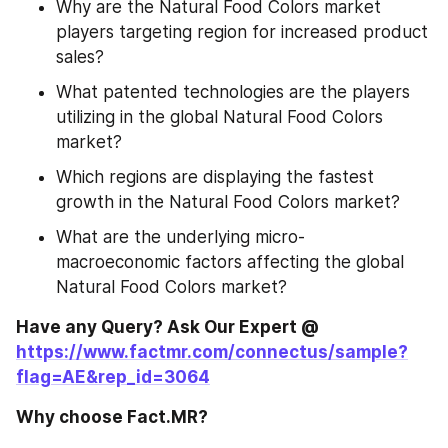
Why are the Natural Food Colors market 
players targeting region for increased product 
sales?
What patented technologies are the players 
utilizing in the global Natural Food Colors 
market?
Which regions are displaying the fastest 
growth in the Natural Food Colors market?
What are the underlying micro- 
macroeconomic factors affecting the global 
Natural Food Colors market?
Have any Query? Ask Our Expert @ 
https://www.factmr.com/connectus/sample?
flag=AE&rep_id=3064
Why choose Fact.MR?