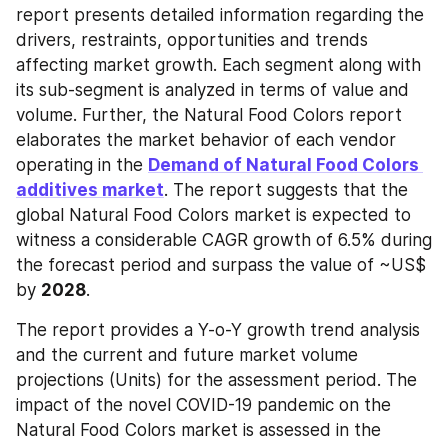
report presents detailed information regarding the 
drivers, restraints, opportunities and trends 
affecting market growth. Each segment along with 
its sub-segment is analyzed in terms of value and 
volume. Further, the Natural Food Colors report 
elaborates the market behavior of each vendor 
operating in the 
Demand of Natural Food Colors 
additives market
. The report suggests that the 
global Natural Food Colors market is expected to 
witness a considerable CAGR growth of 6.5% during 
the forecast period and surpass the value of ~US$ 
by 
2028
.
The report provides a Y-o-Y growth trend analysis 
and the current and future market volume 
projections (Units) for the assessment period. The 
impact of the novel COVID-19 pandemic on the 
Natural Food Colors market is assessed in the 