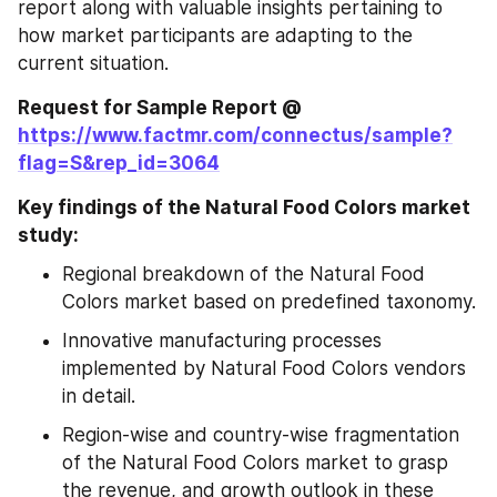
report along with valuable insights pertaining to 
how market participants are adapting to the 
current situation.
Request for Sample Report @ 
https://www.factmr.com/connectus/sample?
flag=S&rep_id=3064
Key findings of the Natural Food Colors market 
study:
Regional breakdown of the Natural Food 
Colors market based on predefined taxonomy.
Innovative manufacturing processes 
implemented by Natural Food Colors vendors 
in detail.
Region-wise and country-wise fragmentation 
of the Natural Food Colors market to grasp 
the revenue, and growth outlook in these 