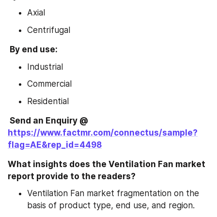
Axial
Centrifugal
 By end use:
Industrial
Commercial
Residential
 Send an Enquiry @ 
https://www.factmr.com/connectus/sample?
flag=AE&rep_id=4498
What insights does the Ventilation Fan market 
report provide to the readers?
Ventilation Fan market fragmentation on the 
basis of product type, end use, and region.