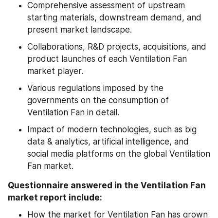
Comprehensive assessment of upstream 
starting materials, downstream demand, and 
present market landscape.
Collaborations, R&D projects, acquisitions, and 
product launches of each Ventilation Fan 
market player.
Various regulations imposed by the 
governments on the consumption of 
Ventilation Fan in detail.
Impact of modern technologies, such as big 
data & analytics, artificial intelligence, and 
social media platforms on the global Ventilation 
Fan market.
Questionnaire answered in the Ventilation Fan 
market report include:
How the market for Ventilation Fan has grown 