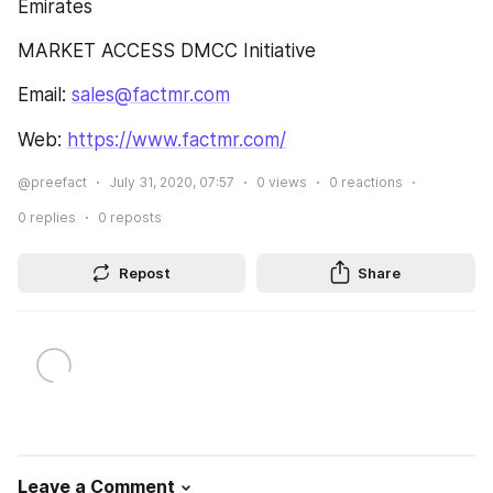
Emirates
MARKET ACCESS DMCC Initiative
Email: 
sales@factmr.com
Web: 
https://www.factmr.com/
@preefact
July 31, 2020, 07:57
0
views
0
reactions
0
replies
0
reposts
Repost
Share
Leave a Comment