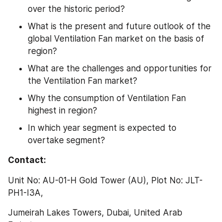
over the historic period?
What is the present and future outlook of the 
global Ventilation Fan market on the basis of 
region?
What are the challenges and opportunities for 
the Ventilation Fan market?
Why the consumption of Ventilation Fan 
highest in region?
In which year segment is expected to 
overtake segment?
Contact:
Unit No: AU-01-H Gold Tower (AU), Plot No: JLT-
PH1-I3A,
Jumeirah Lakes Towers, Dubai, United Arab 