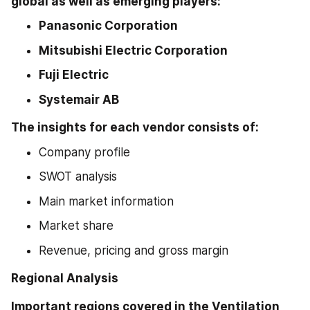
global as well as emerging players:
Panasonic Corporation
Mitsubishi Electric Corporation
Fuji Electric
Systemair AB
The insights for each vendor consists of:
Company profile
SWOT analysis
Main market information
Market share
Revenue, pricing and gross margin
Regional Analysis 
Important regions covered in the Ventilation 