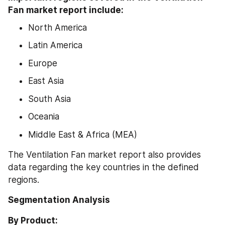
Fan market report include:
North America
Latin America
Europe
East Asia
South Asia
Oceania
Middle East & Africa (MEA)
The Ventilation Fan market report also provides 
data regarding the key countries in the defined 
regions.
Segmentation Analysis
By Product: