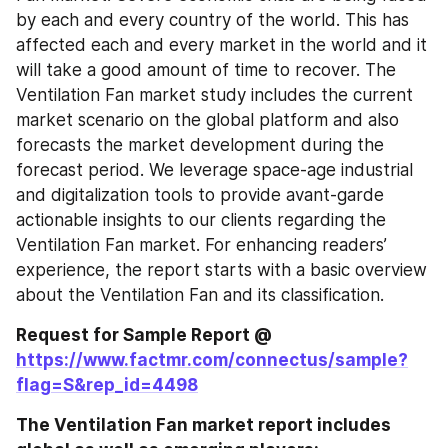
by each and every country of the world. This has 
affected each and every market in the world and it 
will take a good amount of time to recover. The 
Ventilation Fan market study includes the current 
market scenario on the global platform and also 
forecasts the market development during the 
forecast period. We leverage space-age industrial 
and digitalization tools to provide avant-garde 
actionable insights to our clients regarding the 
Ventilation Fan market. For enhancing readers’ 
experience, the report starts with a basic overview 
about the Ventilation Fan and its classification.
Request for Sample Report @ 
https://www.factmr.com/connectus/sample?
flag=S&rep_id=4498
The Ventilation Fan market report includes 