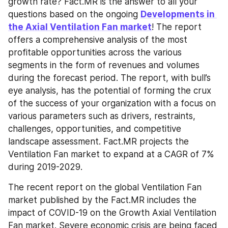
growth rate? Fact.MR is the answer to all your 
questions based on the ongoing 
Developments in 
the Axial Ventilation Fan market
! The report 
offers a comprehensive analysis of the most 
profitable opportunities across the various 
segments in the form of revenues and volumes 
during the forecast period. The report, with bull’s 
eye analysis, has the potential of forming the crux 
of the success of your organization with a focus on 
various parameters such as drivers, restraints, 
challenges, opportunities, and competitive 
landscape assessment. Fact.MR projects the 
Ventilation Fan market to expand at a CAGR of 7% 
during 2019-2029.
The recent report on the global Ventilation Fan 
market published by the Fact.MR includes the 
impact of COVID-19 on the Growth Axial Ventilation 
Fan market. Severe economic crisis are being faced 