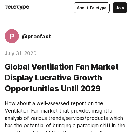
About Teletype
Join
P
@preefact
July 31, 2020
Global Ventilation Fan Market
Display Lucrative Growth
Opportunities Until 2029
How about a well-assessed report on the 
Ventilation Fan market that provides insightful 
analysis of various trends/services/products which 
has the potential of bringing a paradigm shift in the 