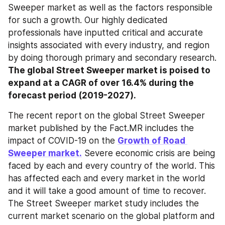
Sweeper market as well as the factors responsible 
for such a growth. Our highly dedicated 
professionals have inputted critical and accurate 
insights associated with every industry, and region 
by doing thorough primary and secondary research. 
The global Street Sweeper market is poised to 
expand at a CAGR of over 16.4% during the 
forecast period (2019-2027).
The recent report on the global Street Sweeper 
market published by the Fact.MR includes the 
impact of COVID-19 on the 
Growth of Road 
Sweeper market.
 Severe economic crisis are being 
faced by each and every country of the world. This 
has affected each and every market in the world 
and it will take a good amount of time to recover. 
The Street Sweeper market study includes the 
current market scenario on the global platform and 