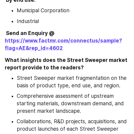
Municipal Corporation
Industrial
 Send an Enquiry @ 
https://www.factmr.com/connectus/sample?
flag=AE&rep_id=4602
What insights does the Street Sweeper market 
report provide to the readers?
Street Sweeper market fragmentation on the 
basis of product type, end use, and region.
Comprehensive assessment of upstream 
starting materials, downstream demand, and 
present market landscape.
Collaborations, R&D projects, acquisitions, and 
product launches of each Street Sweeper 