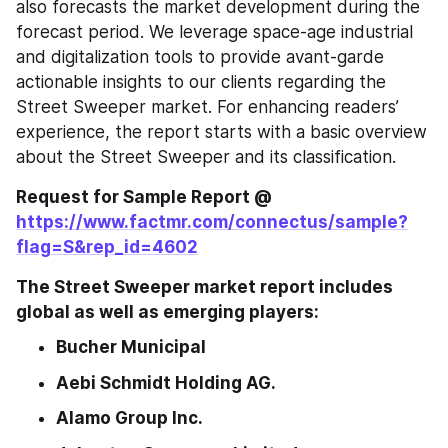
also forecasts the market development during the 
forecast period. We leverage space-age industrial 
and digitalization tools to provide avant-garde 
actionable insights to our clients regarding the 
Street Sweeper market. For enhancing readers’ 
experience, the report starts with a basic overview 
about the Street Sweeper and its classification.
Request for Sample Report @ 
https://www.factmr.com/connectus/sample?
flag=S&rep_id=4602
The Street Sweeper market report includes 
global as well as emerging players:
Bucher Municipal
Aebi Schmidt Holding AG.
Alamo Group Inc. 