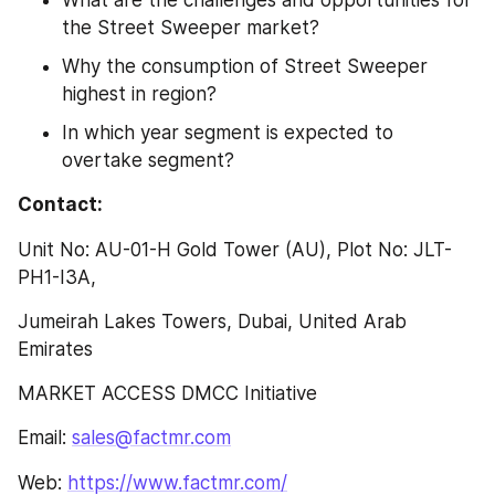
What are the challenges and opportunities for 
the Street Sweeper market?
Why the consumption of Street Sweeper 
highest in region?
In which year segment is expected to 
overtake segment?
Contact:
Unit No: AU-01-H Gold Tower (AU), Plot No: JLT-
PH1-I3A,
Jumeirah Lakes Towers, Dubai, United Arab 
Emirates
MARKET ACCESS DMCC Initiative
Email: 
sales@factmr.com
Web: 
https://www.factmr.com/