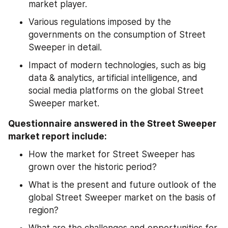
market player.
Various regulations imposed by the 
governments on the consumption of Street 
Sweeper in detail.
Impact of modern technologies, such as big 
data & analytics, artificial intelligence, and 
social media platforms on the global Street 
Sweeper market.
Questionnaire answered in the Street Sweeper 
market report include:
How the market for Street Sweeper has 
grown over the historic period?
What is the present and future outlook of the 
global Street Sweeper market on the basis of 
region?