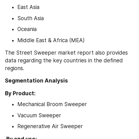
East Asia
South Asia
Oceania
Middle East & Africa (MEA)
The Street Sweeper market report also provides 
data regarding the key countries in the defined 
regions.
Segmentation Analysis
By Product:
Mechanical Broom Sweeper
Vacuum Sweeper
Regenerative Air Sweeper
 By end use: