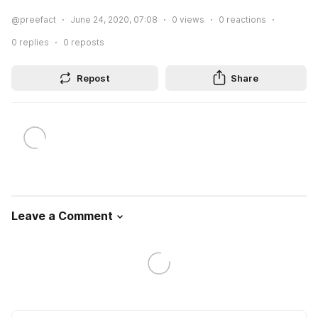
@preefact
June 24, 2020, 07:08
0
views
0
reactions
0
replies
0
reposts
Repost
Share
Leave a Comment