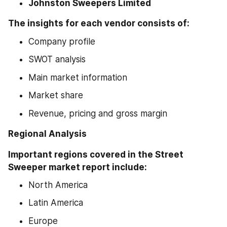
Johnston Sweepers Limited
The insights for each vendor consists of:
Company profile
SWOT analysis
Main market information
Market share
Revenue, pricing and gross margin
Regional Analysis 
Important regions covered in the Street 
Sweeper market report include:
North America
Latin America
Europe