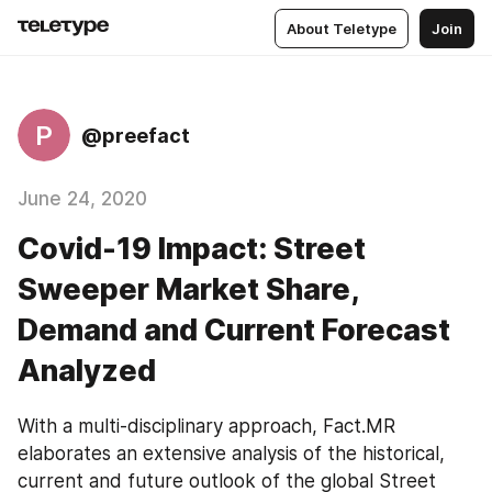
About Teletype
Join
P
@preefact
June 24, 2020
Covid-19 Impact: Street
Sweeper Market Share,
Demand and Current Forecast
Analyzed
With a multi-disciplinary approach, Fact.MR 
elaborates an extensive analysis of the historical, 
current and future outlook of the global Street 