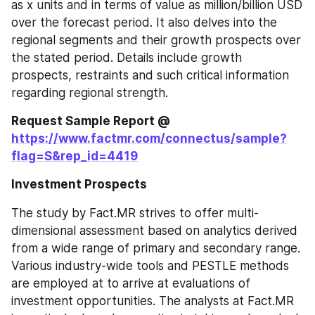
as x units and in terms of value as million/billion USD 
over the forecast period. It also delves into the 
regional segments and their growth prospects over 
the stated period. Details include growth 
prospects, restraints and such critical information 
regarding regional strength.
Request Sample Report @ 
https://www.factmr.com/connectus/sample?
flag=S&rep_id=4419
Investment Prospects
The study by Fact.MR strives to offer multi-
dimensional assessment based on analytics derived 
from a wide range of primary and secondary range. 
Various industry-wide tools and PESTLE methods 
are employed at to arrive at evaluations of 
investment opportunities. The analysts at Fact.MR 