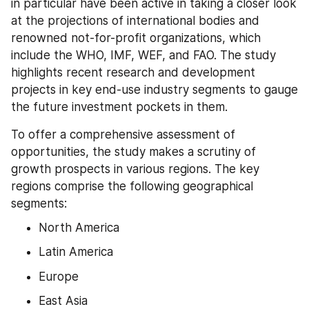
in particular have been active in taking a closer look 
at the projections of international bodies and 
renowned not-for-profit organizations, which 
include the WHO, IMF, WEF, and FAO. The study 
highlights recent research and development 
projects in key end-use industry segments to gauge 
the future investment pockets in them.
To offer a comprehensive assessment of 
opportunities, the study makes a scrutiny of 
growth prospects in various regions. The key 
regions comprise the following geographical 
segments:
North America
Latin America
Europe
East Asia