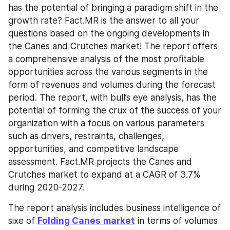
has the potential of bringing a paradigm shift in the 
growth rate? Fact.MR is the answer to all your 
questions based on the ongoing developments in 
the Canes and Crutches market! The report offers 
a comprehensive analysis of the most profitable 
opportunities across the various segments in the 
form of revenues and volumes during the forecast 
period. The report, with bull’s eye analysis, has the 
potential of forming the crux of the success of your 
organization with a focus on various parameters 
such as drivers, restraints, challenges, 
opportunities, and competitive landscape 
assessment. Fact.MR projects the Canes and 
Crutches market to expand at a CAGR of 3.7% 
during 2020-2027.
The report analysis includes business intelligence of 
sixe of 
Folding Canes
market
 in terms of volumes 