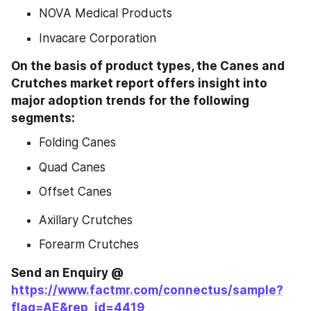
NOVA Medical Products
Invacare Corporation
On the basis of product types, the Canes and 
Crutches market report offers insight into 
major adoption trends for the following 
segments:
Folding Canes
Quad Canes
Offset Canes
Axillary Crutches
Forearm Crutches
Send an Enquiry @ 
https://www.factmr.com/connectus/sample?
flag=AE&rep_id=4419