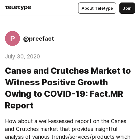
About Teletype
Join
P
@preefact
July 30, 2020
Canes and Crutches Market to
Witness Positive Growth
Owing to COVID-19: Fact.MR
Report
How about a well-assessed report on the Canes 
and Crutches market that provides insightful 
analysis of various trends/services/products which 