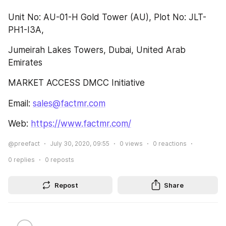
Unit No: AU-01-H Gold Tower (AU), Plot No: JLT-
PH1-I3A,
Jumeirah Lakes Towers, Dubai, United Arab 
Emirates
MARKET ACCESS DMCC Initiative
Email: 
sales@factmr.com
Web: 
https://www.factmr.com/
@preefact
July 30, 2020, 09:55
0
views
0
reactions
0
replies
0
reposts
Repost
Share