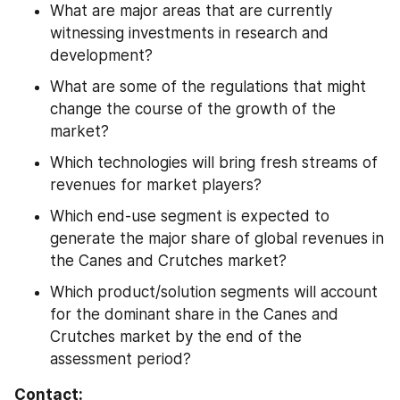
What are major areas that are currently 
witnessing investments in research and 
development?
What are some of the regulations that might 
change the course of the growth of the 
market?
Which technologies will bring fresh streams of 
revenues for market players?
Which end-use segment is expected to 
generate the major share of global revenues in 
the Canes and Crutches market?
Which product/solution segments will account 
for the dominant share in the Canes and 
Crutches market by the end of the 
assessment period?
Contact: