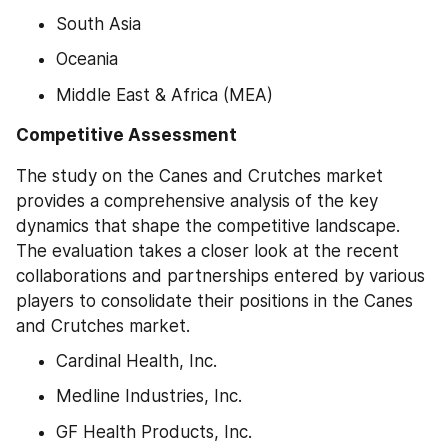
South Asia
Oceania
Middle East & Africa (MEA)
Competitive Assessment
The study on the Canes and Crutches market 
provides a comprehensive analysis of the key 
dynamics that shape the competitive landscape. 
The evaluation takes a closer look at the recent 
collaborations and partnerships entered by various 
players to consolidate their positions in the Canes 
and Crutches market.
Cardinal Health, Inc.
Medline Industries, Inc.
GF Health Products, Inc.