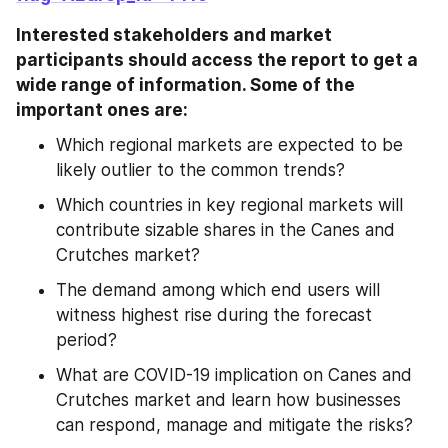
Interested stakeholders and market 
participants should access the report to get a 
wide range of information. Some of the 
important ones are:
Which regional markets are expected to be 
likely outlier to the common trends?
Which countries in key regional markets will 
contribute sizable shares in the Canes and 
Crutches market?
The demand among which end users will 
witness highest rise during the forecast 
period?
What are COVID-19 implication on Canes and 
Crutches market and learn how businesses 
can respond, manage and mitigate the risks?