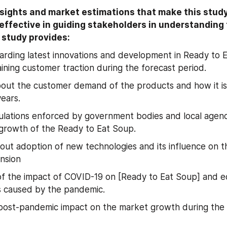
sights and market estimations that make this study 
ffective in guiding stakeholders in understanding 
study provides: 
garding latest innovations and development in Ready to 
gaining customer traction during the forecast period.
bout the customer demand of the products and how it is l
years.
ulations enforced by government bodies and local agenci
growth of the Ready to Eat Soup.
bout adoption of new technologies and its influence on t
nsion
f the impact of COVID-19 on [Ready to Eat Soup] and e
s caused by the pandemic.
post-pandemic impact on the market growth during the 