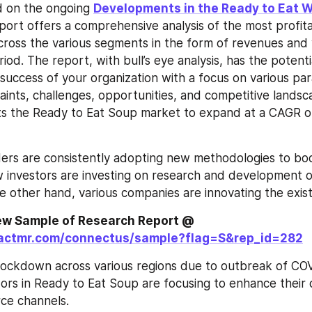
 on the ongoing 
Developments in the Ready to Eat W
port offers a comprehensive analysis of the most profita
cross the various segments in the form of revenues and 
iod. The report, with bull’s eye analysis, has the potenti
 success of your organization with a focus on various pa
raints, challenges, opportunities, and competitive lands
ts the Ready to Eat Soup market to expand at a CAGR of
rs are consistently adopting new methodologies to boo
 investors are investing on research and development o
e other hand, various companies are innovating the exis
Request to View Sample of Research Report @ 
factmr.com/connectus/sample?flag=S&rep_id=282
lockdown across various regions due to outbreak of COV
rs in Ready to Eat Soup are focusing to enhance their 
ce channels.