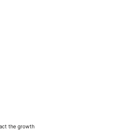
act the growth 