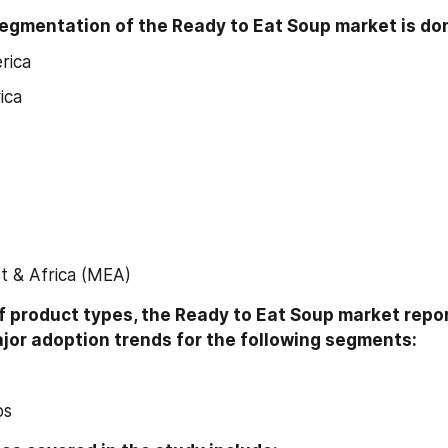
egmentation of the Ready to Eat Soup market is don
rica
ica
t & Africa (MEA)
f product types, the Ready to Eat Soup market repor
ajor adoption trends for the following segments:
s
ps