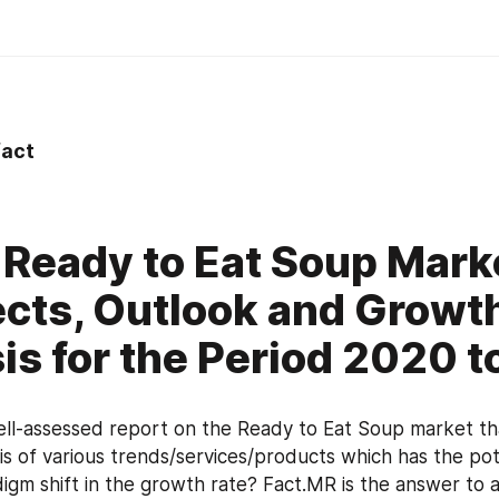
act
 Ready to Eat Soup Mark
cts, Outlook and Growt
is for the Period 2020 
l-assessed report on the Ready to Eat Soup market tha
sis of various trends/services/products which has the pote
igm shift in the growth rate? Fact.MR is the answer to al