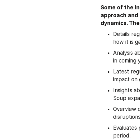
Some of the in
approach and e
dynamics. The 
Details re
how it is 
Analysis a
in coming 
Latest reg
impact on 
Insights a
Soup expa
Overview o
disruption
Evaluates 
period.