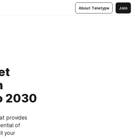
About Teletype
Join
et
h
to 2030
t provides 
ntial of 
l your 