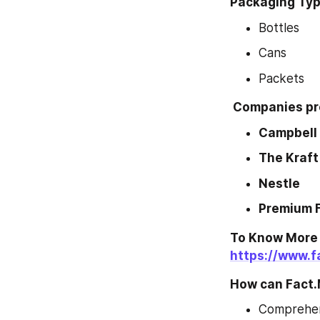
Packaging Type
Bottles
Cans
Packets
 Companies pro
Campbell
The Kraft
Nestle
Premium 
To Know More 
https://www.
How can Fact.
Comprehens