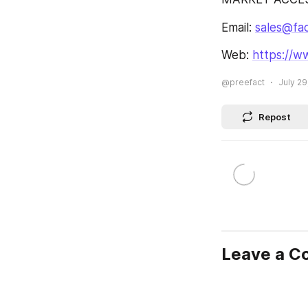
Email: 
sales@fa
Web: 
https://w
@preefact
July 29
Repost
Leave a 