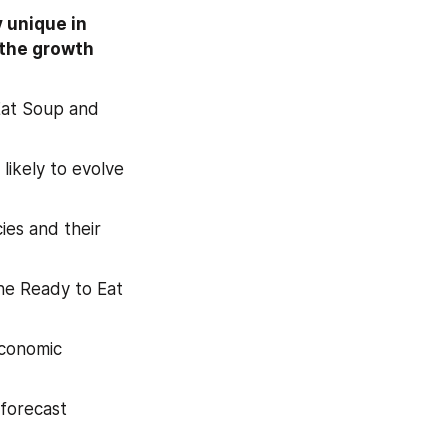
unique in 
the growth 
Eat Soup and 
ikely to evolve 
es and their 
he Ready to Eat 
conomic 
forecast 