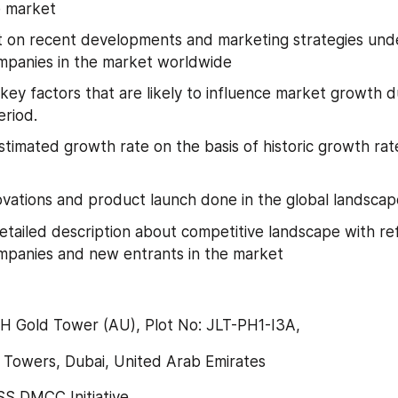
e market
t on recent developments and marketing strategies und
mpanies in the market worldwide
key factors that are likely to influence market growth du
eriod.
stimated growth rate on the basis of historic growth rat
ovations and product launch done in the global landscap
etailed description about competitive landscape with re
mpanies and new entrants in the market
-H Gold Tower (AU), Plot No: JLT-PH1-I3A,
 Towers, Dubai, United Arab Emirates
 DMCC Initiative