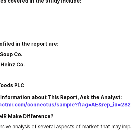
s covered in the study include:
filed in the report are:
 Soup Co.
 Heinz Co.
Foods PLC
Information about This Report, Ask the Analyst:
factmr.com/connectus/sample?flag=AE&rep_id=282
MR Make Difference?
ive analysis of several aspects of market that may imp