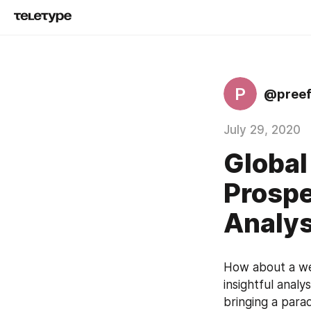
P
@preef
July 29, 2020
Global
Prospe
Analys
How about a wel
insightful analy
bringing a parad