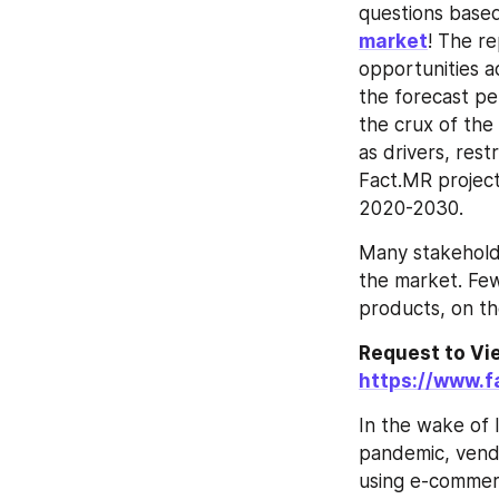
questions based
market
! The re
opportunities a
the forecast per
the crux of the
as drivers, rest
Fact.MR projec
2020-2030.
Many stakeholde
the market. Few
products, on th
https://www.
In the wake of 
pandemic, vendo
using e-commer