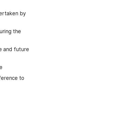
ertaken by 
ring the 
e and future 
e
ference to 