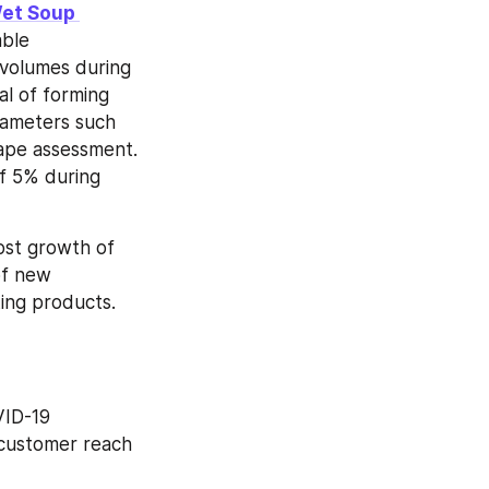
et Soup 
ble 
volumes during 
al of forming 
rameters such 
cape assessment. 
 5% during 
st growth of 
f new 
ting products.
ID-19 
customer reach 