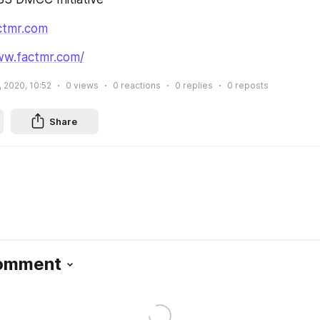
ctmr.com
ww.factmr.com/
, 2020, 10:52
0
views
0
reactions
0
replies
0
reposts
Share
Comment