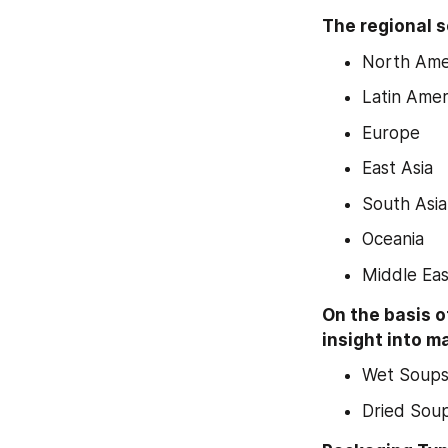
The regional s
North Ame
Latin Amer
Europe
East Asia
South Asia
Oceania
Middle Eas
On the basis o
insight into m
Wet Soup
Dried Sou