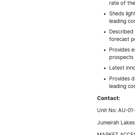
rate of th
Sheds ligh
leading co
Described 
forecast p
Provides e
prospects
Latest inn
Provides d
leading co
Contact:
Unit No: AU-01
Jumeirah Lakes
MARKET ACCESS