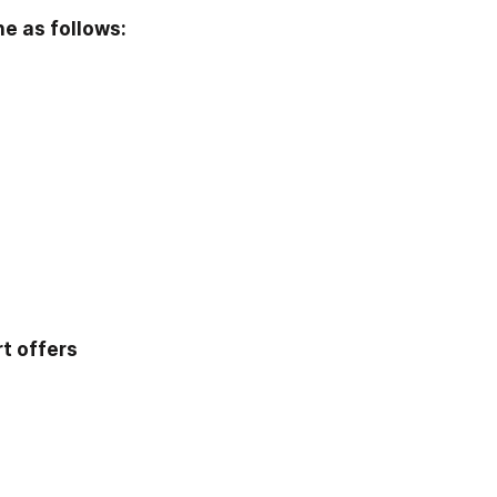
e as follows: 
t offers 