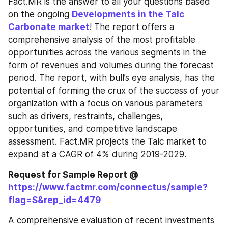
Fact.MR is the answer to all your questions based 
on the ongoing 
Developments in the Talc 
Carbonate market
! The report offers a 
comprehensive analysis of the most profitable 
opportunities across the various segments in the 
form of revenues and volumes during the forecast 
period. The report, with bull’s eye analysis, has the 
potential of forming the crux of the success of your 
organization with a focus on various parameters 
such as drivers, restraints, challenges, 
opportunities, and competitive landscape 
assessment. Fact.MR projects the Talc market to 
expand at a CAGR of 4% during 2019-2029.
Request for Sample Report @ 
https://www.factmr.com/connectus/sample?
flag=S&rep_id=4479
A comprehensive evaluation of recent investments 