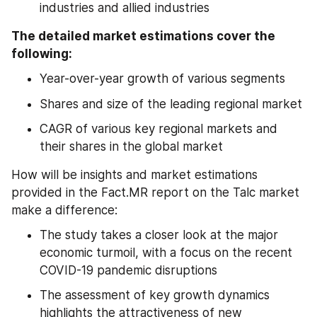
industries and allied industries
The detailed market estimations cover the 
following:
Year-over-year growth of various segments
Shares and size of the leading regional market
CAGR of various key regional markets and 
their shares in the global market
How will be insights and market estimations 
provided in the Fact.MR report on the Talc market 
make a difference:
The study takes a closer look at the major 
economic turmoil, with a focus on the recent 
COVID-19 pandemic disruptions
The assessment of key growth dynamics 
highlights the attractiveness of new 