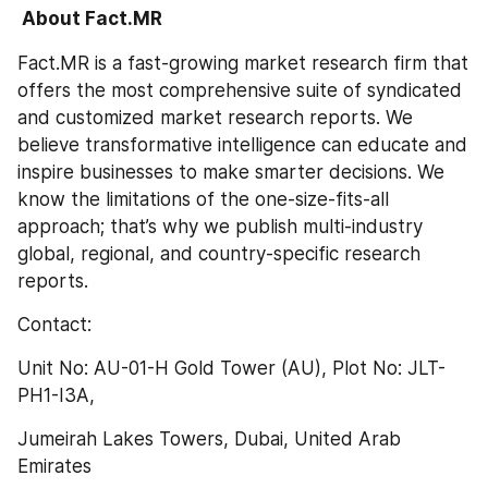
 About Fact.MR
Fact.MR is a fast-growing market research firm that 
offers the most comprehensive suite of syndicated 
and customized market research reports. We 
believe transformative intelligence can educate and 
inspire businesses to make smarter decisions. We 
know the limitations of the one-size-fits-all 
approach; that’s why we publish multi-industry 
global, regional, and country-specific research 
reports.
Contact:
Unit No: AU-01-H Gold Tower (AU), Plot No: JLT-
PH1-I3A,
Jumeirah Lakes Towers, Dubai, United Arab 
Emirates