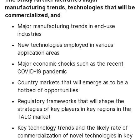
manufacturing trends, technologies that will be 
commercialized, and 
Major manufacturing trends in end-use 
industries
New technologies employed in various 
application areas
Major economic shocks such as the recent 
COVID-19 pandemic
Country markets that will emerge as to be a 
hotbed of opportunities
Regulatory frameworks that will shape the 
strategies of key players in key regions in the 
TALC market
Key technology trends and the likely rate of 
commercialization of novel technologies in key 