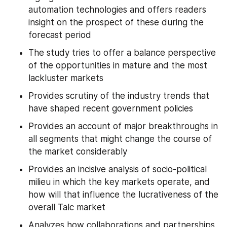
automation technologies and offers readers 
insight on the prospect of these during the 
forecast period
The study tries to offer a balance perspective 
of the opportunities in mature and the most 
lackluster markets
Provides scrutiny of the industry trends that 
have shaped recent government policies
Provides an account of major breakthroughs in 
all segments that might change the course of 
the market considerably
Provides an incisive analysis of socio-political 
milieu in which the key markets operate, and 
how will that influence the lucrativeness of the 
overall Talc market
Analyzes how collaborations and partnerships 