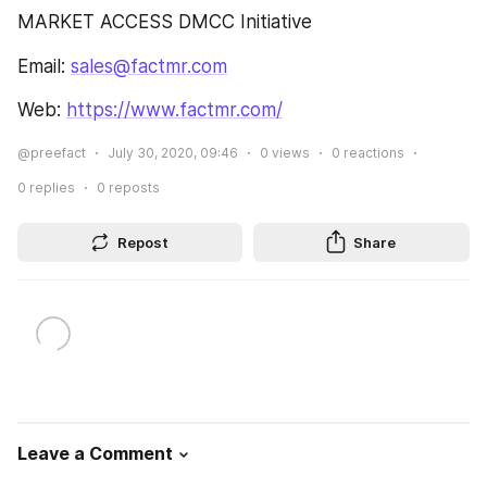
MARKET ACCESS DMCC Initiative
Email: 
sales@factmr.com
Web: 
https://www.factmr.com/
@preefact
July 30, 2020, 09:46
0
views
0
reactions
0
replies
0
reposts
Repost
Share
Leave a Comment