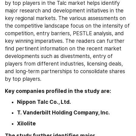
by top players in the Talc market helps identify 
major research and development initiatives in the 
key regional markets. The various assessments on 
the competitive landscape focus on the intensity of 
competition, entry barriers, PESTLE analysis, and 
key winning imperatives. The readers can further 
find pertinent information on the recent market 
developments such as divestments, entry of 
players from different industries, licensing deals, 
and long-term partnerships to consolidate shares 
by top players.
Key companies profiled in the study are:
Nippon Talc Co., Ltd.
T. Vanderbilt Holding Company, Inc.
Xilolite
The study further identifies major 