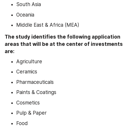
South Asia
Oceania
Middle East & Africa (MEA)
The study identifies the following application 
areas that will be at the center of investments 
are:
Agriculture
Ceramics
Pharmaceuticals
Paints & Coatings
Cosmetics
Pulp & Paper
Food