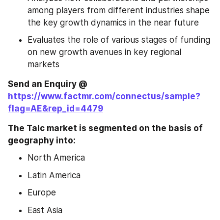
among players from different industries shape 
the key growth dynamics in the near future
Evaluates the role of various stages of funding 
on new growth avenues in key regional 
markets
Send an Enquiry @ 
https://www.factmr.com/connectus/sample?
flag=AE&rep_id=4479
The Talc market is segmented on the basis of 
geography into: 
North America
Latin America
Europe
East Asia