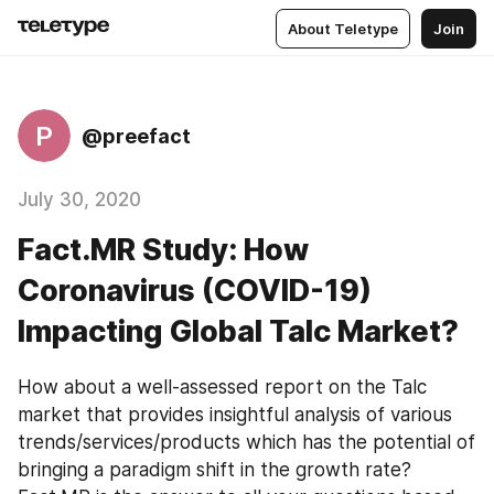
About Teletype
Join
P
@preefact
July 30, 2020
Fact.MR Study: How
Coronavirus (COVID-19)
Impacting Global Talc Market?
How about a well-assessed report on the Talc 
market that provides insightful analysis of various 
trends/services/products which has the potential of 
bringing a paradigm shift in the growth rate? 