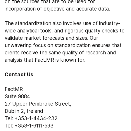
on the sources that are to be used for 
incorporation of objective and accurate data.
The standardization also involves use of industry-
wide analytical tools, and rigorous quality checks to 
validate market forecasts and sizes. Our 
unwavering focus on standardization ensures that 
clients receive the same quality of research and 
analysis that Fact.MR is known for.
Contact Us
FactMR
Suite 9884
27 Upper Pembroke Street,
Dublin 2, Ireland
Tel: +353-1-4434-232
Tel: +353-1-6111-593 