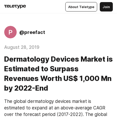
About Teletype
Join
P
@preefact
August 28, 2019
Dermatology Devices Market is
Estimated to Surpass
Revenues Worth US$ 1,000 Mn
by 2022-End
The global dermatology devices market is 
estimated to expand at an above-average CAGR 
over the forecast period (2017-2022). The global 