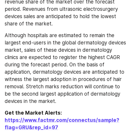
revenue share of the market over the forecast 
period. Revenues from ultrasonic electrosurgery 
devices sales are anticipated to hold the lowest 
share of the market.
Although hospitals are estimated to remain the 
largest end-users in the global dermatology devices 
market, sales of these devices in dermatology 
clinics are expected to register the highest CAGR 
during the forecast period. On the basis of 
application, dermatology devices are anticipated to 
witness the largest adoption in procedures of hair 
removal. Stretch marks reduction will continue to 
be the second largest application of dermatology 
devices in the market.
Get the Market Alerts: 
https://www.factmr.com/connectus/sample?
flag=GRU&rep_id=97