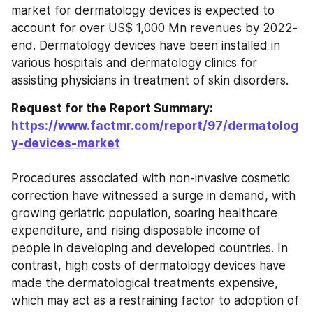
market for dermatology devices is expected to 
account for over US$ 1,000 Mn revenues by 2022-
end. Dermatology devices have been installed in 
various hospitals and dermatology clinics for 
assisting physicians in treatment of skin disorders.
Request for the Report Summary: 
https://www.factmr.com/report/97/dermatolog
y-devices-market
Procedures associated with non-invasive cosmetic 
correction have witnessed a surge in demand, with 
growing geriatric population, soaring healthcare 
expenditure, and rising disposable income of 
people in developing and developed countries. In 
contrast, high costs of dermatology devices have 
made the dermatological treatments expensive, 
which may act as a restraining factor to adoption of 