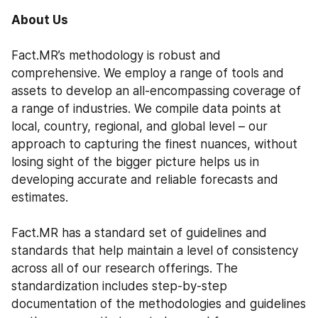
About Us
Fact.MR’s methodology is robust and 
comprehensive. We employ a range of tools and 
assets to develop an all-encompassing coverage of 
a range of industries. We compile data points at 
local, country, regional, and global level – our 
approach to capturing the finest nuances, without 
losing sight of the bigger picture helps us in 
developing accurate and reliable forecasts and 
estimates.
Fact.MR has a standard set of guidelines and 
standards that help maintain a level of consistency 
across all of our research offerings. The 
standardization includes step-by-step 
documentation of the methodologies and guidelines 