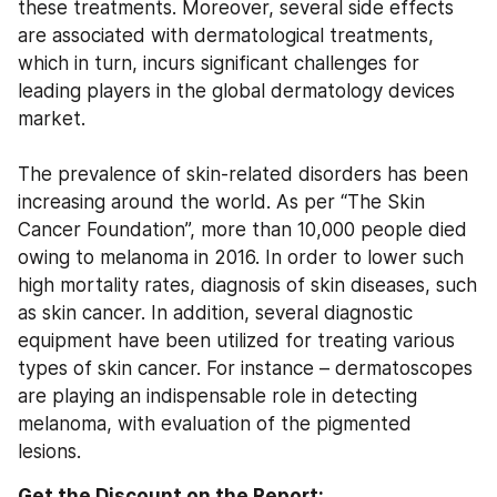
these treatments. Moreover, several side effects 
are associated with dermatological treatments, 
which in turn, incurs significant challenges for 
leading players in the global dermatology devices 
market.
The prevalence of skin-related disorders has been 
increasing around the world. As per “The Skin 
Cancer Foundation”, more than 10,000 people died 
owing to melanoma in 2016. In order to lower such 
high mortality rates, diagnosis of skin diseases, such 
as skin cancer. In addition, several diagnostic 
equipment have been utilized for treating various 
types of skin cancer. For instance – dermatoscopes 
are playing an indispensable role in detecting 
melanoma, with evaluation of the pigmented 
lesions.
Get the Discount on the Report: 