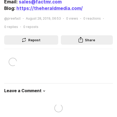
Email: 
sales@factmr.com
Blog: 
https://theheraldmedia.com/
@preefact
August 28, 2019, 06:53
0
views
0
reactions
0
replies
0
reposts
Repost
Share
Leave a Comment