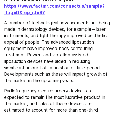
https://www.factmr.com/connectus/sample?
flag=D&rep_id=97
A number of technological advancements are being 
made in dermatology devices, for example – laser 
instruments, and light therapy improved aesthetic 
appeal of people. The advanced liposuction 
equipment have improved body contouring 
treatment. Power- and vibration-assisted 
liposuction devices have aided in reducing 
significant amount of fat in shorter time period. 
Developments such as these will impact growth of 
the market in the upcoming years.
Radiofrequency electrosurgery devices are 
expected to remain the most lucrative product in 
the market, and sales of these devices are 
estimated to account for more than one-third 