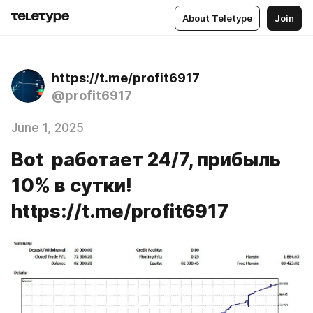
About Teletype
Join
https://t.me/profit6917
@profit6917
June 1, 2025
Bot работает 24/7, прибыль
10% в сутки!
https://t.me/profit6917