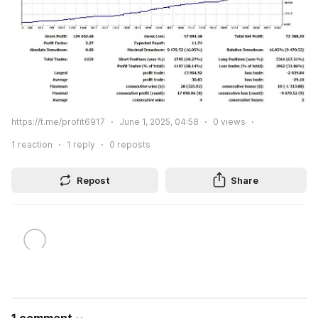
https://t.me/profit6917
June 1, 2025, 04:58
0
views
1
reaction
1
reply
0
reposts
Repost
Share