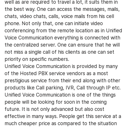
well as are required to travel a lot, it suits them in 
the best way. One can access the messages, mails, 
chats, video chats, calls, voice mails from his cell 
phone. Not only that, one can initiate video 
conferencing from the remote location as in Unified 
Voice Communication everything is connected with 
the centralized server. One can ensure that he will 
not miss a single call of his clients as one can set 
priority on specific numbers.
Unified Voice Communication is provided by many 
of the Hosted PBX service vendors as a most 
prestigious service from their end along with other 
products like Call parking, IVR, Call through IP etc. 
Unified Voice Communication is one of the things 
people will be looking for soon in the coming 
future. It is not only advanced but also cost 
effective in many ways. People get this service at a 
much cheaper price as compared to the situation 