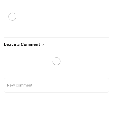
Leave a Comment