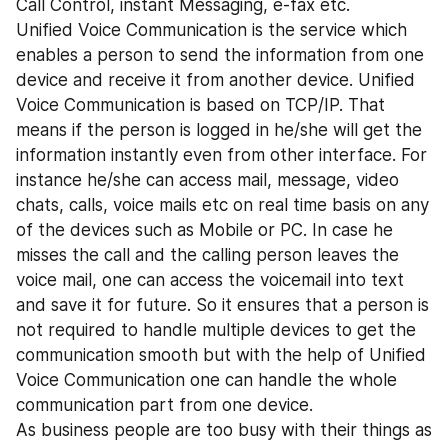
Call Control, instant Messaging, e-fax etc.
Unified Voice Communication is the service which 
enables a person to send the information from one 
device and receive it from another device. Unified 
Voice Communication is based on TCP/IP. That 
means if the person is logged in he/she will get the 
information instantly even from other interface. For 
instance he/she can access mail, message, video 
chats, calls, voice mails etc on real time basis on any 
of the devices such as Mobile or PC. In case he 
misses the call and the calling person leaves the 
voice mail, one can access the voicemail into text 
and save it for future. So it ensures that a person is 
not required to handle multiple devices to get the 
communication smooth but with the help of Unified 
Voice Communication one can handle the whole 
communication part from one device.
As business people are too busy with their things as 