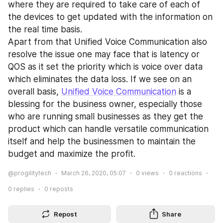
where they are required to take care of each of 
the devices to get updated with the information on 
the real time basis.
Apart from that Unified Voice Communication also 
resolve the issue one may face that is latency or 
QOS as it set the priority which is voice over data 
which eliminates the data loss. If we see on an 
overall basis, 
Unified Voice Communication
 is a 
blessing for the business owner, especially those 
who are running small businesses as they get the 
product which can handle versatile communication 
itself and help the businessmen to maintain the 
budget and maximize the profit.
@progilitytech
March 26, 2020, 05:07
0
views
0
reactions
0
replies
0
reposts
Repost
Share