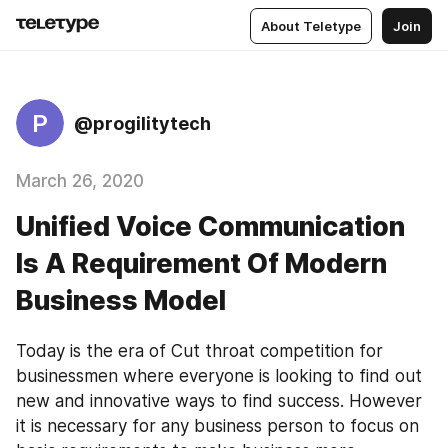
About Teletype
Join
P
@progilitytech
March 26, 2020
Unified Voice Communication
Is A Requirement Of Modern
Business Model
Today is the era of Cut throat competition for 
businessmen where everyone is looking to find out 
new and innovative ways to find success. However 
it is necessary for any business person to focus on 