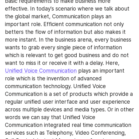
basic requirements to make business more 
effective. In today's scenario where we talk about 
the global market, Communication plays an 
important role. Efficient communication not only 
betters the flow of information but also makes it 
more instant. In the business arena, every business 
wants to grab every single piece of information 
which is relevant to get good business and do not 
want to miss it or receive it with a delay. Here, 
Unified Voice Communication
 plays an important 
role which is the invention of advanced 
communication technology. Unified Voice 
Communication is a set of products which provide a 
regular unified user interface and user experience 
across multiple devices and media types. Or in other 
words we can say that Unified Voice 
Communication integrated real time communication 
services such as Telephony, Video Conferencing, 