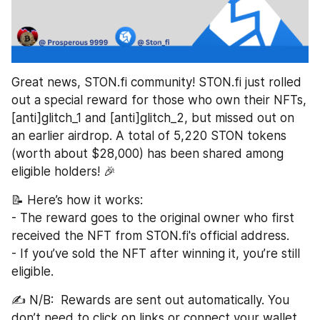
Great news, STON.fi community! STON.fi just rolled 
out a special reward for those who own their NFTs, 
[anti]glitch_1 and [anti]glitch_2, but missed out on 
an earlier airdrop. A total of 5,220 STON tokens 
(worth about $28,000) has been shared among 
eligible holders! 🎉  
📝 Here’s how it works:  
- The reward goes to the original owner who first 
received the NFT from STON.fi's official address.  
- If you’ve sold the NFT after winning it, you’re still 
eligible.  
✍️ N/B:  Rewards are sent out automatically. You 
don’t need to click on links or connect your wallet 