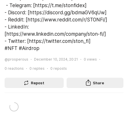
 - Telegram: [https://t.me/stonfidex]
- Discord: [https://discord.gg/bdmaGV6qUw]
- Reddit: [https://www.reddit.com/r/STONFi/]
- LinkedIn: 
[https://www.linkedin.com/company/ston-fi/]
- Twitter: [https://twitter.com/ston_fi]
#NFT #Airdrop  
@prosperous
December 10, 2024, 20:21
0
views
0
reactions
0
replies
0
reposts
Repost
Share