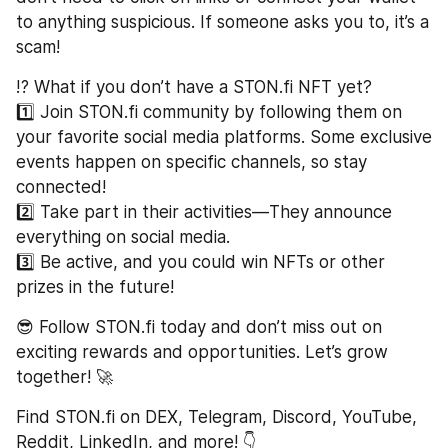
to anything suspicious. If someone asks you to, it’s a 
scam!  
⁉️ What if you don’t have a STON.fi NFT yet?
1️⃣ Join STON.fi community by following them on 
your favorite social media platforms. Some exclusive 
events happen on specific channels, so stay 
connected!  
2️⃣ Take part in their activities—They announce 
everything on social media.  
3️⃣ Be active, and you could win NFTs or other 
prizes in the future!  
😎 Follow STON.fi today and don’t miss out on 
exciting rewards and opportunities. Let’s grow 
together! 🚀  
Find STON.fi on DEX, Telegram, Discord, YouTube, 
Reddit, LinkedIn, and more! 👇