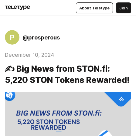
About Teletype
Join
P
@prosperous
December 10, 2024
✍️ Big News from STON.fi:
5,220 STON Tokens Rewarded!