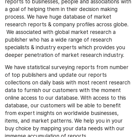
reports to businesses, people and associations with 
a goal of helping them in their decision making 
process. We have huge database of market 
research reports & company profiles across globe. 
 We associated with global market research a 
publisher who has a wide range of research 
specialists & industry experts which provides you 
deeper penetration of market research industry.
We have statistical surveying reports from number 
of top publishers and update our reports 
collections on daily basis with most recent research 
data to furnish our customers with the moment 
online access to our database. With access to this 
database, our customers will be able to benefit 
from expert insights on worldwide businesses, 
items, and market patterns. We help you in your 
buy choice by mapping your data needs with our 
immense accumulation of reports.