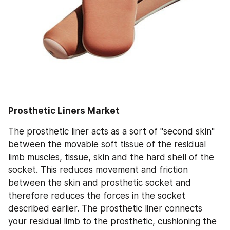
Prosthetic Liners Market
The prosthetic liner acts as a sort of "second skin" 
between the movable soft tissue of the residual 
limb muscles, tissue, skin and the hard shell of the 
socket. This reduces movement and friction 
between the skin and prosthetic socket and 
therefore reduces the forces in the socket 
described earlier. The prosthetic liner connects 
your residual limb to the prosthetic, cushioning the 