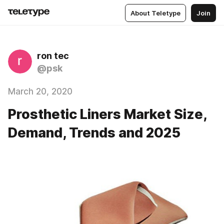
About Teletype
Join
ron tec
@psk
March 20, 2020
Prosthetic Liners Market Size,
Demand, Trends and 2025