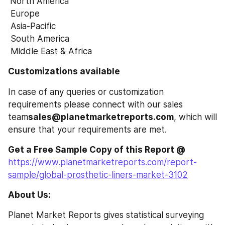
North America
 Europe
 Asia-Pacific
 South America
 Middle East & Africa
Customizations available
In case of any queries or customization 
requirements please connect with our sales 
team
sales@planetmarketreports.com
, which will 
ensure that your requirements are met.
Get a Free Sample Copy of this Report @
https://www.planetmarketreports.com/report-
sample/global-prosthetic-liners-market-3102
About Us:
Planet Market Reports gives statistical surveying 