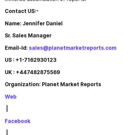
Contact US:-
Name: Jennifer Daniel
Sr. Sales Manager
Email-Id: 
sales@planetmarketreports.com
US : +1-7162930123
UK : +447482875569
Organization: Planet Market Reports
Web
 | 
Facebook
 | 