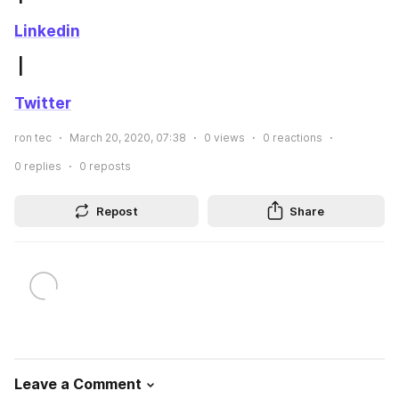
Linkedin
 | 
Twitter
ron tec
March 20, 2020, 07:38
0
views
0
reactions
0
replies
0
reposts
Repost
Share
Leave a Comment