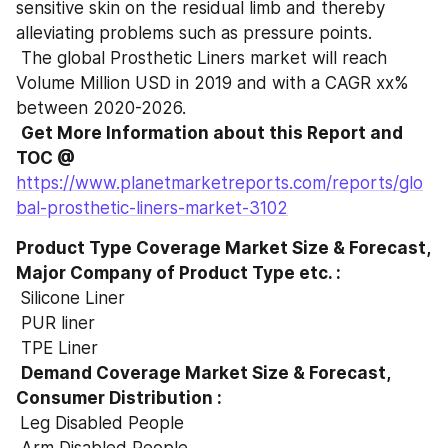
sensitive skin on the residual limb and thereby 
alleviating problems such as pressure points.
 The global Prosthetic Liners market will reach 
Volume Million USD in 2019 and with a CAGR xx% 
between 2020-2026.
Get More Information about this Report and 
TOC @
https://www.planetmarketreports.com/reports/glo
bal-prosthetic-liners-market-3102
Product Type Coverage Market Size & Forecast, 
Major Company of Product Type etc. :

Silicone Liner
 PUR liner
 TPE Liner
Demand Coverage Market Size & Forecast, 
Consumer Distribution :

Leg Disabled People