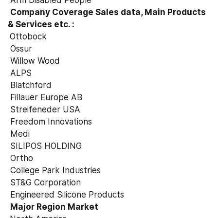
 Arm Disabled People
Company Coverage Sales data, Main Products 
& Services etc. :

Ottobock
 Ossur
 Willow Wood
 ALPS
 Blatchford
 Fillauer Europe AB
 Streifeneder USA
 Freedom Innovations
 Medi
 SILIPOS HOLDING
 Ortho
 College Park Industries
 ST&G Corporation
 Engineered Silicone Products
Major Region Market
